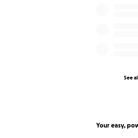
See al
Your easy, po