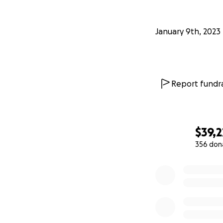
January 9th, 2023
Report fundra
$39,2
356 don
0% complete