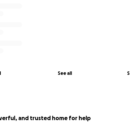
l
See all
S
werful, and trusted home for help