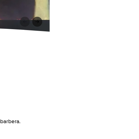
abarbera.