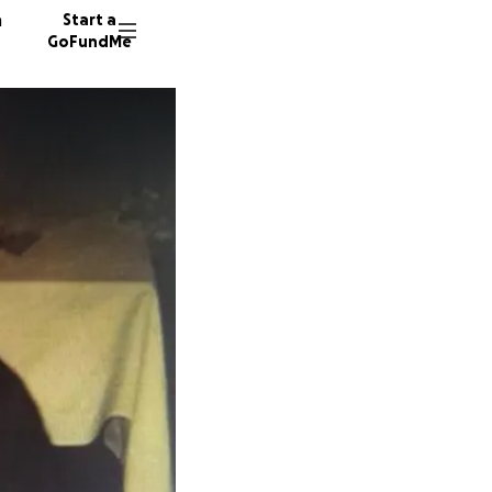
n
Start a
GoFundMe
P
M
E
356 don