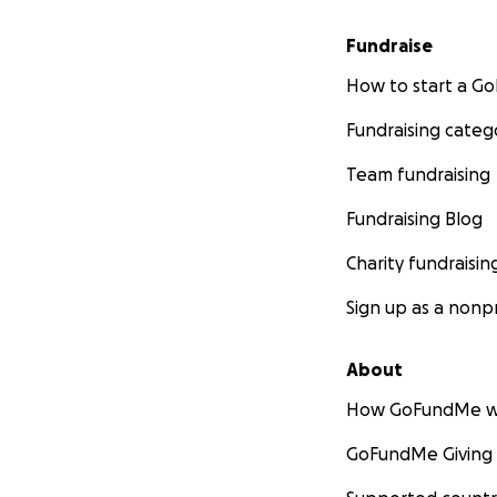
Fundraise
How to start a 
Fundraising categ
Team fundraising
Fundraising Blog
Charity fundraisin
Sign up as a nonpr
About
How GoFundMe w
GoFundMe Giving