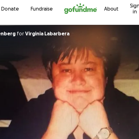
Sig
Skip to content
Donate
Fundraise
About
in
enberg
for
Virginia Labarbera