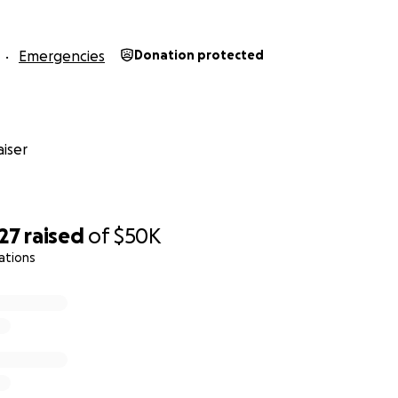
Emergencies
Donation protected
iser
27
raised
of
$50K
ations