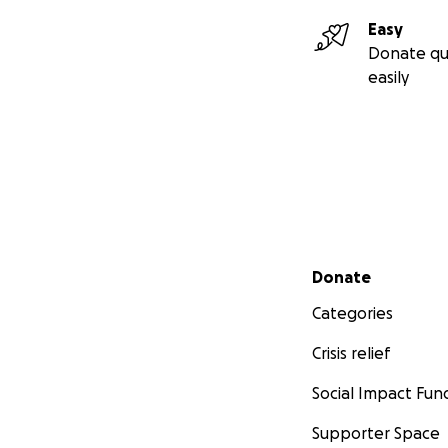
Easy
Donate qu
easily
Secondary menu
Donate
Categories
Crisis relief
Social Impact Fun
Supporter Space