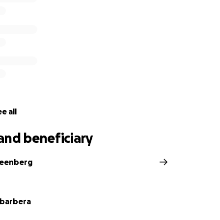
e all
and beneficiary
reenberg
abarbera