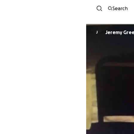
Search
Jeremy Gre
J