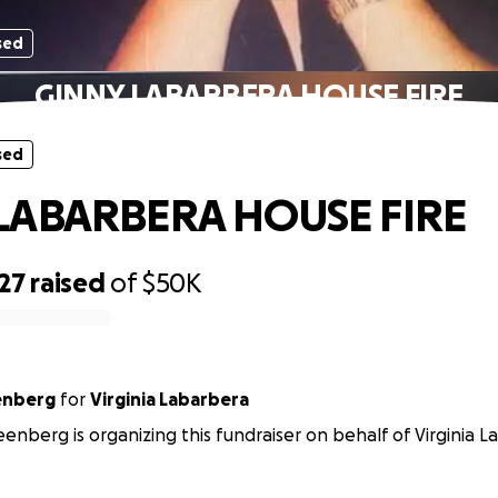
sed
GINNY LABARBERA HOUSE FIRE
sed
LABARBERA HOUSE FIRE
27
raised
of
$50K
enberg
for
Virginia Labarbera
enberg is organizing this fundraiser on behalf of Virginia L