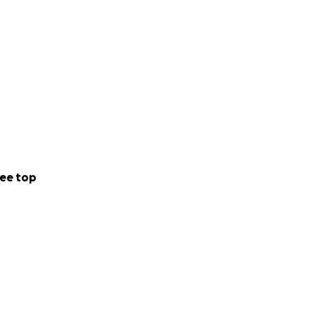
ee top