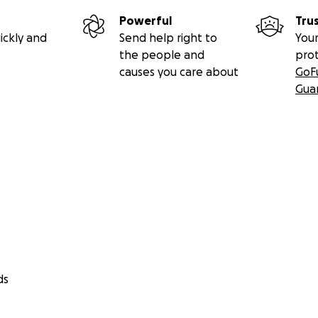
Powerful
Tru
ickly and
Send help right to
Your
the people and
pro
causes you care about
GoF
Gua
ds