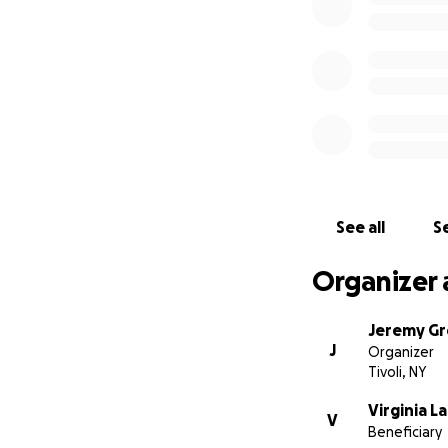
See all
Se
Organizer 
Jeremy G
J
Organizer
Tivoli, NY
Virginia L
V
Beneficiary