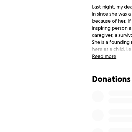
Last night, my dea
in since she was a 
because of her. I
inspiring person a
caregiver, a survi
She is a founding
here as a child. L
Read more
Donations