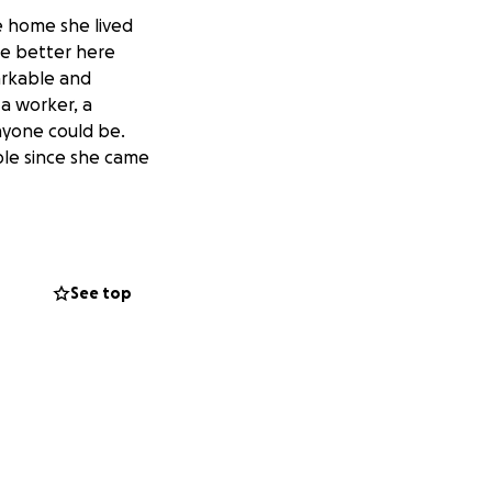
he home she lived
are better here
arkable and
 a worker, a
anyone could be.
ple since she came
See top