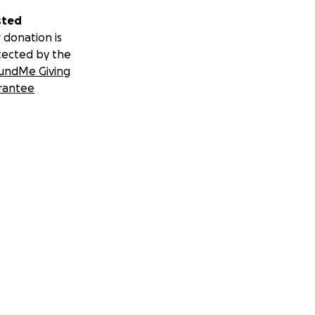
sted
 donation is
tected by the
undMe Giving
rantee