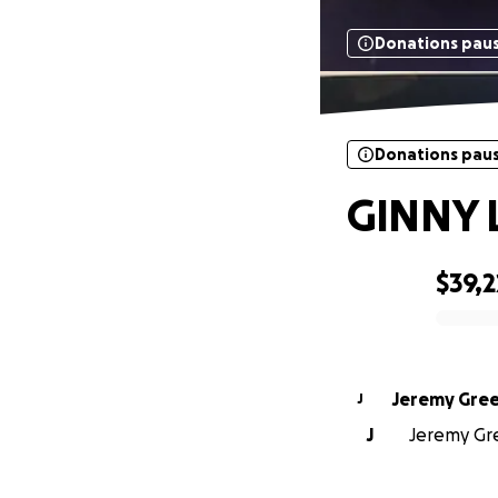
Donations pau
Donations pau
GINNY 
$39,2
0% complete
Jeremy Gre
J
J
Jeremy Gre