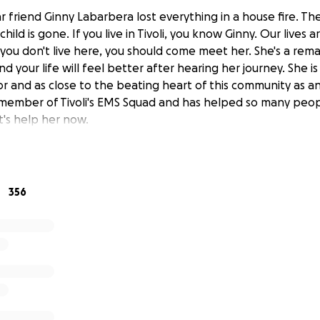
r friend Ginny Labarbera lost everything in a house fire. T
child is gone. If you live in Tivoli, you know Ginny. Our lives 
f you don't live here, you should come meet her. She's a rem
nd your life will feel better after hearing her journey. She is
vor and as close to the beating heart of this community as 
 member of Tivoli's EMS Squad and has helped so many peo
et's help her now.
356