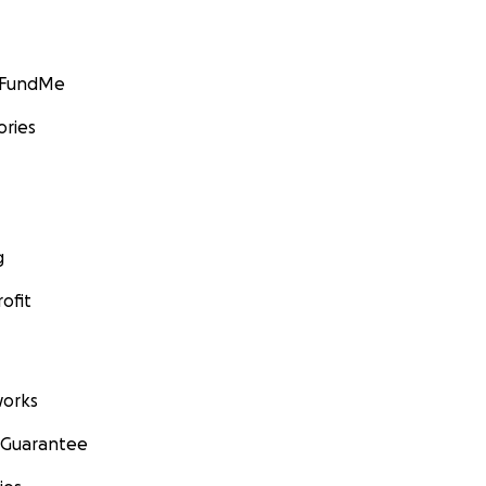
GoFundMe
ories
g
ofit
orks
 Guarantee