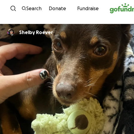
Skip to content
Search
Donate
Fundraise
Shelby Roever