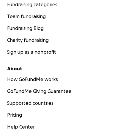
Fundraising categories
Team fundraising
Fundraising Blog
Charity fundraising
Sign up as a nonprofit
About
How GoFundMe works
GoFundMe Giving Guarantee
Supported countries
Pricing
Help Center