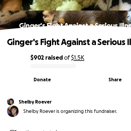
Ginger's Fight Against a Serious Illn
Ginger's Fight Against a Serious I
$902
raised
of
$1.5K
0% complete
Donate
Share
Shelby Roever
Shelby Roever is organizing this fundraiser.