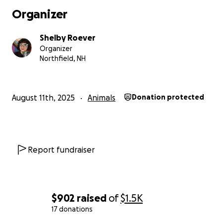
Organizer
Shelby Roever
Organizer
Northfield, NH
August 11th, 2025
Animals
Donation protected
Report fundraiser
$902
raised
of
$1.5K
17 donations