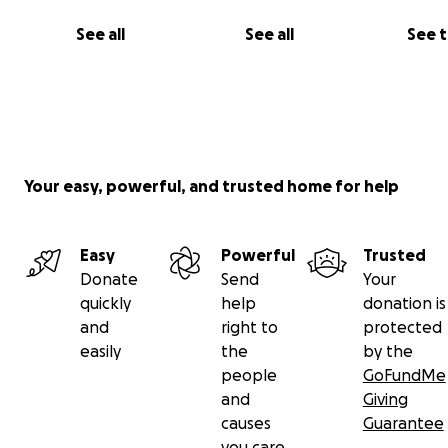
See all
See all
See 
Your easy, powerful, and trusted home for help
Easy
Powerful
Trusted
Donate
Send
Your
quickly
help
donation is
and
right to
protected
easily
the
by the
people
GoFundMe
and
Giving
causes
Guarantee
you care