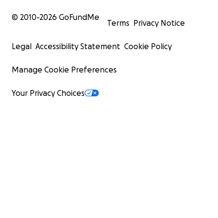
© 2010-
2026
GoFundMe
Terms
Privacy Notice
Legal
Accessibility Statement
Cookie Policy
Manage Cookie Preferences
Your Privacy Choices