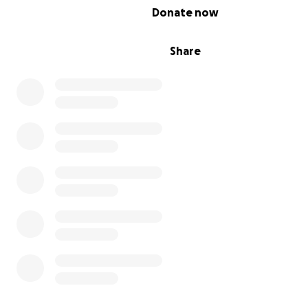
0% complete
Donate now
Share