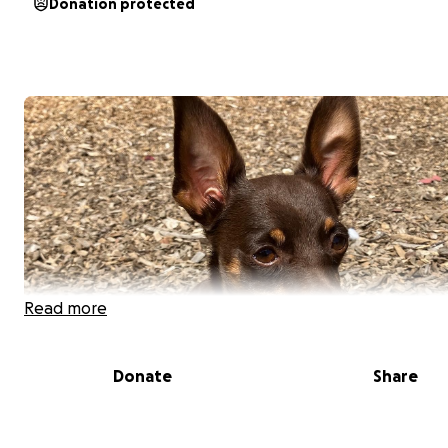
Donation protected
Read more
Donate
Share
Ginger is a 9 year old miniature pinscher mix from Puerto
who is in need of emergency veterinary care. She has b