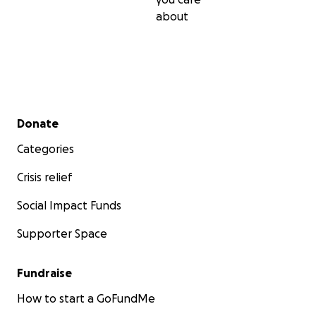
about
Secondary menu
Donate
Categories
Crisis relief
Social Impact Funds
Supporter Space
Fundraise
How to start a GoFundMe