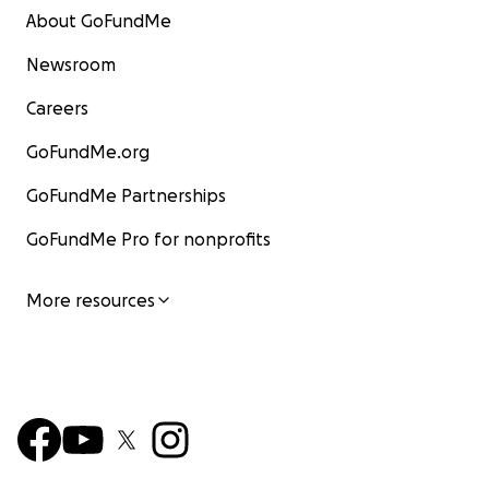
About GoFundMe
Newsroom
Careers
GoFundMe.org
GoFundMe Partnerships
GoFundMe Pro for nonprofits
More resources