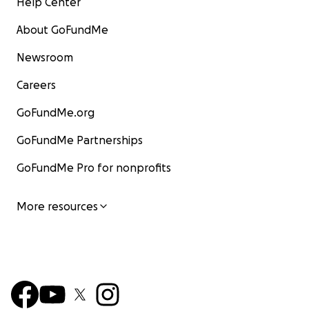
Help Center
About GoFundMe
Newsroom
Careers
GoFundMe.org
GoFundMe Partnerships
GoFundMe Pro for nonprofits
More resources