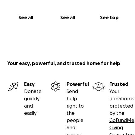
See all
See all
See top
Your easy, powerful, and trusted home for help
Easy
Powerful
Trusted
Donate
Send
Your
quickly
help
donation is
and
right to
protected
easily
the
by the
people
GoFundMe
and
Giving
causes
Guarantee