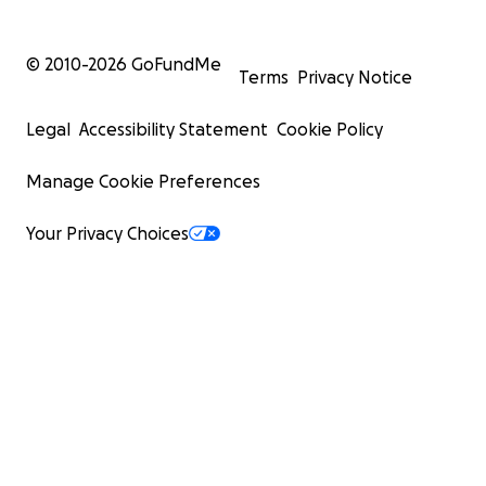
© 2010-
2026
GoFundMe
Terms
Privacy Notice
Legal
Accessibility Statement
Cookie Policy
Manage Cookie Preferences
Your Privacy Choices