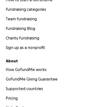
Fundraising categories
Team fundraising
Fundraising Blog
Charity fundraising
Sign up as a nonprofit
About
How GoFundMe works
GoFundMe Giving Guarantee
Supported countries
Pricing