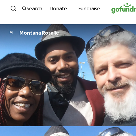
Skip to content
Search
Donate
Fundraise
Montana Rosalle
M