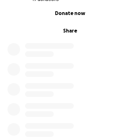
0% complete
Donate now
Share