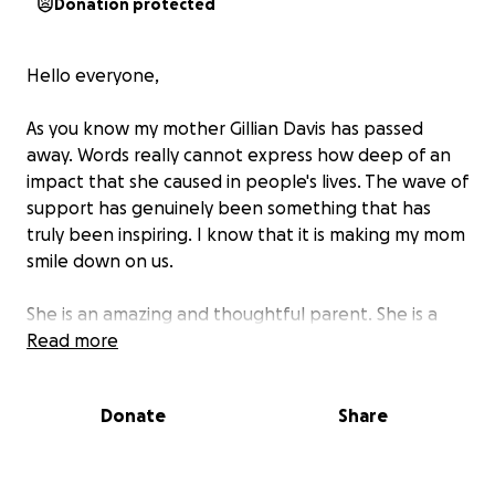
Donation protected
Hello everyone,
As you know my mother Gillian Davis has passed
away. Words really cannot express how deep of an
impact that she caused in people's lives. The wave of
support has genuinely been something that has
truly been inspiring. I know that it is making my mom
smile down on us.
She is an amazing and thoughtful parent. She is a
loyal and loving wife. She is a grateful and kind
Read more
friend. She is and always will be in our hearts until we
meet her again.
Donate
Share
My father and I have been hearing from a lot of
people about what my mom has meant to them. To