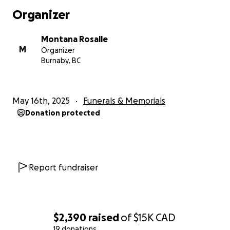
Some people might want to remain anonymous but
Organizer
our family would appreciate seeing you words of
affirmation towards my mom. She will too.
Montana Rosalle
M
Organizer
Burnaby, BC
May 16th, 2025
Funerals & Memorials
Donation protected
Report fundraiser
$2,390
raised
of
$15K
CAD
19 donations