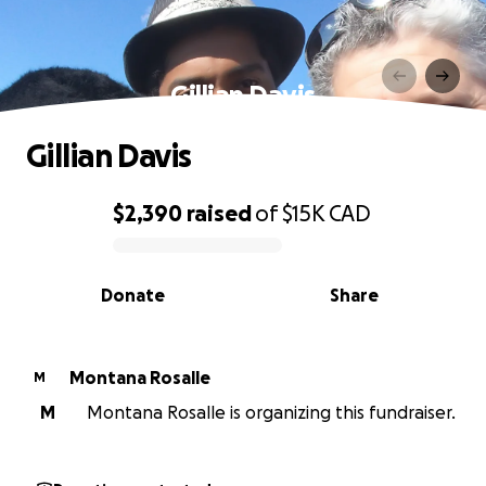
Gillian Davis
Gillian Davis
$2,390
raised
of
$15K
CAD
0% complete
Donate
Share
Montana Rosalle
M
M
Montana Rosalle is organizing this fundraiser.