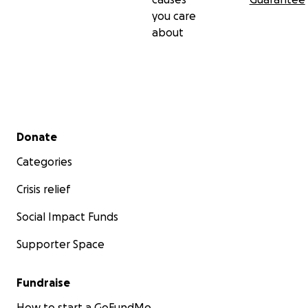
you care
about
Secondary menu
Donate
Categories
Crisis relief
Social Impact Funds
Supporter Space
Fundraise
How to start a GoFundMe