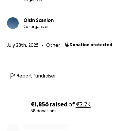
Oisin Scanlon
Co-organizer
July 28th, 2025
Other
Donation protected
Report fundraiser
€1,856
raised
of
€2.2K
88 donations
0% complete