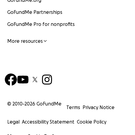
GoFundMe.org
GoFundMe Partnerships
GoFundMe Pro for nonprofits
More resources
© 2010-
2026
GoFundMe
Terms
Privacy Notice
Legal
Accessibility Statement
Cookie Policy