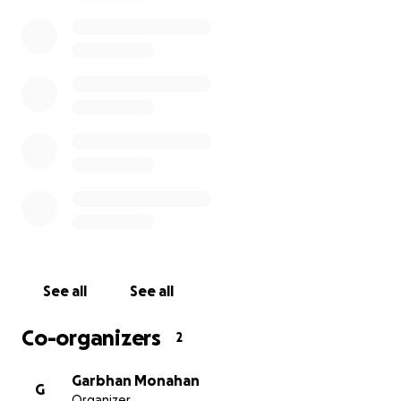
See all
See all
Co-organizers
2
Garbhan Monahan
G
Organizer