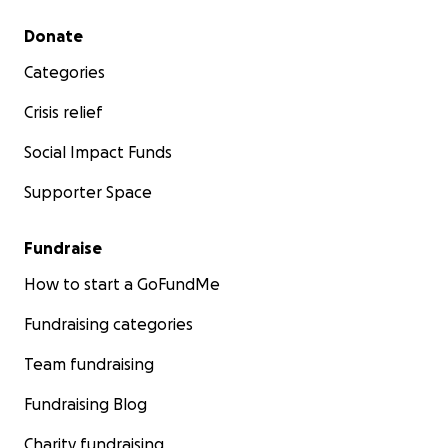
Secondary menu
Donate
Categories
Crisis relief
Social Impact Funds
Supporter Space
Fundraise
How to start a GoFundMe
Fundraising categories
Team fundraising
Fundraising Blog
Charity fundraising