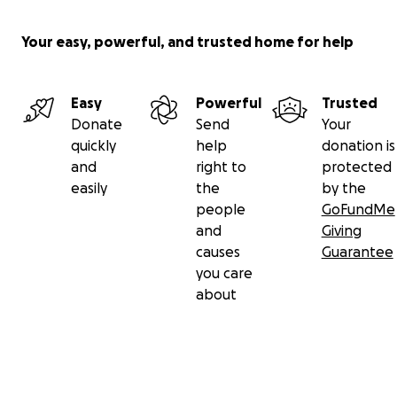
Your easy, powerful, and trusted home for help
Easy
Powerful
Trusted
Donate
Send
Your
quickly
help
donation is
and
right to
protected
easily
the
by the
people
GoFundMe
and
Giving
causes
Guarantee
you care
about