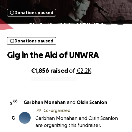
Donations paused
Gig in the Aid of UNWRA
Donations paused
Gig in the Aid of UNWRA
€1,856
raised
of
€2.2K
0% complete
Garbhan Monahan
and
Oisin Scanlon
G
Co-organized
G
Garbhan Monahan and Oisin Scanlon
are organizing this fundraiser.