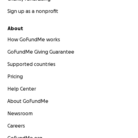
Sign up as a nonprofit
About
How GoFundMe works
GoFundMe Giving Guarantee
Supported countries
Pricing
Help Center
About GoFundMe
Newsroom
Careers