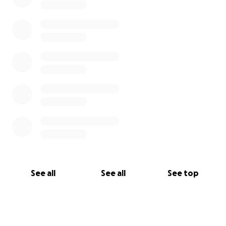
See all
See all
See top