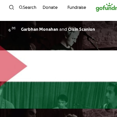
Skip to content
Search
Donate
Fundraise
Garbhan Monahan
and
Oisin Scanlon
G