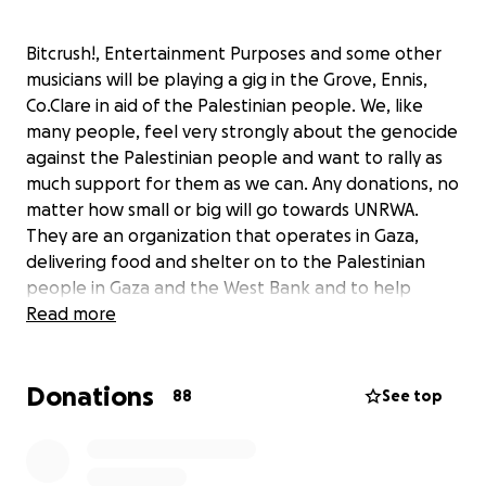
Bitcrush!, Entertainment Purposes and some other
musicians will be playing a gig in the Grove, Ennis,
Co.Clare in aid of the Palestinian people. We, like
many people, feel very strongly about the genocide
against the Palestinian people and want to rally as
much support for them as we can. Any donations, no
matter how small or big will go towards UNRWA.
They are an organization that operates in Gaza,
delivering food and shelter on to the Palestinian
people in Gaza and the West Bank and to help
Palestinian refugees escape the brutal genocide
Read more
against them. Currently, the UN are the only
organization to be able to send aid to Palastine so
Donations
we thought it was the best option. As stated already
88
See top
any donations are welcomed.