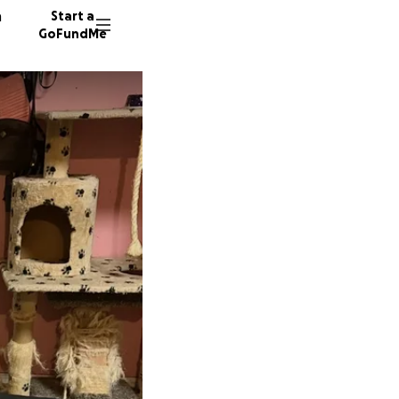
n
Start a
GoFundMe