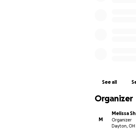
See all
Se
Organizer
Melissa Sh
M
Organizer
Dayton, OH