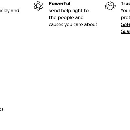
Powerful
Tru
ickly and
Send help right to
Your
the people and
pro
causes you care about
GoF
Gua
ds