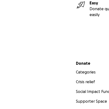
Easy
Donate qu
easily
Secondary menu
Donate
Categories
Crisis relief
Social Impact Fun
Supporter Space