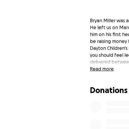
Bryan Miller was 
He left us on Marc
him on his first he
be raising money f
Dayton Children's 
you should feel le
delivered between
Read more
Donations