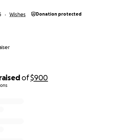
5
Wishes
Donation protected
iser
raised
of
$900
ions