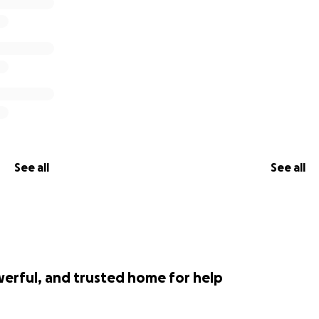
See all
See all
werful, and trusted home for help