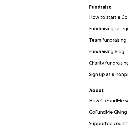
Fundraise
How to start a 
Fundraising categ
Team fundraising
Fundraising Blog
Charity fundraisin
Sign up as a nonpr
About
How GoFundMe w
GoFundMe Giving
Supported countr