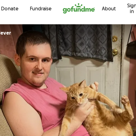
Sig
Skip to content
Donate
Fundraise
About
in
Shinlever