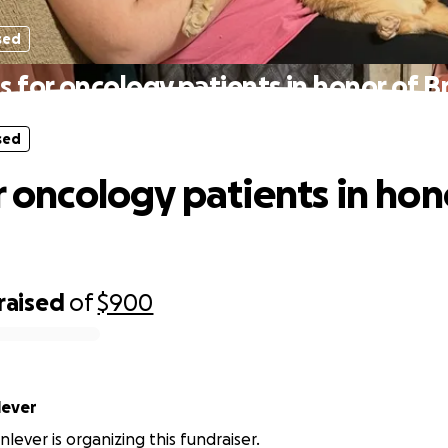
sed
ts for oncology patients in honor of B
sed
r oncology patients in hon
raised
of
$900
Shinlever
nlever is organizing this fundraiser.