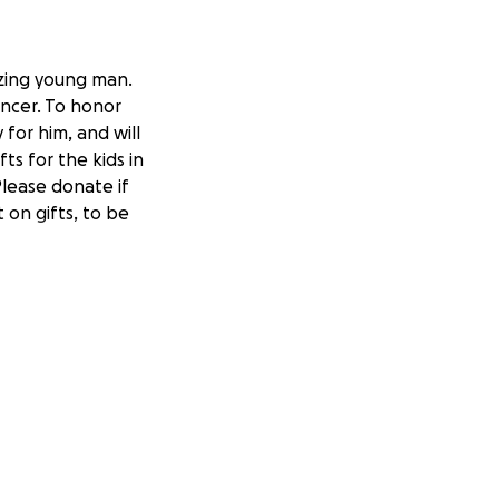
azing young man.
ancer. To honor
 for him, and will
ts for the kids in
Please donate if
 on gifts, to be