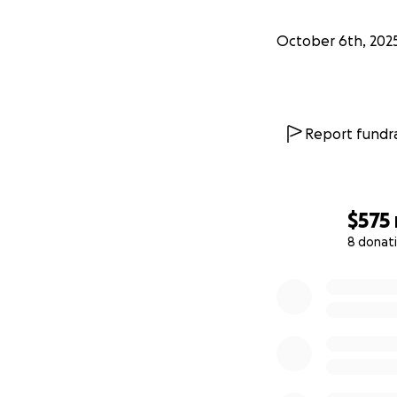
October 6th, 202
Report fundra
$575
8 donat
0% complete