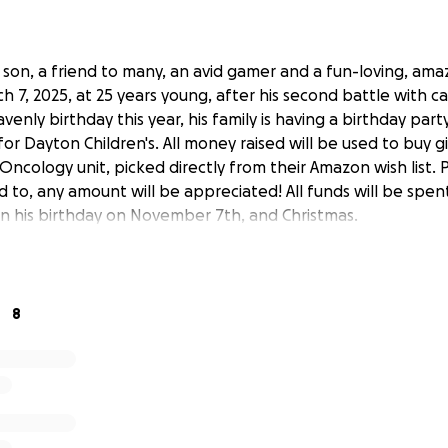
a son, a friend to many, an avid gamer and a fun-loving, am
h 7, 2025, at 25 years young, after his second battle with c
avenly birthday this year, his family is having a birthday party
or Dayton Children's. All money raised will be used to buy gif
Oncology unit, picked directly from their Amazon wish list. 
d to, any amount will be appreciated! All funds will be spent
 his birthday on November 7th, and Christmas.
8