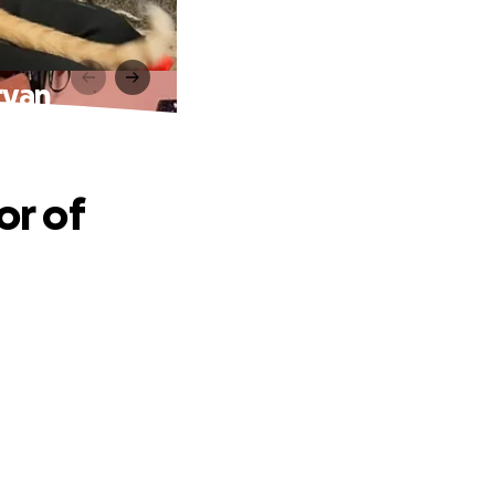
ryan
or of