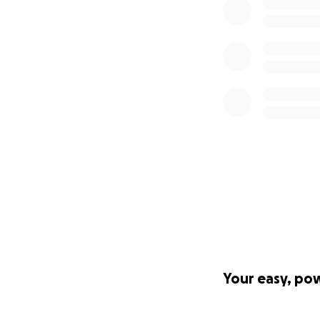
Your easy, po