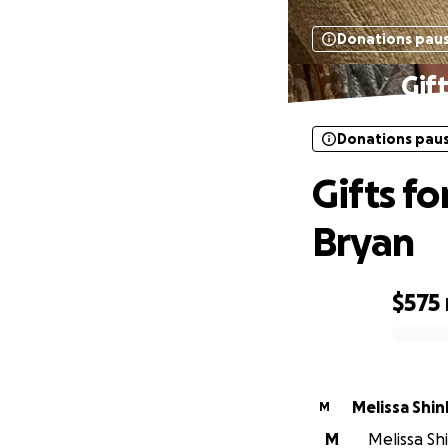
Donations pau
Gif
Donations pau
Gifts fo
Bryan
$575
0% complete
Melissa 
M
M
Melissa Shi