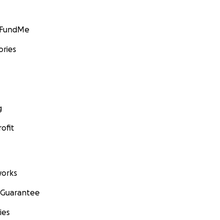
GoFundMe
ories
g
ofit
orks
 Guarantee
ies