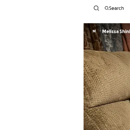
Search
Melissa 
M