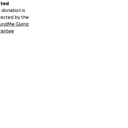
sted
 donation is
tected by the
undMe Giving
rantee