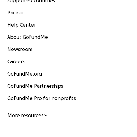
Supported countries
Pricing
Help Center
About GoFundMe
Newsroom
Careers
GoFundMe.org
GoFundMe Partnerships
GoFundMe Pro for nonprofits
More resources