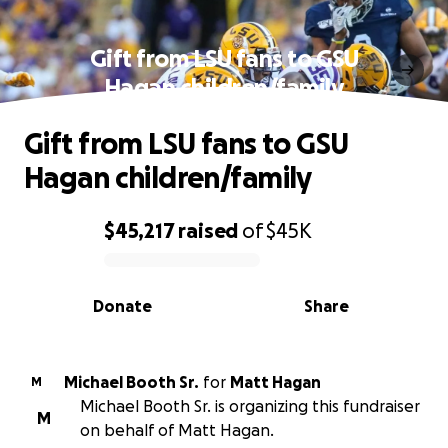
Gift from LSU fans to GSU
Hagan children/family
Gift from LSU fans to GSU
Hagan children/family
$45,217
raised
of
$45K
0% complete
Donate
Share
Michael Booth Sr.
for
Matt Hagan
M
Michael Booth Sr. is organizing this fundraiser
M
on behalf of Matt Hagan.