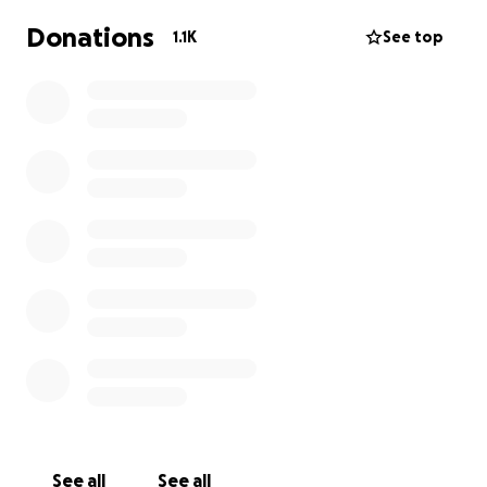
Donations
1.1K
See top
See all
See all