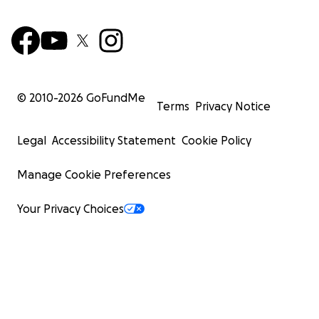
© 2010-
2026
GoFundMe
Terms
Privacy Notice
Legal
Accessibility Statement
Cookie Policy
Manage Cookie Preferences
Your Privacy Choices