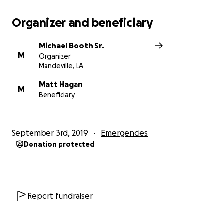
Organizer and beneficiary
Michael Booth Sr.
M
Organizer
Mandeville, LA
Matt Hagan
M
Beneficiary
September 3rd, 2019
Emergencies
Donation protected
Report fundraiser