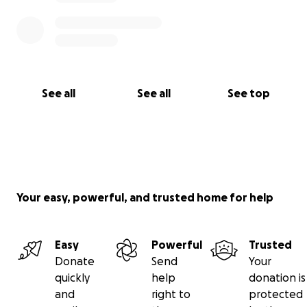
See all
See all
See top
Your easy, powerful, and trusted home for help
Easy
Powerful
Trusted
Donate
Send
Your
quickly
help
donation is
and
right to
protected