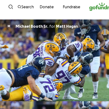
Skip to content
Search
Donate
Fundraise
Michael Booth Sr.
for
Matt Hagan
M