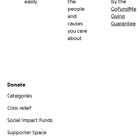
easily
the
by the
people
GoFundMe
and
Giving
causes
Guarantee
you care
about
Secondary menu
Donate
Categories
Crisis relief
Social Impact Funds
Supporter Space