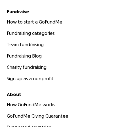
Fundraise
How to start a GoFundMe
Fundraising categories
Team fundraising
Fundraising Blog
Charity fundraising
Sign up as a nonprofit
About
How GoFundMe works
GoFundMe Giving Guarantee