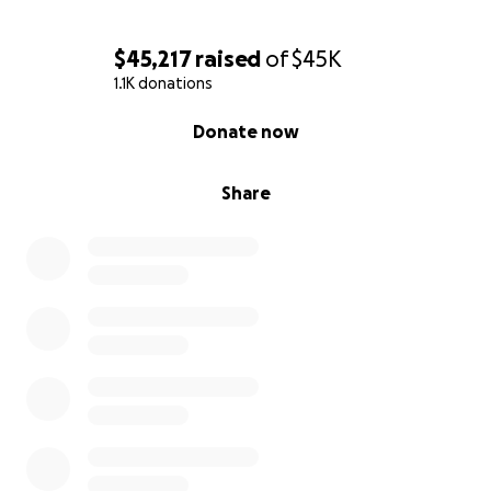
$45,217
raised
of
$45K
1.1K donations
0% complete
Donate now
Share