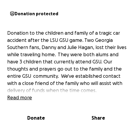
Donation protected
Donation to the children and family of a tragic car
accident after the LSU GSU game. Two Georgia
Southern fans, Danny and Julie Hagan, lost their lives
while traveling home. They were both alums and
have 3 children that currently attend GSU. Our
thoughts and prayers go out to the family and the
entire GSU community. We've established contact
with a close friend of the family who will assist with
delivery of funds when the time comes.
Read more
Donate
Share