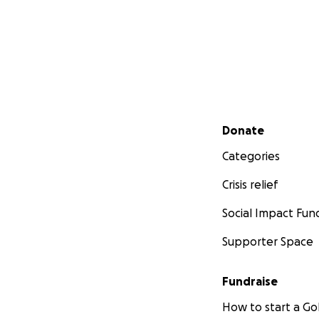
Secondary menu
Donate
Categories
Crisis relief
Social Impact Fun
Supporter Space
Fundraise
How to start a 