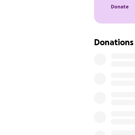
But, if you do k
Donate
what it would mean
chance of going ba
If you are able to
Donations
gofundme or share
tickets.
Your love, friends
in my life that I 
This last year I’v
for is help in fun
No matter if you a
where I feel like 