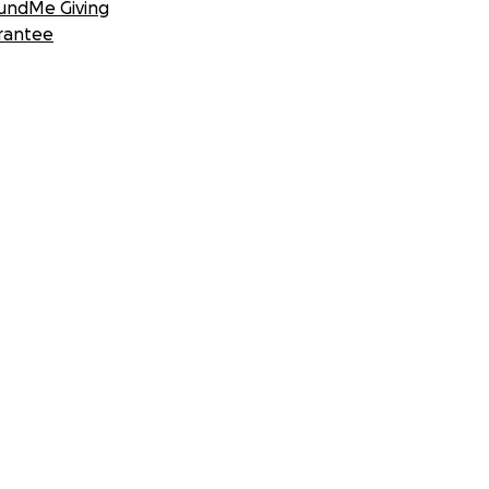
undMe Giving
rantee