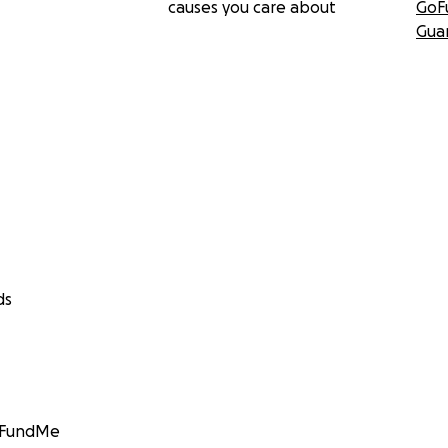
causes you care about
GoF
Gua
ds
GoFundMe