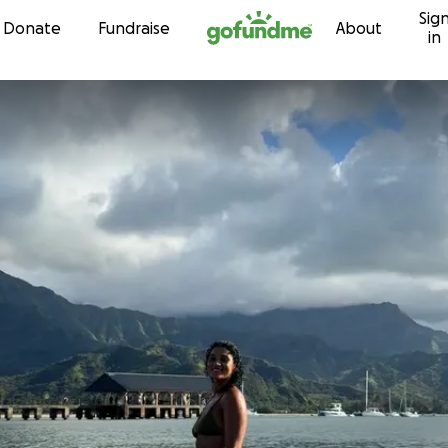
Sig
Skip to content
Donate
Fundraise
About
in