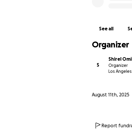
See all
Se
Organizer
Shirel Omi
S
Organizer
Los Angeles
August 11th, 2025
Report fundra