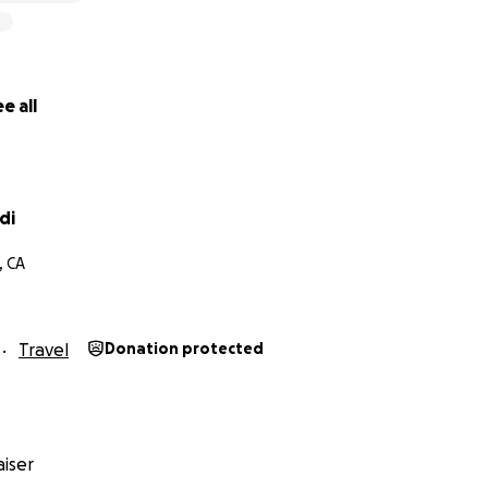
e all
di
, CA
Travel
Donation protected
iser