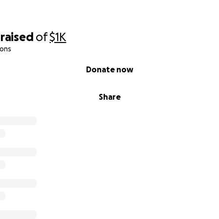
raised
of
$1K
ions
Donate now
Share