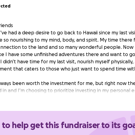
ected
riends
’ve had a deep desire to go back to Hawaii since my last vi
 so nourishing to my mind, body, and spirit. My time there fe
nnection to the land and so many wonderful people. Now 
like I have some unfinished adventures there and want to g
I didn’t have time for my last visit, nourish myself physicall
nment that caters to those who just want to spend time wi
lways been worth the investment for me, but right now the
 in and I’m choosing to prioritize investing in my personal 
vy desire in my heart to go back, the kind of feeling I can’t 
ry to find a way to honor it.
you may remember my birthday is 4 days away which is why I
 to help get this fundraiser to its go
 this of you. I’d be pretending if I said I don’t feel weird a
if you know me well enough I’m sure you could think of a f