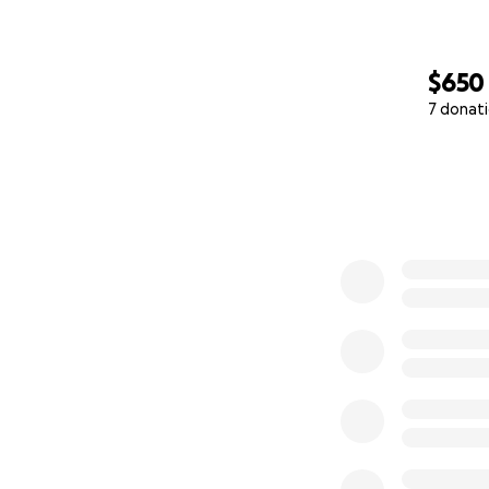
$650
7 donat
0% complete