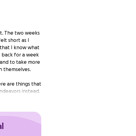
sit. The two weeks
lt short as I
that I know what
o back for a week
y, and to take more
th themselves.
re are things that
endeavors instead.
make peace with
’m taking the
al
sking for money to
ew reasons why.