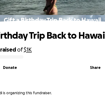
Gift a Birthday Trip Back to Hawaii
irthday Trip Back to Hawai
raised
of
$1K
Donate
Share
i is organizing this fundraiser.