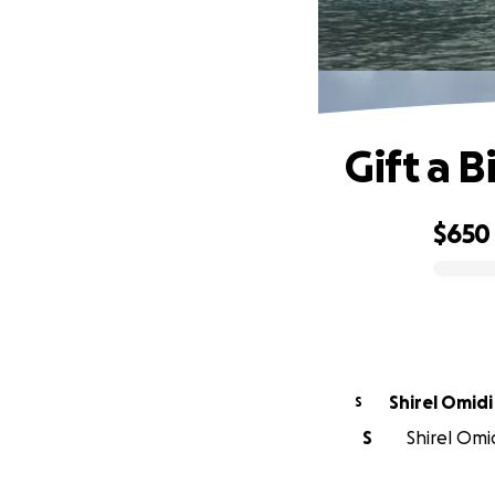
Gift a B
$650
0% complete
Shirel Omidi
S
S
Shirel Omid