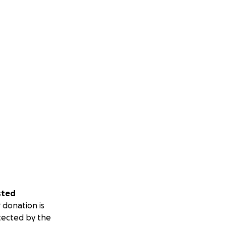
sted
 donation is
tected by the