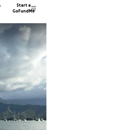
n
Start a
GoFundMe