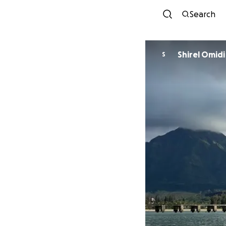
Search
Shirel Omidi
S