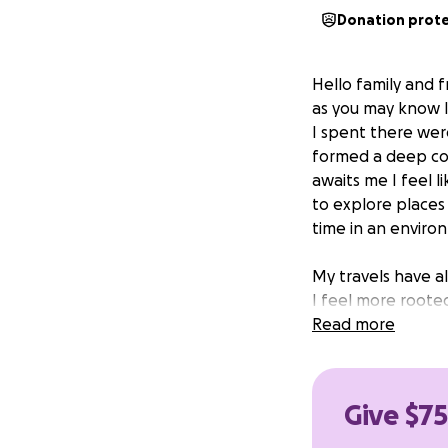
Donation prot
Hello family and f
as you may know I
I spent there were
formed a deep co
awaits me I feel 
to explore places 
time in an enviro
My travels have a
I feel more rooted
Still I feel a hea
Read more
unless I at least t
That being said, 
Give $75
opportunity to ask
go to Hawaii and 