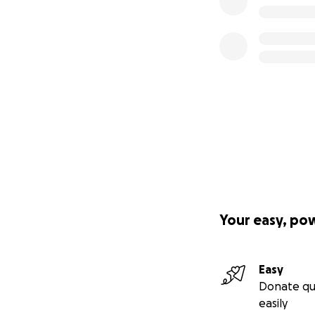
Your easy, po
Easy
Donate qu
easily