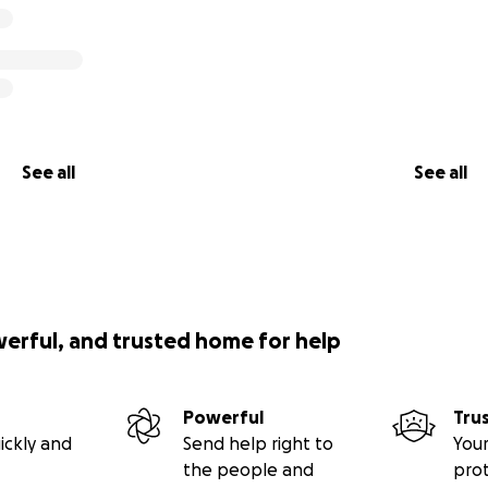
See all
See all
werful, and trusted home for help
Powerful
Tru
ickly and
Send help right to
Your
the people and
pro