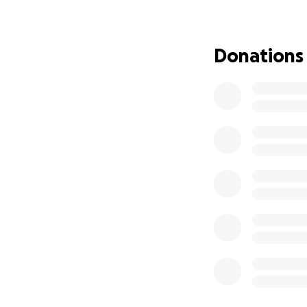
FIP amd had us sta
blood panels, he 
suppliments along
Donations
eating on his own
twitching and hav
We did and she wan
we did bile acids
his liver (keppra,
The next step was
only about 70% of
specialist to help
very complicated 
Next step is a CT 
When we started a
for sweet Gibby.