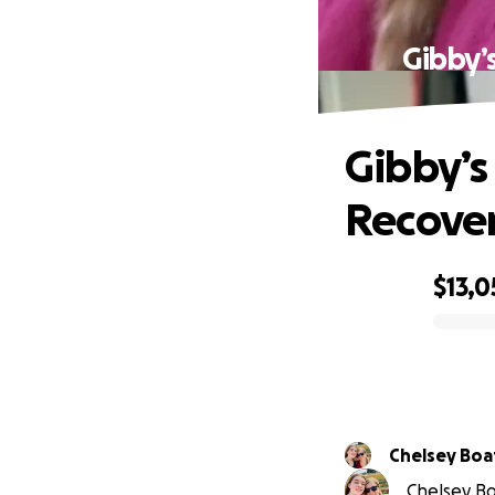
Gibby’
Gibby’s
Recove
$13,0
0% complete
Chelsey Bo
Chelsey Bo