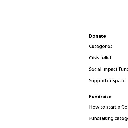
Secondary menu
Donate
Categories
Crisis relief
Social Impact Fun
Supporter Space
Fundraise
How to start a 
Fundraising categ