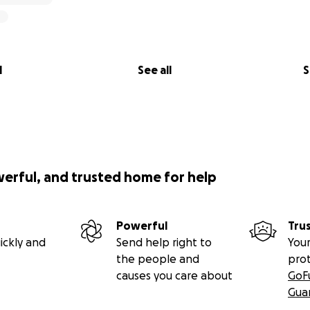
l
See all
S
werful, and trusted home for help
Powerful
Tru
ickly and
Send help right to
Your
the people and
pro
causes you care about
GoF
Gua