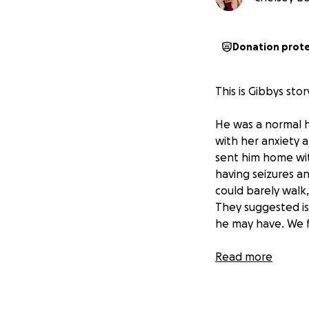
Donation prot
This is Gibbys sto
He was a normal h
with her anxiety 
sent him home wit
having seizures an
could barely walk
They suggested is
he may have. We f
We were distraugh
Read more
rescue with a cat
to reach out for 
toxoplasmosis whi