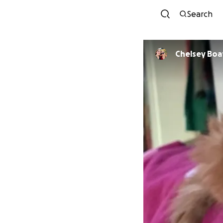
Search
Chelsey Bo