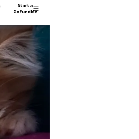
n
Start a
GoFundMe
K
K
L
269 don