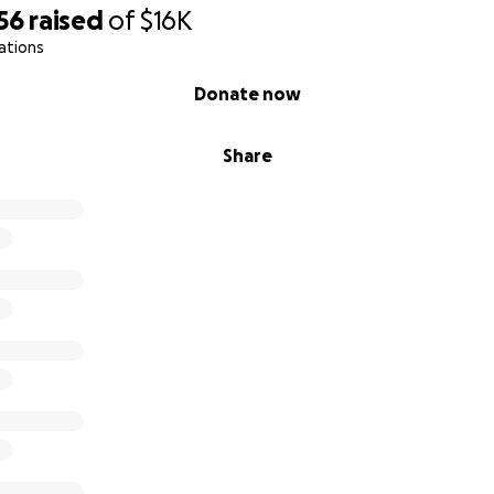
heduled Surgery Date!
56
raised
of
$16K
ations
s expenses so far we have spent over $26,000 which is so mu
bly do this without all of the kind hearted individuals tha
Donate now
credit cards are all maxed out as we continue his journey but 
s life.
Share
 chunk of debt to pay off and more expenses to come soon
w up testing, specialist appointments. If able to help at al
extremely appreciated.
f Gibbys angels out there!