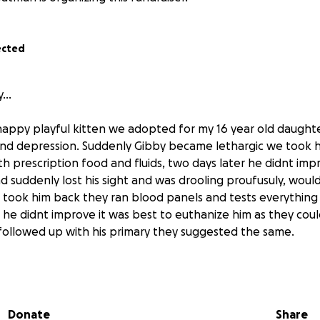
ected
ry…
appy playful kitten we adopted for my 16 year old daughte
and depression. Suddenly Gibby became lethargic we took h
h prescription food and fluids, two days later he didnt imp
d suddenly lost his sight and was drooling proufusuly, would
, took him back they ran blood panels and tests everything
 he didnt improve it was best to euthanize him as they cou
ollowed up with his primary they suggested the same.
t . I had to do something, I researched and came accross a
 with similar symtoms being treated for FIP, I asked around 
help. My admins helped me find a new vet, she ran more tes
Donate
Share
ch came back negative, blood work still looked normal. Sh