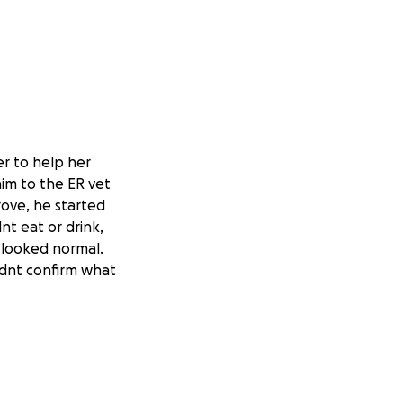
r to help her
im to the ER vet
rove, he started
nt eat or drink,
 looked normal.
ldnt confirm what
 baby kitten
and was referred
ts and
e suspected nuero