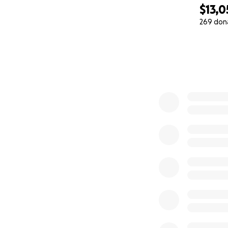
May 22, 2024 Resc
$13,0
269 don
With all of Gibby
0% complete
way we could possi
along the way! My 
to save his preciou
We have quite of
medications, follo
of donation it’s 
Thank you to all o