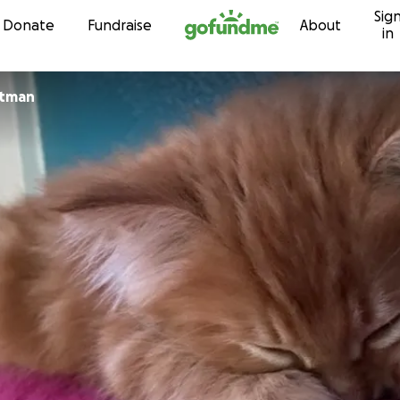
Sig
Skip to content
Donate
Fundraise
About
in
atman