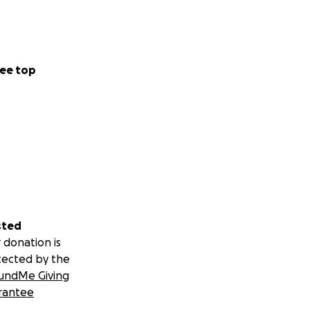
ee top
sted
 donation is
tected by the
undMe Giving
rantee