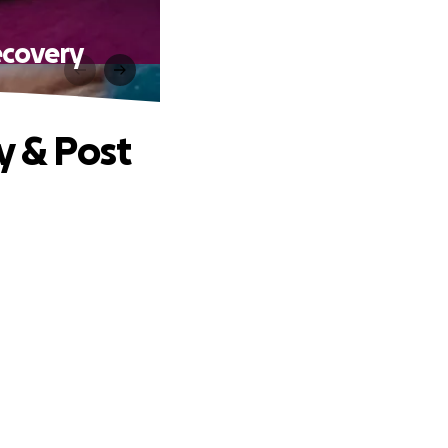
ecovery
y & Post