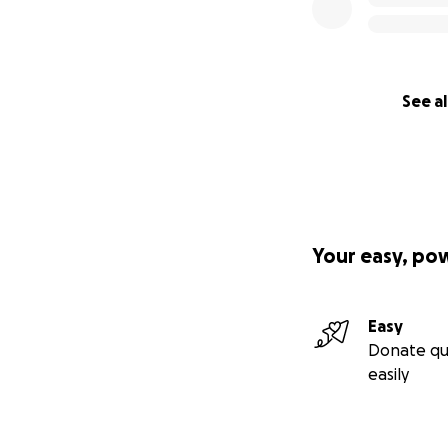
See al
Your easy, po
Easy
Donate qu
easily