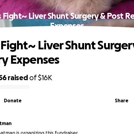
s Fight~ Liver Shunt Surgery & Post R
Expenses
 Fight~ Liver Shunt Surger
ry Expenses
56
raised
of
$16K
Donate
Share
atman
atman is organizing this fundraiser.