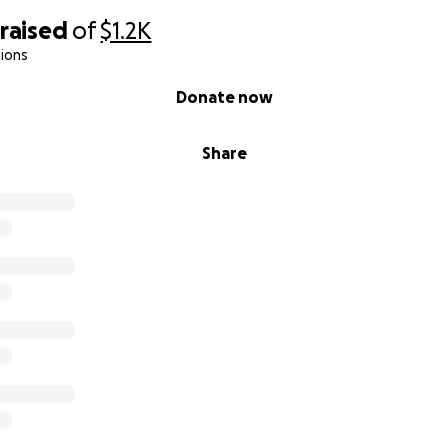
raised
of
$1.2K
ions
Donate now
Share