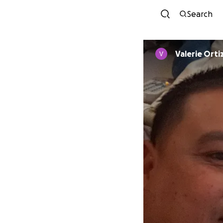
Search
Valerie Orti