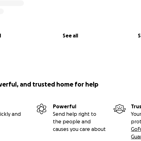
l
See all
S
werful, and trusted home for help
Powerful
Tru
ickly and
Send help right to
Your
the people and
pro
causes you care about
GoF
Gua