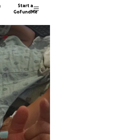
n
Start a
GoFundMe