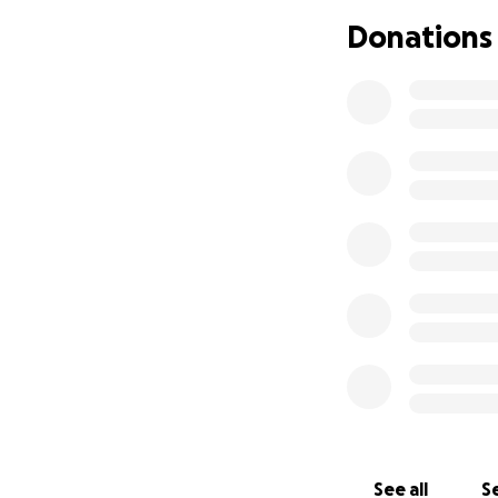
Donations
See all
Se