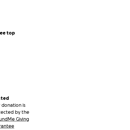
ee top
sted
 donation is
tected by the
undMe Giving
rantee