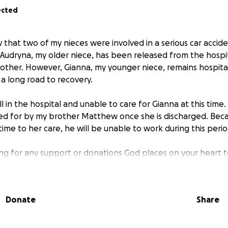
ected
w that two of my nieces were involved in a serious car accid
 Audryna, my older niece, has been released from the hospit
other. However, Gianna, my younger niece, remains hospita
 a long road to recovery.
ill in the hospital and unable to care for Gianna at this time
red for by my brother Matthew once she is discharged. Bec
time to her care, he will be unable to work during this perio
ing for any support or donations God places on your heart to
and daily costs for Matthew and Gianna.
dvance for your prayers, love, and generosity. We serve a m
Donate
Share