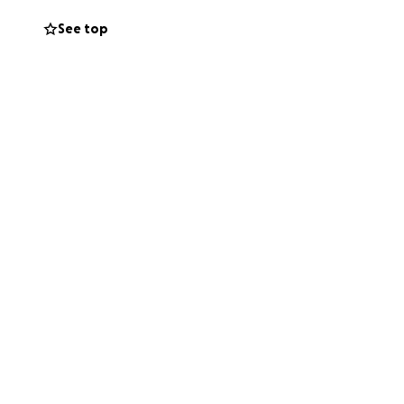
See top