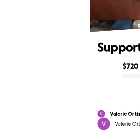
Support
$720
0% complete
Valerie Orti
Valerie Or