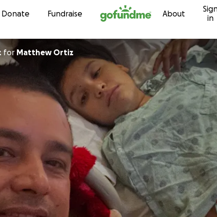
Sig
Skip to content
Donate
Fundraise
About
in
z
for
Matthew Ortiz