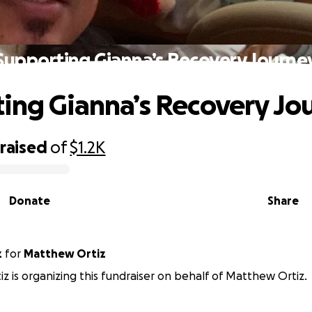
Supporting Gianna’s Recovery Journe
ing Gianna’s Recovery Jo
raised
of
$1.2K
Donate
Share
z
for
Matthew Ortiz
tiz is organizing this fundraiser on behalf of Matthew Ortiz.