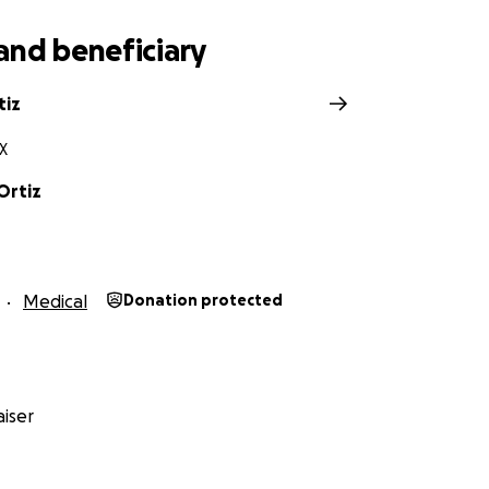
and beneficiary
tiz
X
Ortiz
Medical
Donation protected
iser