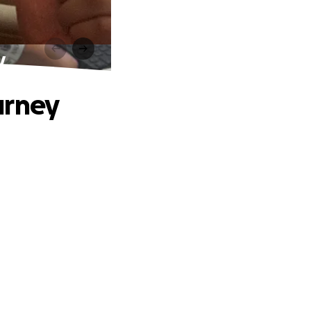
y
urney