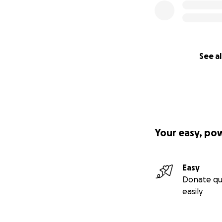
See al
Your easy, po
Easy
Donate qu
easily