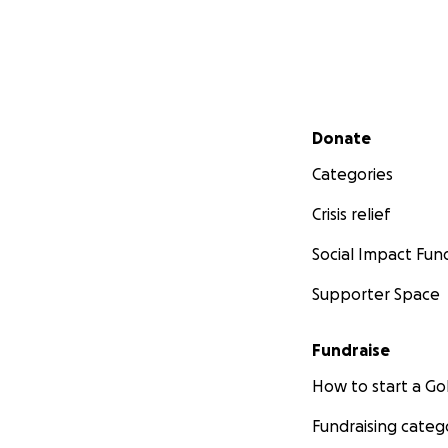
Secondary menu
Donate
Categories
Crisis relief
Social Impact Fun
Supporter Space
Fundraise
How to start a 
Fundraising categ