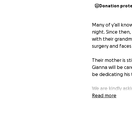
Donation prot
Many of y’all kno
night. Since then,
with their grandm
surgery and faces
Their mother is st
Gianna will be ca
be dedicating his 
We are kindly ask
medical expenses 
Read more
Thank you all in a