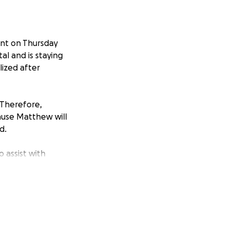
ent on Thursday
al and is staying
lized after
. Therefore,
ause Matthew will
d.
 assist with
ighty God!