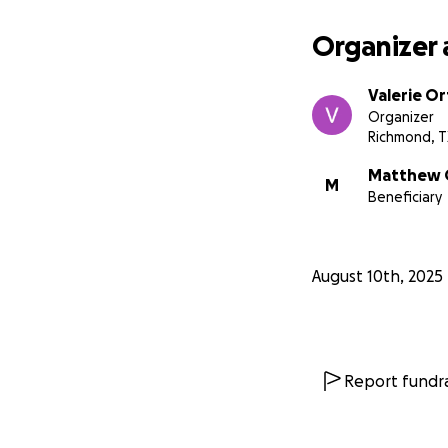
Organizer 
Valerie Or
Organizer
Richmond, T
Matthew 
M
Beneficiary
August 10th, 2025
Report fundra