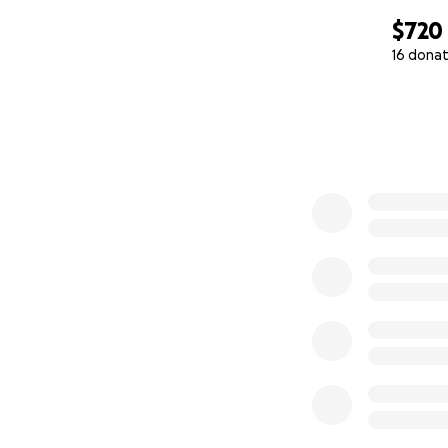
$720
16 donat
0% complete