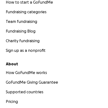
How to start a GoFundMe
Fundraising categories
Team fundraising
Fundraising Blog
Charity fundraising
Sign up as a nonprofit
About
How GoFundMe works
GoFundMe Giving Guarantee
Supported countries
Pricing