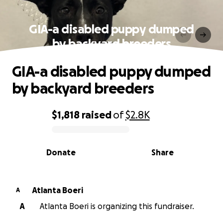
GIA-a disabled puppy dumped
by backyard breeders
GIA-a disabled puppy dumped
by backyard breeders
$1,818
raised
of
$2.8K
0% complete
Donate
Share
Atlanta Boeri
A
A
Atlanta Boeri is organizing this fundraiser.