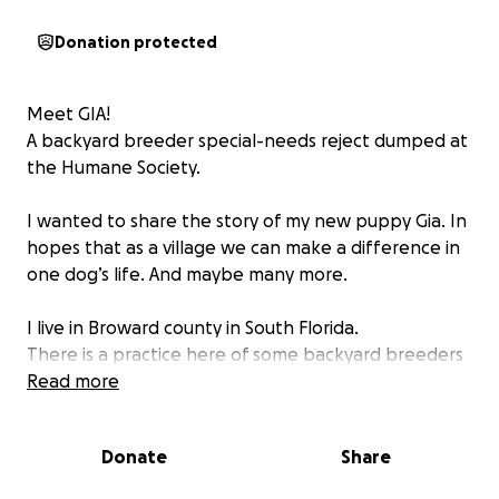
Donation protected
Meet GIA!
A backyard breeder special-needs reject dumped at
the Humane Society.
I wanted to share the story of my new puppy Gia. In
hopes that as a village we can make a difference in
one dog’s life. And maybe many more.
I live in Broward county in South Florida.
There is a practice here of some backyard breeders
to dump their non-sellable dogs at the Humane
Read more
Society. That is how I found Gia.
Donate
Share
Gia immediately caught my eye because I could tell
there was something wrong with her back legs. At