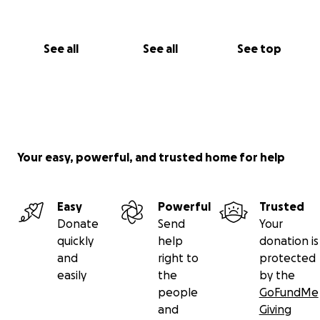
See all
See all
See top
Your easy, powerful, and trusted home for help
Easy
Powerful
Trusted
Donate
Send
Your
quickly
help
donation is
and
right to
protected
easily
the
by the
people
GoFundMe
and
Giving