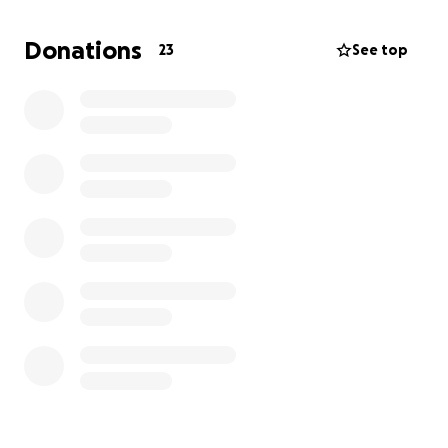
first, the workers didn’t notice, but I brought it to
their attention several times. They said they would
Donations
23
See top
look into it and I left.
I couldn’t stop thinking about her so I checked on
her several days later. They told me she had been
pulled off the adoption list! The x-rays they took
during her spay found abnormalities in her back
legs. They had me sign some paperwork stating I
was adopting her with these known medical issues.
Fast forward through several vet visits and Gia has
bilateral patellar luxation. Basically, her knees are
dislocated, and she needs immediate surgery.
****$1600 for the CT scan next week. $4500 for
each leg.
*****A total of $10600 at least.