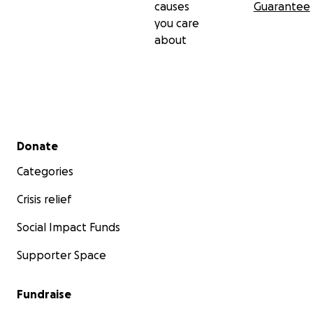
causes
Guarantee
you care
about
Secondary menu
Donate
Categories
Crisis relief
Social Impact Funds
Supporter Space
Fundraise