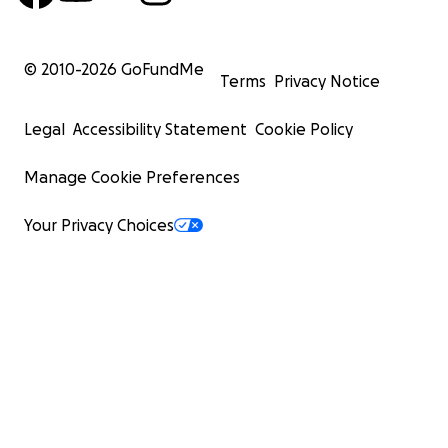
© 2010-
2026
GoFundMe
Terms
Privacy Notice
Legal
Accessibility Statement
Cookie Policy
Manage Cookie Preferences
Your Privacy Choices