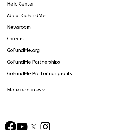
Help Center
About GoFundMe
Newsroom
Careers
GoFundMe.org
GoFundMe Partnerships
GoFundMe Pro for nonprofits
More resources