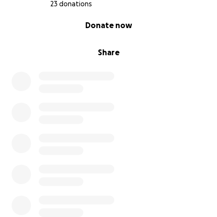
Gia will get her surgery. And we will power thru the
23 donations
4/5 months of recovery. She will never be 100% but I
0% complete
Donate now
will do everything in my power to make sure she
lives a happy and comfortable life.
Share
But the thought she was this close to death
because of the deplorable actions of backyard
breeders is incomprehensible to me.
Thank you for donating or even just sharing! I am
adding pictures of Gia and some documents and X-
rays. U can see with your own eye her knees don’t
line up. Just awful breeding and animal abuse.
Thank you again anyone who can donate or even
just share this post.
Gia will be forever grateful!