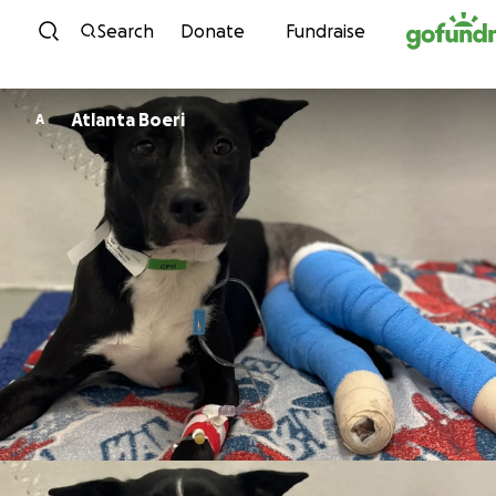
Skip to content
Search
Donate
Fundraise
Atlanta Boeri
A