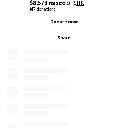
$8,573
raised
of
$11K
147 donations
0% complete
Donate now
Share