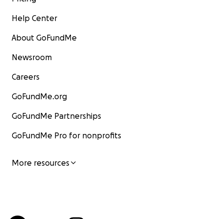
Help Center
About GoFundMe
Newsroom
Careers
GoFundMe.org
GoFundMe Partnerships
GoFundMe Pro for nonprofits
More resources