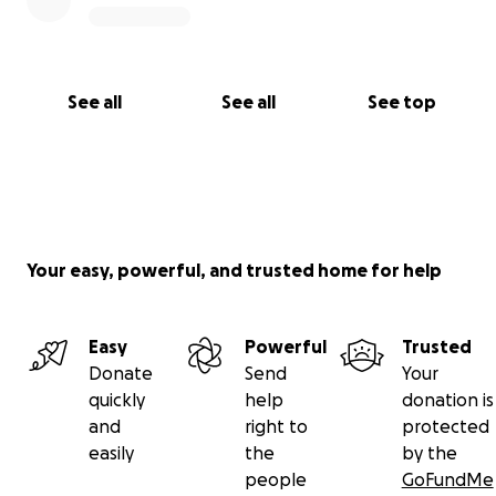
See all
See all
See top
Your easy, powerful, and trusted home for help
Easy
Powerful
Trusted
Donate
Send
Your
quickly
help
donation is
and
right to
protected
easily
the
by the
people
GoFundMe