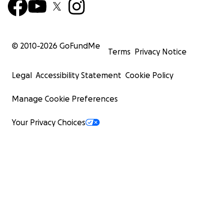
© 2010-
2026
GoFundMe
Terms
Privacy Notice
Legal
Accessibility Statement
Cookie Policy
Manage Cookie Preferences
Your Privacy Choices