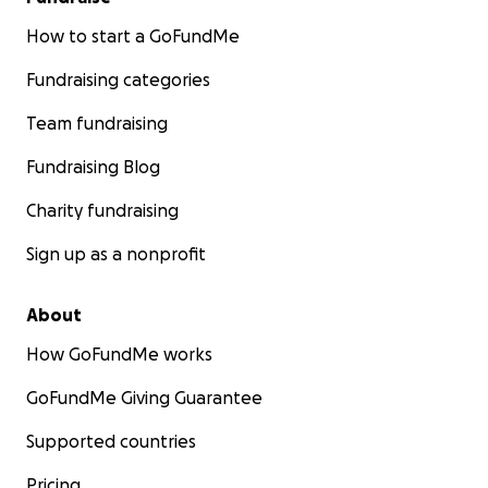
How to start a GoFundMe
Fundraising categories
Team fundraising
Fundraising Blog
Charity fundraising
Sign up as a nonprofit
About
How GoFundMe works
GoFundMe Giving Guarantee
Supported countries
Pricing