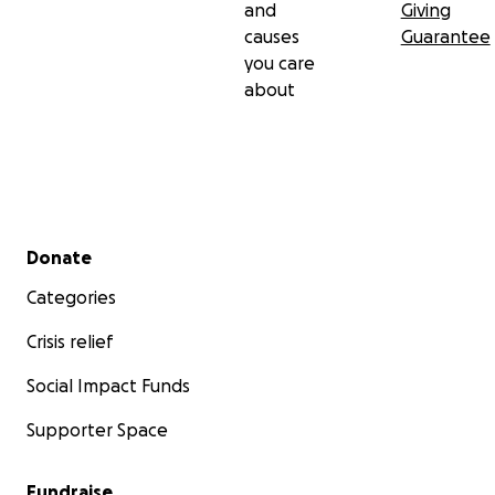
and
Giving
causes
Guarantee
you care
about
Secondary menu
Donate
Categories
Crisis relief
Social Impact Funds
Supporter Space
Fundraise