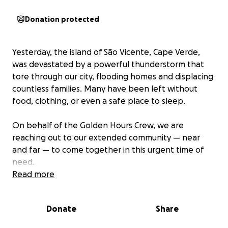
Donation protected
Yesterday, the island of São Vicente, Cape Verde,
was devastated by a powerful thunderstorm that
tore through our city, flooding homes and displacing
countless families. Many have been left without
food, clothing, or even a safe place to sleep.
On behalf of the Golden Hours Crew, we are
reaching out to our extended community — near
and far — to come together in this urgent time of
need.
Read more
We are collecting donations to purchase and
distribute essential items, including:
Donate
Share
• Food and water
• Clothing and shoes