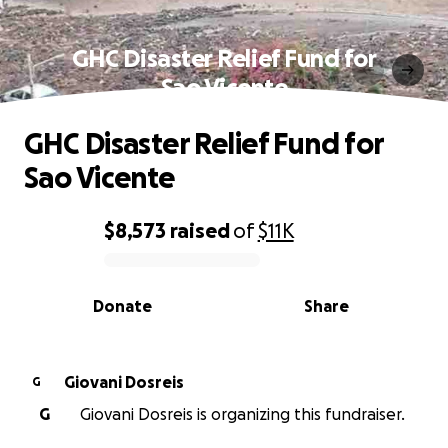
GHC Disaster Relief Fund for
Sao Vicente
GHC Disaster Relief Fund for
Sao Vicente
$8,573
raised
of
$11K
0% complete
Donate
Share
Giovani Dosreis
G
G
Giovani Dosreis is organizing this fundraiser.