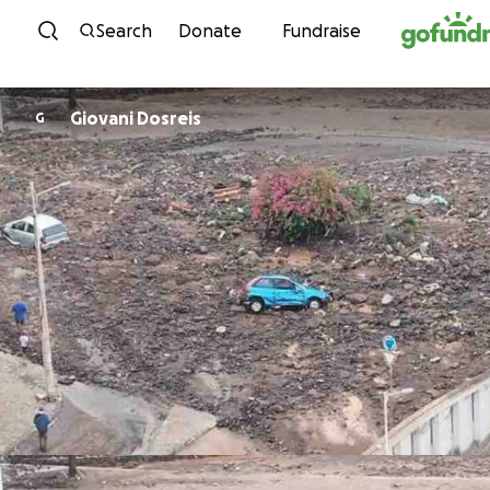
Skip to content
Search
Donate
Fundraise
Giovani Dosreis
G