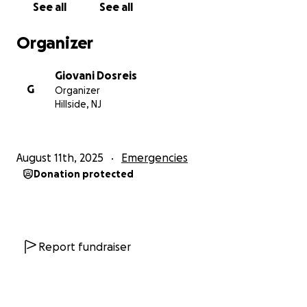
See all
See all
Organizer
Giovani Dosreis
G
Organizer
Hillside, NJ
August 11th, 2025
Emergencies
Donation protected
Report fundraiser