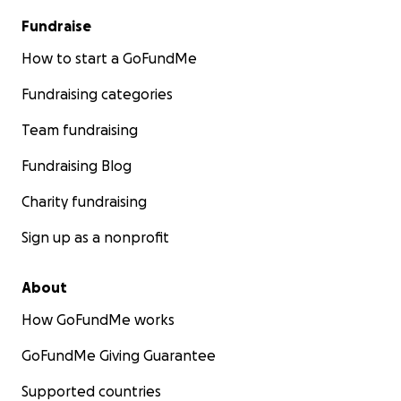
The proceeds will be evenly utilized amongst the 4
Fundraise
students. The funds will be transferred to one of
How to start a GoFundMe
the close friends in contact with the 4 boys.
Fundraising categories
These students are not criminals. They are facing
severe challenges and need our help now. Please
Team fundraising
support them in this critical time.
Fundraising Blog
Thank you for your generosity.
Charity fundraising
Sign up as a nonprofit
About
How GoFundMe works
GoFundMe Giving Guarantee
Supported countries