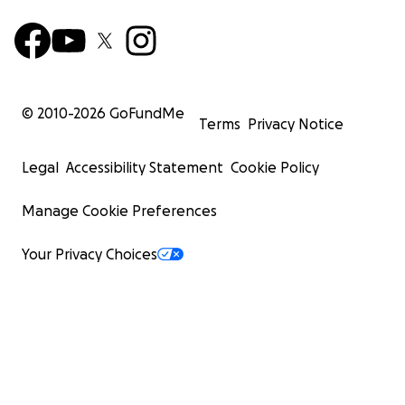
© 2010-
2026
GoFundMe
Terms
Privacy Notice
Legal
Accessibility Statement
Cookie Policy
Manage Cookie Preferences
Your Privacy Choices