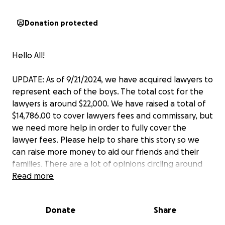
Donation protected
Hello All!
UPDATE: As of 9/21/2024, we have acquired lawyers to
represent each of the boys. The total cost for the
lawyers is around $22,000. We have raised a total of
$14,786.00 to cover lawyers fees and commissary, but
we need more help in order to fully cover the
lawyer fees. Please help to share this story so we
can raise more money to aid our friends and their
families. There are a lot of opinions circling around
the boys, but let us remind you that the fact is these
Read more
boys are intelligent.
They were accepted into
Lehigh for their minds, their accolades, and their
Donate
Share
passion to learn.