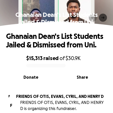
Ghanaian Dean's List Students
Jailed & Dismissed from Uni.
Ghanaian Dean's List Students
Jailed & Dismissed from Uni.
$15,313
raised
of
$30.9K
0% complete
Donate
Share
FRIENDS OF OTIS, EVANS, CYRIL, AND HENRY D
F
FRIENDS OF OTIS, EVANS, CYRIL, AND HENRY
F
D is organizing this fundraiser.