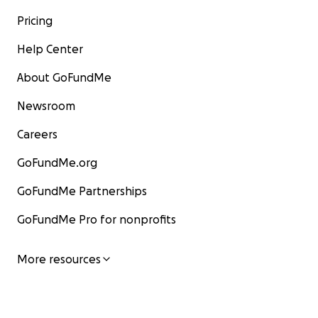
Pricing
Help Center
About GoFundMe
Newsroom
Careers
GoFundMe.org
GoFundMe Partnerships
GoFundMe Pro for nonprofits
More resources