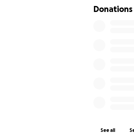
Donations
See all
Se