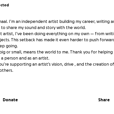
ected
aal. I’m an independent artist building my career, writing 
n to share my sound and story with the world.
 artist, I’ve been doing everything on my own — from writ
jects. This setback has made it even harder to push forward
ep going.
 big or small, means the world to me. Thank you for helping
a person and as an artist.
u’re supporting an artist’s vision, drive , and the creation of
others.
ieving in me.
Donate
Share