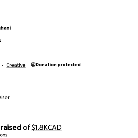
ghani
N
Creative
Donation protected
iser
raised
of
$1.8K
CAD
ions