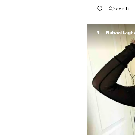
Search
Nahaal Lagh
N