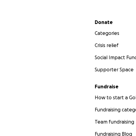
Secondary menu
Donate
Categories
Crisis relief
Social Impact Fun
Supporter Space
Fundraise
How to start a 
Fundraising categ
Team fundraising
Fundraising Blog