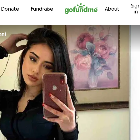
Sig
Skip to content
Donate
Fundraise
About
in
ani