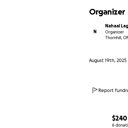
Organizer
Nahaal La
N
Organizer
Thornhill, O
August 19th, 2025
Report fundra
$240
6 donat