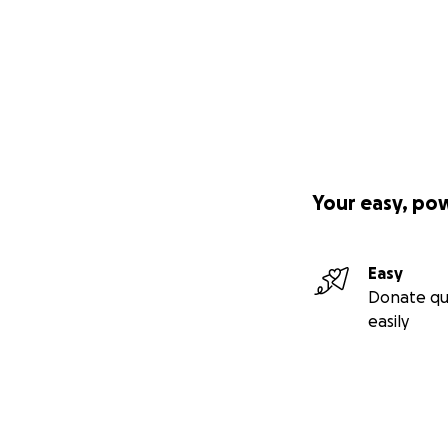
Your easy, po
Easy
Donate qu
easily