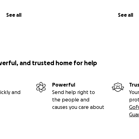
See all
See all
werful, and trusted home for help
Powerful
Tru
ickly and
Send help right to
Your
the people and
pro
causes you care about
GoF
Gua