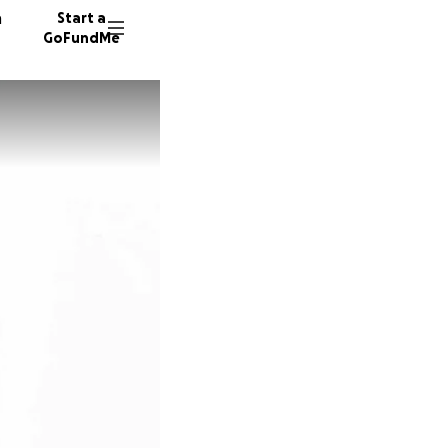
n
Start a
GoFundMe