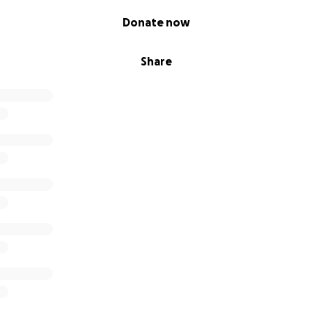
Donate now
Share