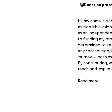
Donation prot
Hi, my name is Nah
music with a visio
As an independent
to funding my pro
determined to ke
Any contribution,
journey — both as 
By contributing, yo
reach and inspire 
Thank you for bel
Read more