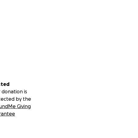
sted
 donation is
tected by the
undMe Giving
rantee