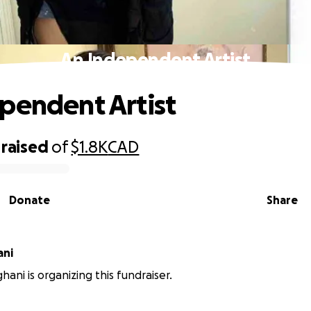
An Independent Artist
pendent Artist
raised
of
$1.8K
CAD
Donate
Share
ani
hani is organizing this fundraiser.