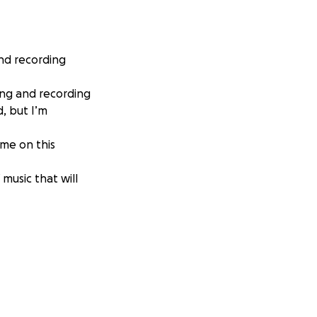
and recording
ing and recording
, but I’m
 me on this
 music that will