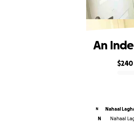
An Inde
$240
0% complete
Nahaal Lagh
N
N
Nahaal Lag