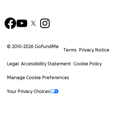
© 2010-
2026
GoFundMe
Terms
Privacy Notice
Legal
Accessibility Statement
Cookie Policy
Manage Cookie Preferences
Your Privacy Choices