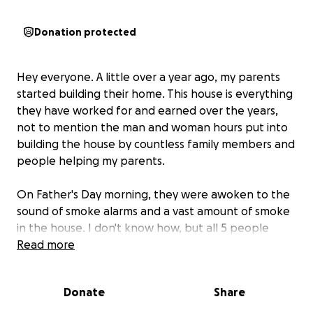
Donation protected
Hey everyone. A little over a year ago, my parents
started building their home. This house is everything
they have worked for and earned over the years,
not to mention the man and woman hours put into
building the house by countless family members and
people helping my parents.
On Father's Day morning, they were awoken to the
sound of smoke alarms and a vast amount of smoke
in the house. I don't know how, but all 5 people
barely got out with their lives. We are very lucky to
Read more
have them here still.
Donate
Share
They were in the final stages of building and
unfortunately didn't have insurance due to the