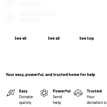
See all
See all
See top
Your easy, powerful, and trusted home for help
Easy
Powerful
Trusted
Donate
Send
Your
quickly
help
donation is