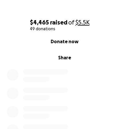
$4,465
raised
of
$5.5K
49 donations
0% complete
Donate now
Share