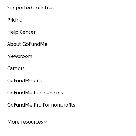
Supported countries
Pricing
Help Center
About GoFundMe
Newsroom
Careers
GoFundMe.org
GoFundMe Partnerships
GoFundMe Pro for nonprofits
More resources