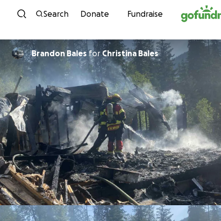
Skip to content
Search
Donate
Fundraise
Brandon Bales
for
Christina Bales