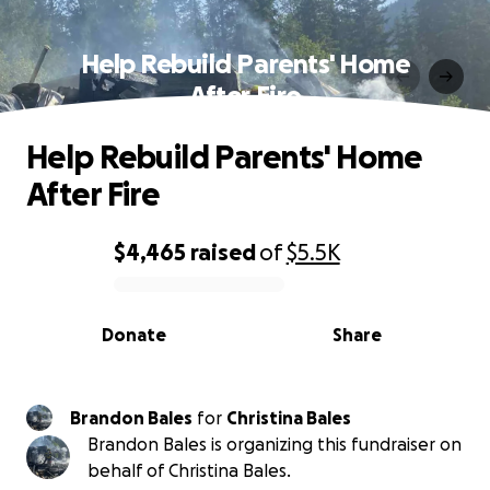
Help Rebuild Parents' Home
After Fire
Help Rebuild Parents' Home
After Fire
$4,465
raised
of
$5.5K
0% complete
Donate
Share
Brandon Bales
for
Christina Bales
Brandon Bales is organizing this fundraiser on
behalf of Christina Bales.