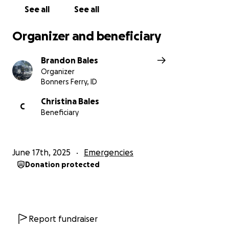
See all
See all
Organizer and beneficiary
Brandon Bales
Organizer
Bonners Ferry, ID
Christina Bales
C
Beneficiary
June 17th, 2025
Emergencies
Donation protected
Report fundraiser