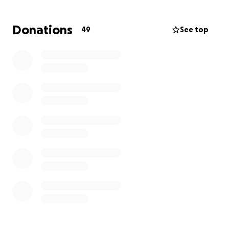
house not being finished.
I'm hoping to raise some
money so they can start rebuilding their home
Donations
49
See top
now that they barely got out of that nightmare
with their lives.