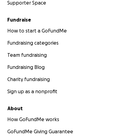
Supporter Space
Fundraise
How to start a GoFundMe
Fundraising categories
Team fundraising
Fundraising Blog
Charity fundraising
Sign up as a nonprofit
About
How GoFundMe works
GoFundMe Giving Guarantee