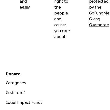
and
right to
protected
easily
the
by the
people
GoFundMe
and
Giving
causes
Guarantee
you care
about
Secondary menu
Donate
Categories
Crisis relief
Social Impact Funds