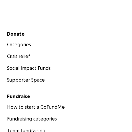
Secondary menu
Donate
Categories
Crisis relief
Social Impact Funds
Supporter Space
Fundraise
How to start a GoFundMe
Fundraising categories
Team fundraising