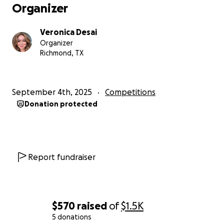
Organizer
Veronica Desai
Organizer
Richmond, TX
September 4th, 2025
Competitions
Donation protected
Report fundraiser
$570
raised
of
$1.5K
5 donations