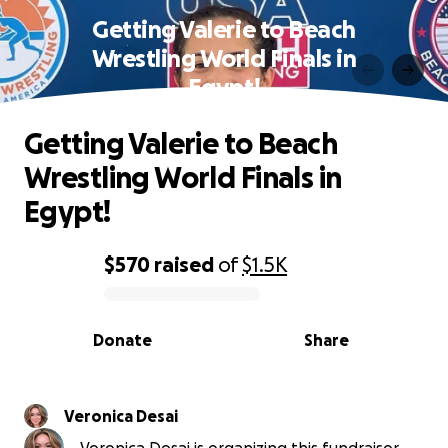
Getting Valerie to Beach
Wrestling World Finals in
Egypt!
Getting Valerie to Beach
Wrestling World Finals in
Egypt!
$570
raised
of
$1.5K
0% complete
Donate
Share
Veronica Desai