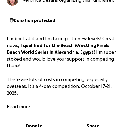
Veronica Desai is organizing this fundraiser.
Donation protected
I’m back at it and I’m taking it to new levels! Great
news,
I qualified for the Beach Wrestling Finals
Beach World Series in Alexandria, Egypt!
I’m super
stoked and would love your support in competing
there!
There are lots of costs in competing, especially
overseas. It’s a 4-day competition: October 17-21,
2025.
Here's a breakdown of what I am trying to cover:
Read more
Round trip flight: $2,300
Hotel accommodations: $1,000
Donate
Share