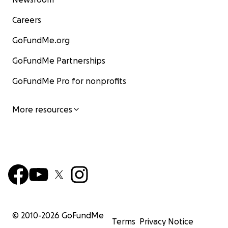
Careers
GoFundMe.org
GoFundMe Partnerships
GoFundMe Pro for nonprofits
More resources
© 2010-
2026
GoFundMe
Terms
Privacy Notice