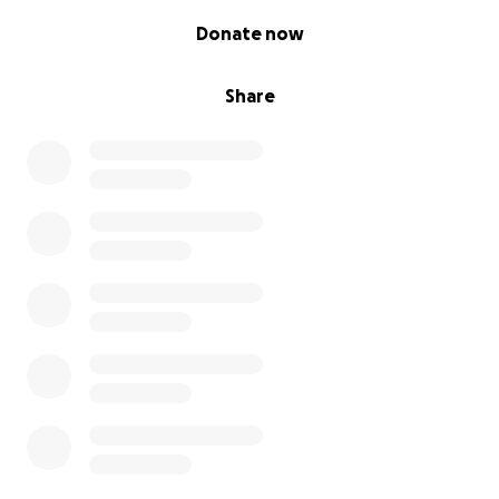
0% complete
Donate now
Share