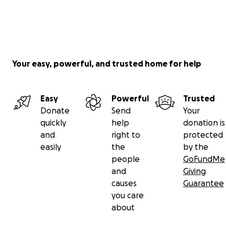
Your easy, powerful, and trusted home for help
Easy
Powerful
Trusted
Donate
Send
Your
quickly
help
donation is
and
right to
protected
easily
the
by the
people
GoFundMe
and
Giving
causes
Guarantee
you care
about