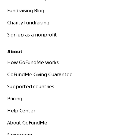
Fundraising Blog
Charity fundraising
Sign up as a nonprofit
About
How GoFundMe works
GoFundMe Giving Guarantee
Supported countries
Pricing
Help Center
About GoFundMe
Newsroom