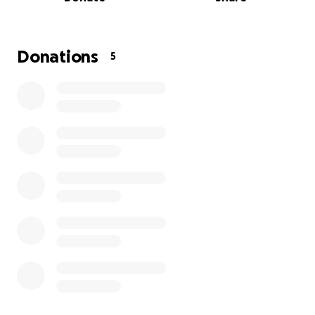
Meals: $300
Competition Fees: $400
This is an opportunity of a lifetime, please help me
Donations
5
get to Egypt to WIN this Finals wrestling match!
I am so thankful for your help and generosity. Share
the link too! Many blessings!
Love you guys!
XOXO
Valerie Marie Carreon