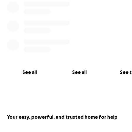
See all
See all
See 
Your easy, powerful, and trusted home for help