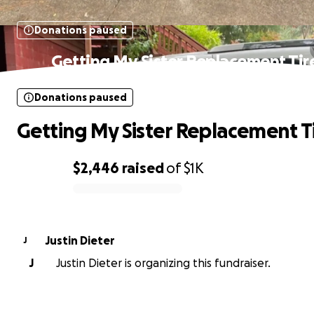
Donations paused
Getting My Sister Replacement Tir
Donations paused
Getting My Sister Replacement T
$2,446
raised
of
$1K
0% complete
Justin Dieter
J
J
Justin Dieter is organizing this fundraiser.