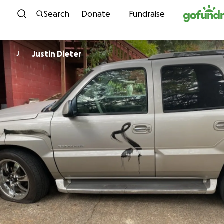
Skip to content
Search
Donate
Fundraise
Justin Dieter
J