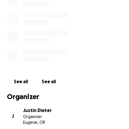
See all
See all
Organizer
Justin Dieter
J
Organizer
Eugene, OR