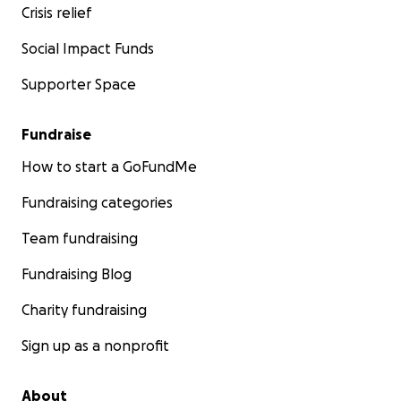
Crisis relief
Social Impact Funds
Supporter Space
Fundraise
How to start a GoFundMe
Fundraising categories
Team fundraising
Fundraising Blog
Charity fundraising
Sign up as a nonprofit
About