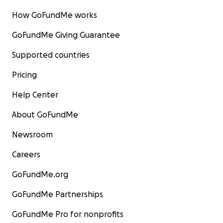
How GoFundMe works
GoFundMe Giving Guarantee
Supported countries
Pricing
Help Center
About GoFundMe
Newsroom
Careers
GoFundMe.org
GoFundMe Partnerships
GoFundMe Pro for nonprofits