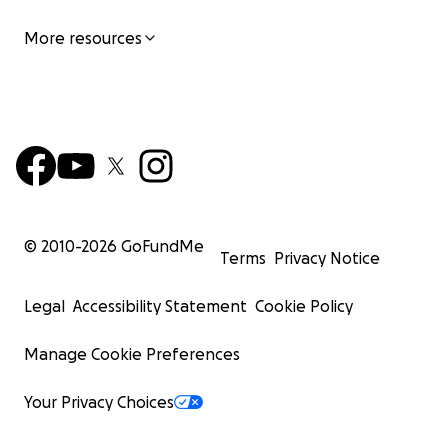
More resources
© 2010-
2026
GoFundMe
Terms
Privacy Notice
Legal
Accessibility Statement
Cookie Policy
Manage Cookie Preferences
Your Privacy Choices