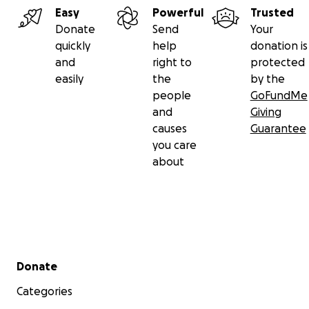
Easy
Powerful
Trusted
Donate
Send
Your
quickly
help
donation is
and
right to
protected
easily
the
by the
people
GoFundMe
and
Giving
causes
Guarantee
you care
about
Secondary menu
Donate
Categories