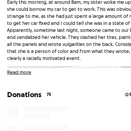
Early this morning, at around 8am, my sister woke me up 
she could borrow my car to get to work. This was obviou
strange to me, as she had just spent a large amount of
to get her car fixed and I could tell she was in a state o
Apparently, sometime last night, someone came to our
and vandalized her vehicle. They slashed her tires, pain
all the panels and wrote vulgarities on the back. Consid
that she is a person of color and from what they wrote,
clearly a racially motivated event.
Read more
Donations
75