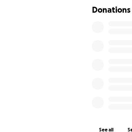
https://www.amaz
Donations
See all
Se