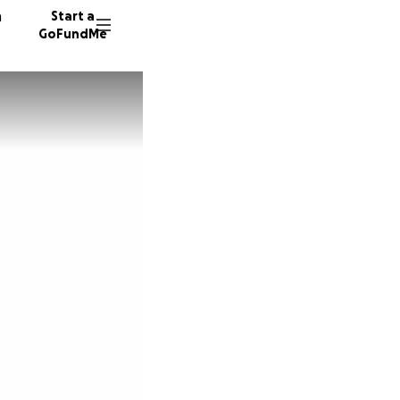
n
Start a
GoFundMe
C
E
S
49 dono