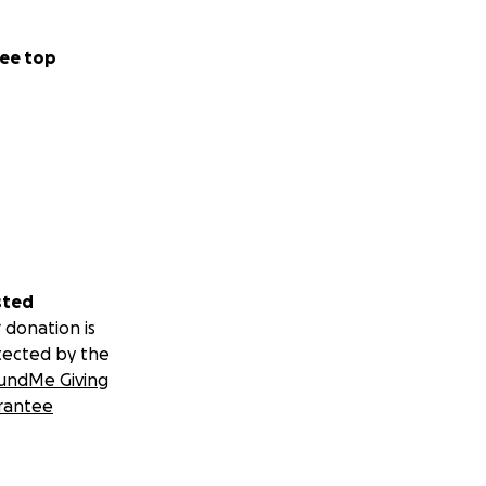
ee top
sted
 donation is
tected by the
undMe Giving
rantee