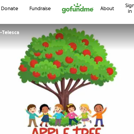
Sig
Skip to content
Donate
Fundraise
About
in
n-Telesca