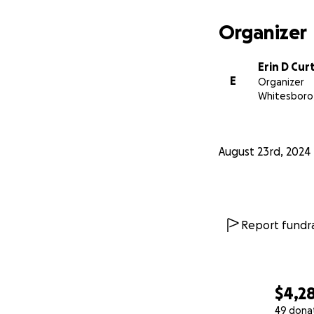
Organizer
Erin D Cur
E
Organizer
Whitesboro
August 23rd, 2024
Report fundra
$4,2
49 dona