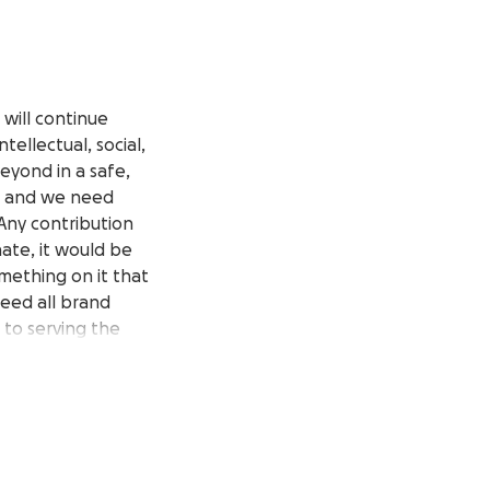
will continue
tellectual, social,
eyond in a safe,
r, and we need
Any contribution
nate, it would be
omething on it that
eed all brand
t to serving the
sinesses for
equest for funds
 the support and
iding the best we