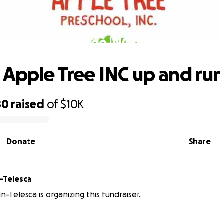
Getting Apple Tree INC up and running
 Apple Tree INC up and ru
80
raised
of
$10K
Donate
Share
n-Telesca
in-Telesca is organizing this fundraiser.