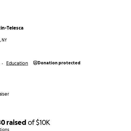
tin-Telesca
, NY
Education
Donation protected
iser
80
raised
of
$10K
tions