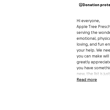
Donation prot
Hi everyone,
Apple Tree Presch
serving the wonder
emotional, physic
loving, and fun e
your help. We nee
you can make will 
greatly appreciate
you have somethin
new, the list is ju
children in our p
Read more
donating no longe
soon so you can f
encouragement we’
can for them!