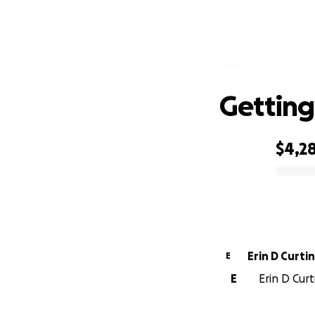
Getting
$4,2
0% complete
Erin D Curti
E
E
Erin D Curt