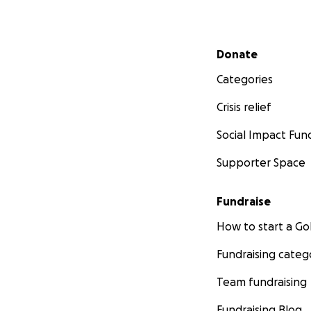
Secondary menu
Donate
Categories
Crisis relief
Social Impact Fun
Supporter Space
Fundraise
How to start a 
Fundraising categ
Team fundraising
Fundraising Blog