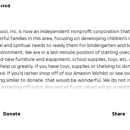
ected
ool, Inc. is now an independent nonprofit corporation that 
ful families in this area, focusing on developing children’s in
al and spiritual needs to ready them for kindergarten and b
nvironment. We are in a last-minute position of starting ove
d new furniture and equipment, school supplies, toys, etc. 
help us greatly. If you have toys, supplies or shelving to do
d. If you’d rather shop off of our Amazon Wishlist or see s
g similar to donate, that would be wonderful. We do not n
st a starting off point. Any and all funds raised will go straigh
rogram. We are looking at grants and reaching out to area bu
r needed equipment, so that hopefully we can close this r
ocus on helping someone else in need. Thank you for all of
Donate
Share
ve received. We love our students and will continue prov