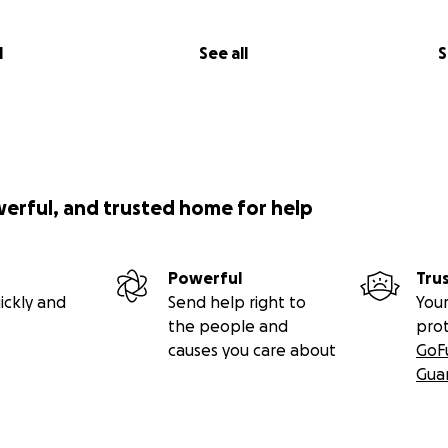
l
See all
S
werful, and trusted home for help
Powerful
Tru
ickly and
Send help right to
Your
the people and
pro
causes you care about
GoF
Gua