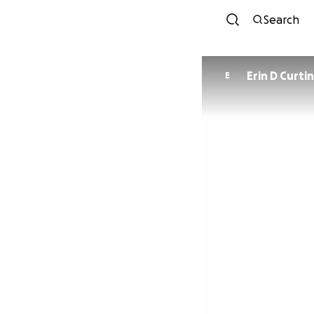
Search
Erin D Curti
E