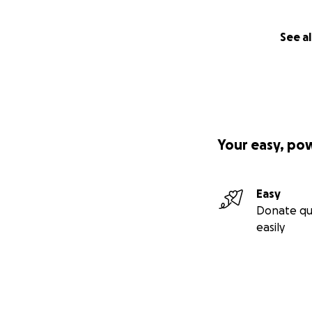
See al
Your easy, po
Easy
Donate qu
easily