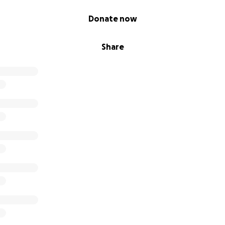
Donate now
Share