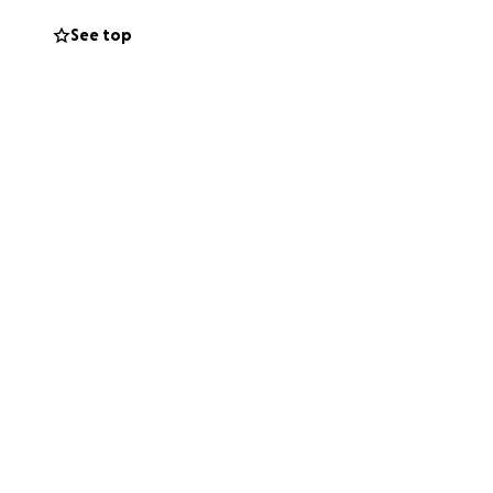
See top