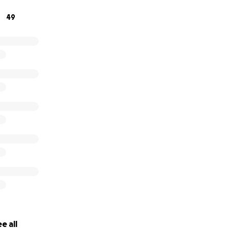
on.com/hz/wishlist/ls/1BTOIDCCM6WVK?ref_=wl_share
49
e all