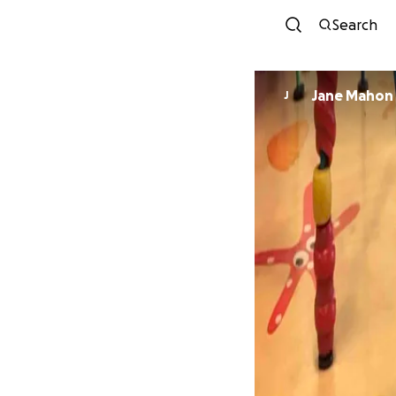
Search
Jane Mahon
J