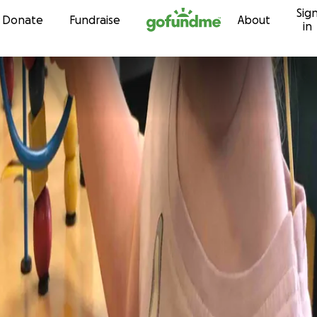
Sig
Skip to content
Donate
Fundraise
About
in