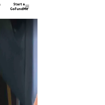
n
Start a
GoFundMe
S
S
S
669 do