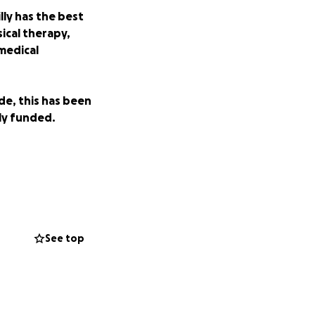
ly has the best
sical therapy,
medical
de, this has been
ely funded.
See top
ng funds to get