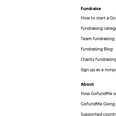
greatest likeliho
Fundraise
Tilly with her on 
including surgical
How to start a 
expenses associate
Fundraising categ
treatment. ~~
THANK YOU for y
Team fundraising
We are so gratefu
With love, gratit
Fundraising Blog
Charity fundraisin
Sign up as a nonpr
About
How GoFundMe w
GoFundMe Giving
Supported countr