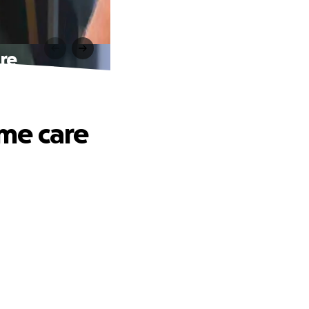
are
ime care