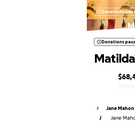
Donations pau
Ma
Donations pau
Matilda’
$68,
0% complete
Jane Mahon
J
J
Jane Mahon