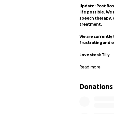
Update: Post Bost
life possible. We 
speech therapy, 
treatment.
We are currently 
frustrating and o
Love steak Tilly
Read more
Thank you, we are
Donations
**22nd July On 
We are three mon
Tilly to Boston 