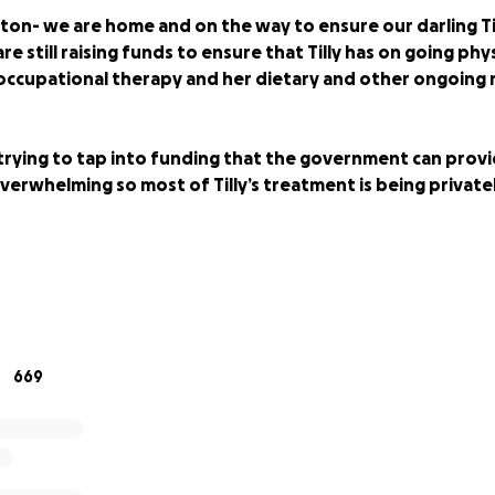
on- we are home and on the way to ensure our darling Til
are still raising funds to ensure that Tilly has on going phy
occupational therapy and her dietary and other ongoing 
trying to tap into funding that the government can provi
verwhelming so most of Tilly’s treatment is being privat
 on the road to saving Tilly's life! UDPATE:
669
the road to Boston**
ths out of Boston. We now need to push for the remaini
Since our last update there has been so many changes!