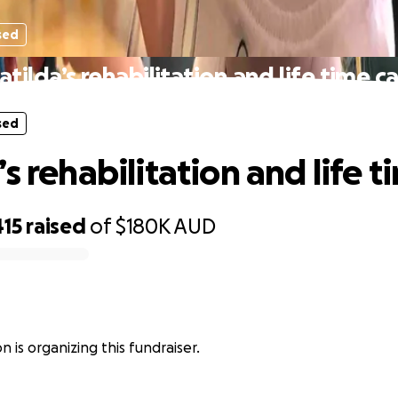
sed
tilda’s rehabilitation and life time c
sed
s rehabilitation and life t
415
raised
of
$180K
AUD
 is organizing this fundraiser.