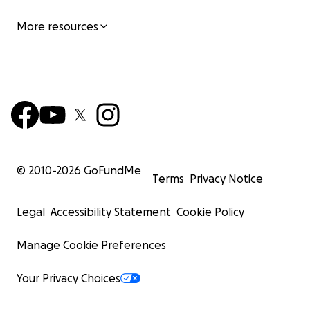
More resources
© 2010-
2026
GoFundMe
Terms
Privacy Notice
Legal
Accessibility Statement
Cookie Policy
Manage Cookie Preferences
Your Privacy Choices