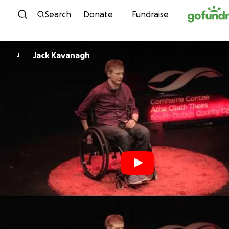
Skip to content
Search
Donate
Fundraise
Jack Kavanagh
J