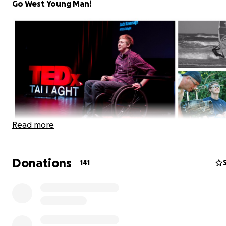
Go West Young Man!
Read more
Donations
141