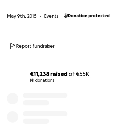
May 9th, 2015
Events
Donation protected
Report fundraiser
No Barriers Summit - Overcome video.
Hey there,
€11,238
raised
of
€55K
141 donations
My name is Jack I am 22 years old from Ireland. Three ye
this summer I had a freak accident in which I broke my 
0% complete
doing something I did everyday as a lifeguard, running
beach and diving into the water. I survived the accident,
am now a quadriplegic, paralyzed from the chest down 
limited use of my arms and hands. I have not allowed and
not allow this to stand in the way of me leading the fulles