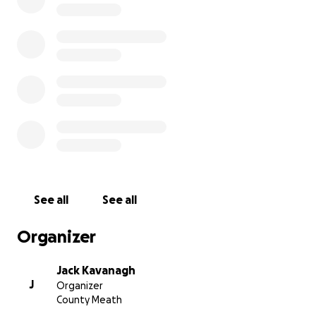
See all
See all
Organizer
Jack Kavanagh
J
Organizer
County Meath