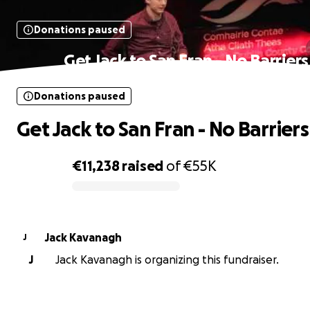
Donations paused
Get Jack to San Fran - No Barriers
Donations paused
Get Jack to San Fran - No Barriers
€11,238
raised
of
€55K
0% complete
Jack Kavanagh
J
J
Jack Kavanagh is organizing this fundraiser.