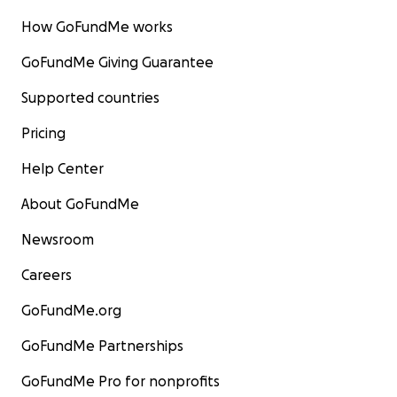
How GoFundMe works
GoFundMe Giving Guarantee
Supported countries
Pricing
Help Center
About GoFundMe
Newsroom
Careers
GoFundMe.org
GoFundMe Partnerships
GoFundMe Pro for nonprofits