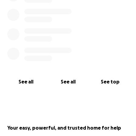
See all
See all
See top
Your easy, powerful, and trusted home for help