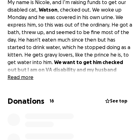
My name is Nicole, and I’m raising funds to get our
disabled cat,
Watson
, checked out. We woke up
Monday and he was covered in his own urine. We
express him, so this was out of the ordinary. He got a
bath, threw up, and seemed to be fine most of the
day. He hasn’t eaten much since then but has
started to drink water, which he stopped doing as a
kitten. He gets gravy lovers, like the prince he is, to
get water into him.
We want to get him checked
out but I am on VA disability and my husband
works, but with the economy how it is, we cannot
Read more
afford to get him checked at the vet without
using what we have left until the 15th, which is
Donations
groceries for the family.
Anything will help; we
16
See top
know the nation is strapped right now. Watson
means the world to us; he’s only 8.