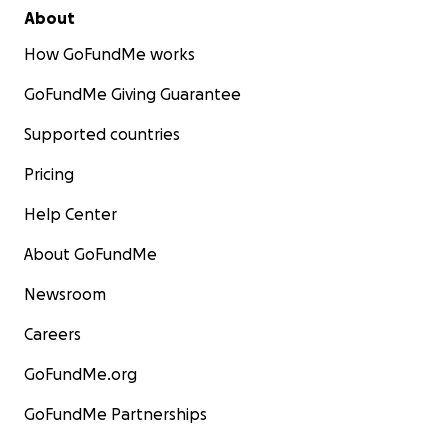
About
How GoFundMe works
GoFundMe Giving Guarantee
Supported countries
Pricing
Help Center
About GoFundMe
Newsroom
Careers
GoFundMe.org
GoFundMe Partnerships