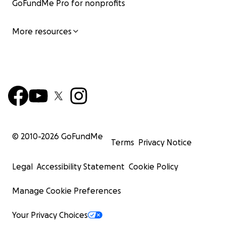
GoFundMe Pro for nonprofits
More resources
© 2010-
2026
GoFundMe
Terms
Privacy Notice
Legal
Accessibility Statement
Cookie Policy
Manage Cookie Preferences
Your Privacy Choices