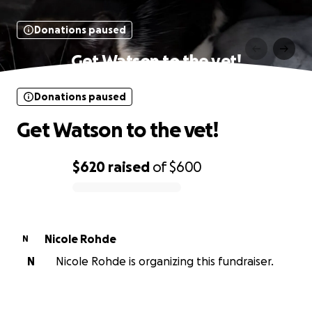
Donations paused
Get Watson to the vet!
Donations paused
Get Watson to the vet!
$620
raised
of
$600
0% complete
Nicole Rohde
N
N
Nicole Rohde is organizing this fundraiser.