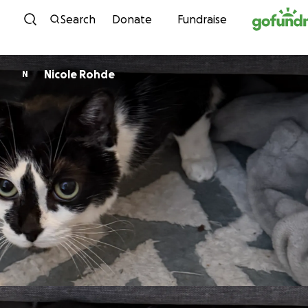
Skip to content
Search
Donate
Fundraise
Nicole Rohde
N