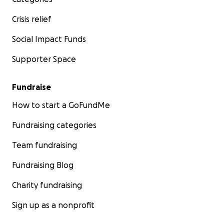
Crisis relief
Social Impact Funds
Supporter Space
Fundraise
How to start a GoFundMe
Fundraising categories
Team fundraising
Fundraising Blog
Charity fundraising
Sign up as a nonprofit