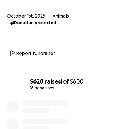
October 1st, 2025
Animals
Donation protected
Report fundraiser
$620
raised
of
$600
16 donations
0% complete