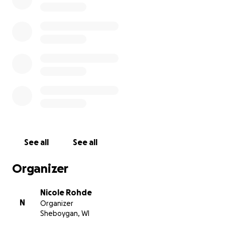
See all
See all
Organizer
Nicole Rohde
N
Organizer
Sheboygan, WI