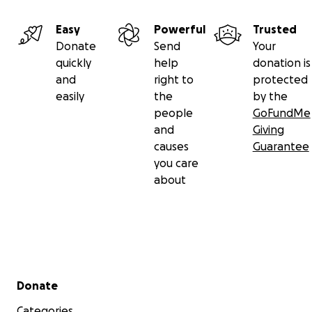
Easy
Powerful
Trusted
Donate
Send
Your
quickly
help
donation is
and
right to
protected
easily
the
by the
people
GoFundMe
and
Giving
causes
Guarantee
you care
about
Secondary menu
Donate
Categories