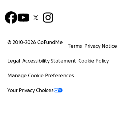
© 2010-
2026
GoFundMe
Terms
Privacy Notice
Legal
Accessibility Statement
Cookie Policy
Manage Cookie Preferences
Your Privacy Choices