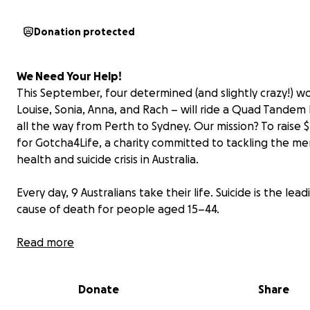
Donation protected
We Need Your Help!
This September, four determined (and slightly crazy!) 
Louise, Sonia, Anna, and Rach – will ride a Quad Tandem 
all the way from Perth to Sydney. Our mission? To raise 
for Gotcha4Life, a charity committed to tackling the me
health and suicide crisis in Australia.
Every day, 9 Australians take their life. Suicide is the lead
cause of death for people aged 15–44.
Gotcha4Life is working to change this through mental fi
Read more
programs in schools, workplaces, and communities. The
empower people to open up, connect, and take real ac
Donate
Share
before it’s too late.