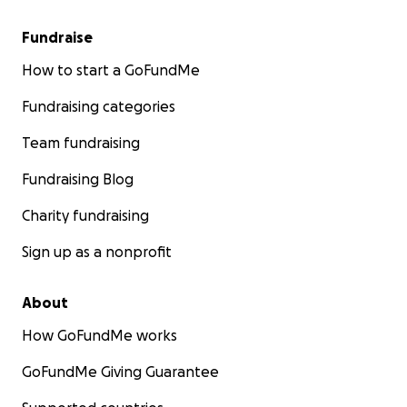
Fundraise
How to start a GoFundMe
Fundraising categories
Team fundraising
Fundraising Blog
Charity fundraising
Sign up as a nonprofit
About
How GoFundMe works
GoFundMe Giving Guarantee