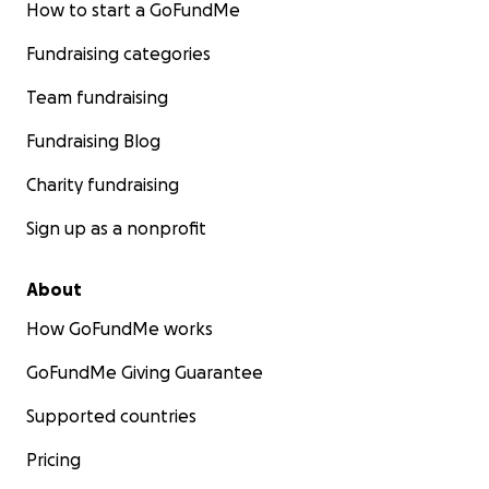
How to start a GoFundMe
Fundraising categories
Team fundraising
Fundraising Blog
Charity fundraising
Sign up as a nonprofit
About
How GoFundMe works
GoFundMe Giving Guarantee
Supported countries
Pricing