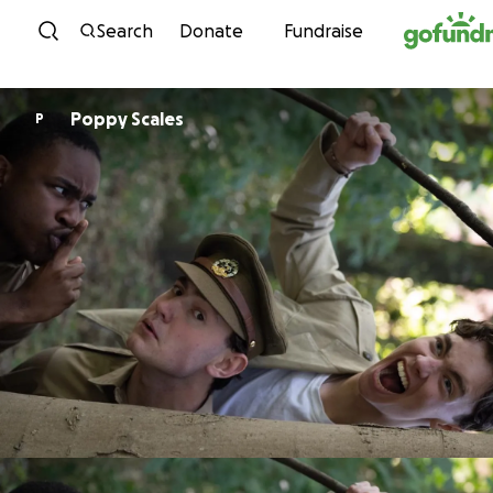
Skip to content
Search
Donate
Fundraise
Poppy Scales
P