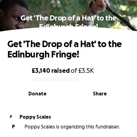
Get 'The Drop of a Hat' to the
Edinburgh Fringe!
Get 'The Drop of a Hat' to the
Edinburgh Fringe!
£3,140
raised
of
£3.5K
0% complete
Donate
Share
Poppy Scales
P
P
Poppy Scales is organizing this fundraiser.