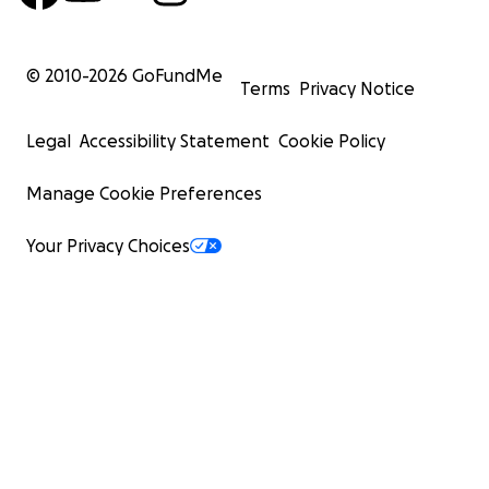
© 2010-
2026
GoFundMe
Terms
Privacy Notice
Legal
Accessibility Statement
Cookie Policy
Manage Cookie Preferences
Your Privacy Choices