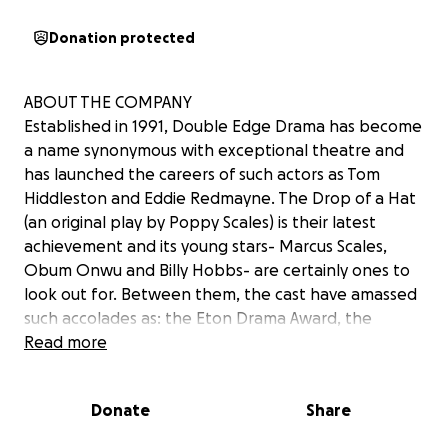
Donation protected
ABOUT THE COMPANY
Established in 1991, Double Edge Drama has become
a name synonymous with exceptional theatre and
has launched the careers of such actors as Tom
Hiddleston and Eddie Redmayne. The Drop of a Hat
(an original play by Poppy Scales) is their latest
achievement and its young stars- Marcus Scales,
Obum Onwu and Billy Hobbs- are certainly ones to
look out for. Between them, the cast have amassed
such accolades as: the Eton Drama Award, the
Director of Drama Award, the Loder Declamation
Read more
Prize and House Duologue Competition
Donate
Share
ABOUT THE SHOW