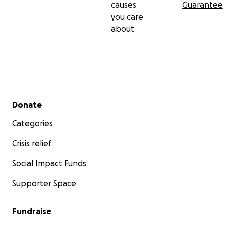
causes
Guarantee
(about a former Double Edge Drama production)
you care
about
Get your tickets here:
https://www.edfringe.com/tickets/whats-on/the-
drop-of-a-hat
Follow us on Instagram @thedropofahat2025
Secondary menu
Donate
Categories
Crisis relief
Social Impact Funds
Supporter Space
Fundraise