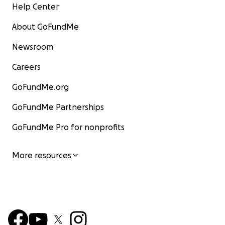
Help Center
About GoFundMe
Newsroom
Careers
GoFundMe.org
GoFundMe Partnerships
GoFundMe Pro for nonprofits
More resources