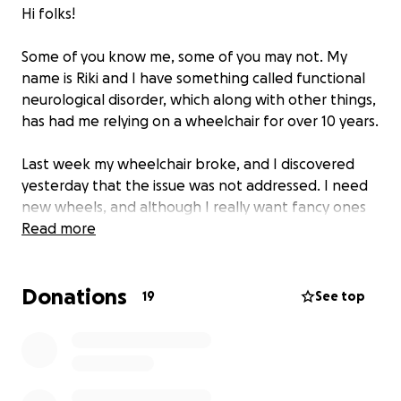
Hi folks!
Some of you know me, some of you may not. My
name is Riki and I have something called functional
neurological disorder, which along with other things,
has had me relying on a wheelchair for over 10 years.
Last week my wheelchair broke, and I discovered
yesterday that the issue was not addressed. I need
new wheels, and although I really want fancy ones
like I used to have before they were unfortunately
Read more
lost during turbulent times, I don't feel comfortable
asking for that kind of money.
Donations
19
See top
Instead I found used options locally, including a back
up wheelchair I can use as mine has been so
unreliable lately and needs time to get fixed. I'm
also looking to fix my current back up chair, which is
unusable at the moment, and fix elements of my