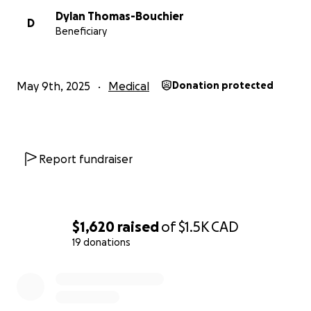
Dylan Thomas-Bouchier
D
Beneficiary
May 9th, 2025
Medical
Donation protected
Report fundraiser
$1,620
raised
of
$1.5K
CAD
19 donations
0% complete