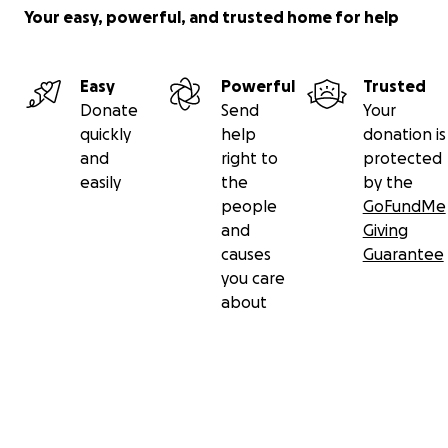
Your easy, powerful, and trusted home for help
Easy
Powerful
Trusted
Donate
Send
Your
quickly
help
donation is
and
right to
protected
easily
the
by the
people
GoFundMe
and
Giving
causes
Guarantee
you care
about
Secondary menu