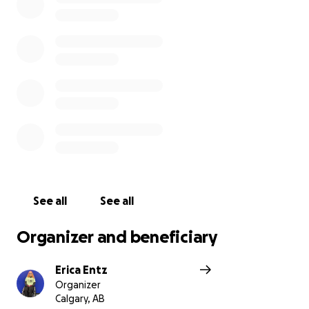
everyday chair such as the cushion.
What am I going to do with 3 wheelchairs? Good
question. 1 will be kept as a back up, while 1 will be
donated, free of cost, to a local marginalized
disabled person who wouldn't qualify for the chair
they need through the system.
I think of my community first a lot, and it's hard for
me to ask for help, but I'm in a bind.
Thank you for reading this.
See all
See all
Organizer and beneficiary
Erica Entz
Organizer
Calgary, AB