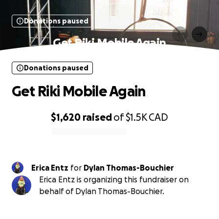
Donations paused
Get Riki Mobile Again
Donations paused
Get Riki Mobile Again
$1,620
raised
of
$1.5K
CAD
0% complete
Erica Entz
for
Dylan Thomas-Bouchier
Erica Entz is organizing this fundraiser on
behalf of Dylan Thomas-Bouchier.