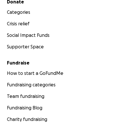
Donate
Categories
Crisis relief
Social Impact Funds
Supporter Space
Fundraise
How to start a GoFundMe
Fundraising categories
Team fundraising
Fundraising Blog
Charity fundraising