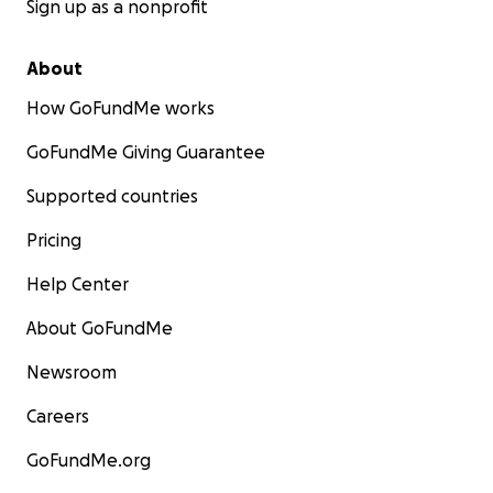
Sign up as a nonprofit
About
How GoFundMe works
GoFundMe Giving Guarantee
Supported countries
Pricing
Help Center
About GoFundMe
Newsroom
Careers
GoFundMe.org