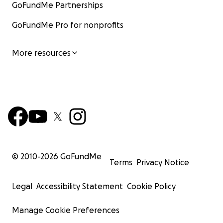
GoFundMe Partnerships
GoFundMe Pro for nonprofits
More resources
© 2010-
2026
GoFundMe
Terms
Privacy Notice
Legal
Accessibility Statement
Cookie Policy
Manage Cookie Preferences