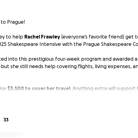
 to Prague!
ey to help
Rachel Frawley
(everyone’s favorite friend) get t
025 Shakespeare Intensive with the Prague Shakespeare 
ed into this prestigious four-week program and awarded a 
but she still needs help covering flights, living expenses, a
aise
$3,500 to cover her travel
. Anything extra will support
s this huge leap for her career and personal growth.
hown up for the people in her life—now we have the chanc
33
 share if you will, and cheer her on always.