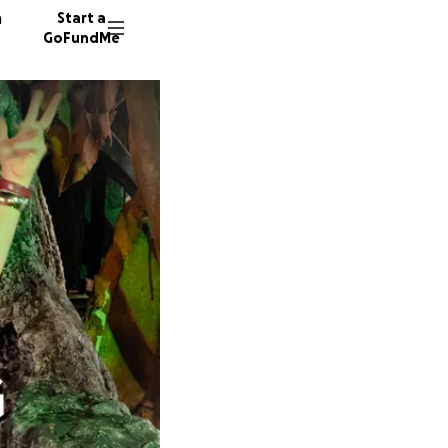
n
Start a
GoFundMe