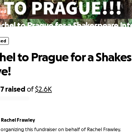
sed
chel to Prague for a Shakespeare Int
sed
hel to Prague for a Shake
ve!
77
raised
of
$2.6K
r
Rachel Frawley
s organizing this fundraiser on behalf of Rachel Frawley.