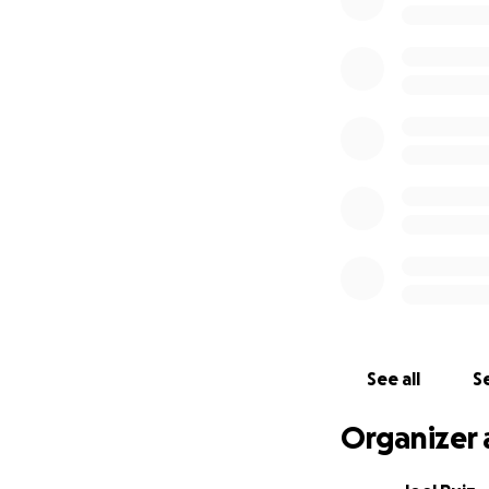
Every dollar helps
See all
Se
Organizer 