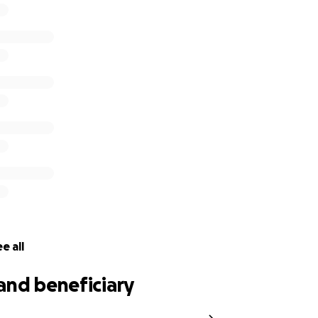
 get her one step closer to the stage in Prague!
e all
and beneficiary