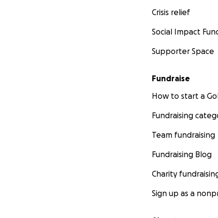
Crisis relief
Social Impact Fun
Supporter Space
Fundraise
How to start a 
Fundraising categ
Team fundraising
Fundraising Blog
Charity fundraisin
Sign up as a nonpr