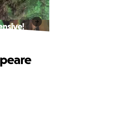
ensive!
speare