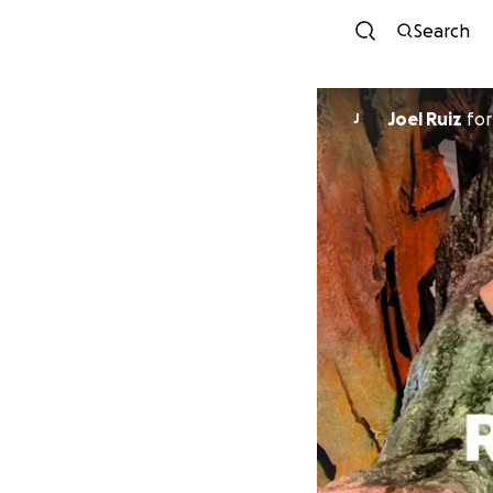
Search
Joel Ruiz
fo
J