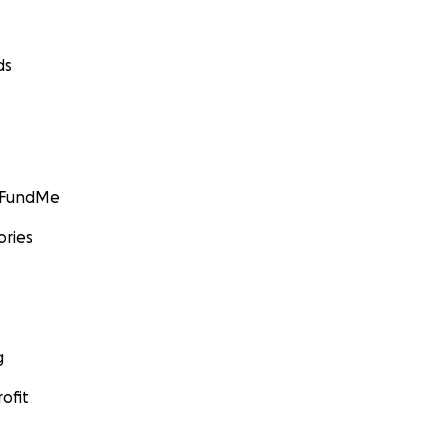
ds
GoFundMe
ories
g
ofit