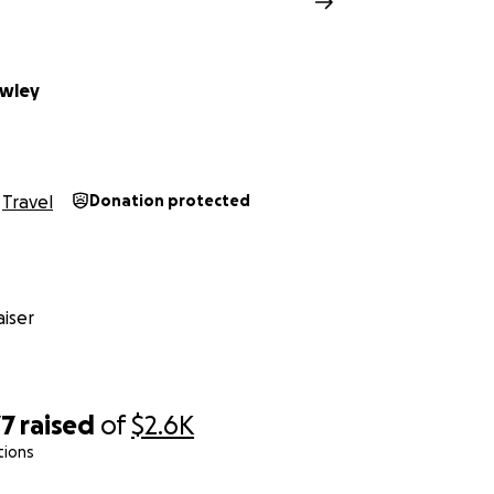
awley
Travel
Donation protected
iser
77
raised
of
$2.6K
tions