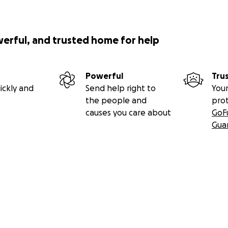
werful, and trusted home for help
Powerful
Tru
ickly and
Send help right to
Your
the people and
pro
causes you care about
GoF
Gua