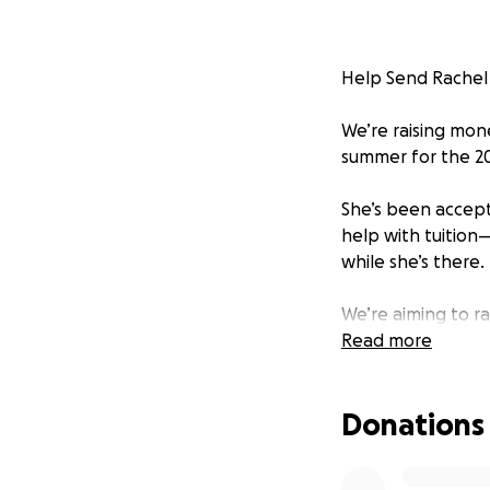
Help Send Rachel
We’re raising mon
summer for the 2
She’s been accept
help with tuition—
while she’s there.
We’re aiming to r
costs as she take
Read more
Rachel’s always s
Donations
her.
Donate if you can,