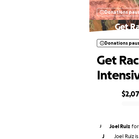
Donations pau
Get Ra
Donations pau
Get Rac
Intensi
$2,0
0% complete
Joel Ruiz
fo
J
J
Joel Ruiz i