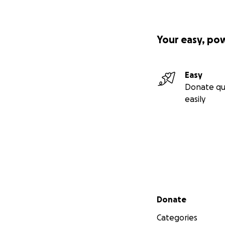
Your easy, po
Easy
Donate qu
easily
Secondary menu
Donate
Categories