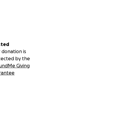
sted
 donation is
tected by the
undMe Giving
rantee