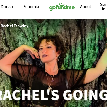
Sig
Skip to content
Donate
Fundraise
About
in
r
Rachel Frawley