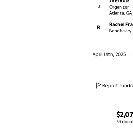
Joel Ruiz
J
Organizer
Atlanta, GA
Rachel Fr
R
Beneficiary
April 14th, 2025
Report fundra
$2,0
33 dona
0% complete