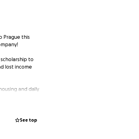
o Prague this
Company!
scholarship to
nd lost income
 housing and daily
e to show up for
See top