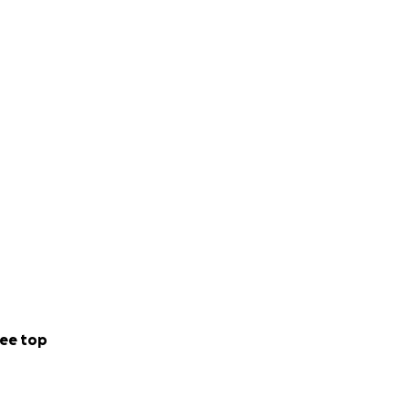
ee top