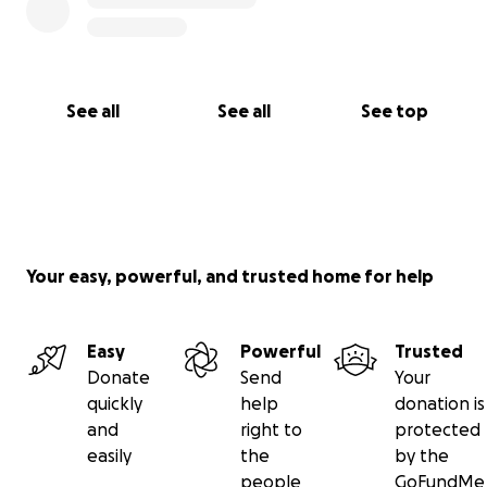
See all
See all
See top
Your easy, powerful, and trusted home for help
Easy
Powerful
Trusted
Donate
Send
Your
quickly
help
donation is
and
right to
protected
easily
the
by the
people
GoFundMe