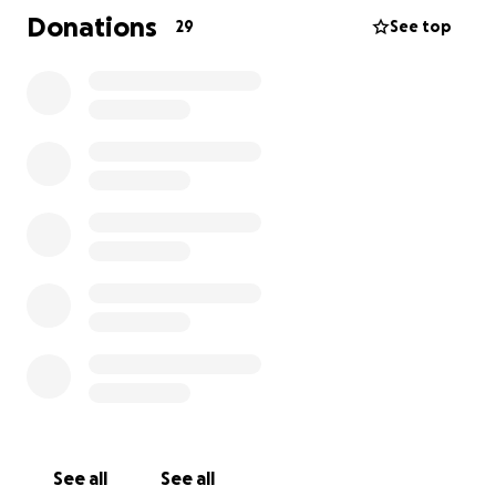
Donations
29
See top
Let’s come together to help get Polo walking again.
Your support means a lot! ❤️
See all
See all