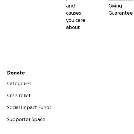
and
Giving
causes
Guarantee
you care
about
Secondary menu
Donate
Categories
Crisis relief
Social Impact Funds
Supporter Space