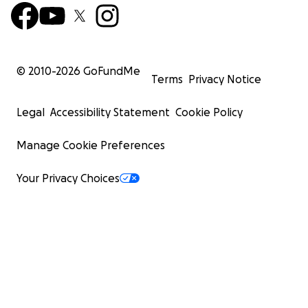
© 2010-
2026
GoFundMe
Terms
Privacy Notice
Legal
Accessibility Statement
Cookie Policy
Manage Cookie Preferences
Your Privacy Choices