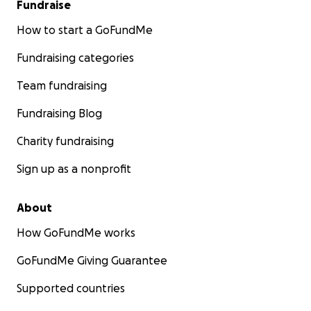
Fundraise
How to start a GoFundMe
Fundraising categories
Team fundraising
Fundraising Blog
Charity fundraising
Sign up as a nonprofit
About
How GoFundMe works
GoFundMe Giving Guarantee
Supported countries