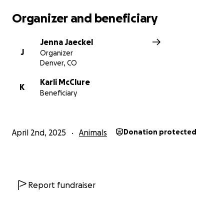
Organizer and beneficiary
Jenna Jaeckel
J
Organizer
Denver, CO
Karli McClure
K
Beneficiary
April 2nd, 2025
Animals
Donation protected
Report fundraiser