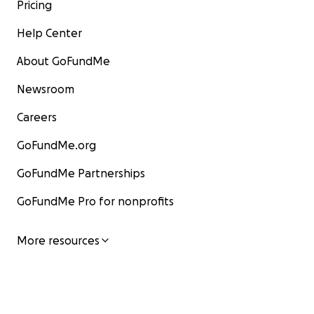
Pricing
Help Center
About GoFundMe
Newsroom
Careers
GoFundMe.org
GoFundMe Partnerships
GoFundMe Pro for nonprofits
More resources