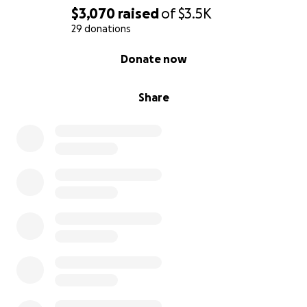
$3,070
raised
of
$3.5K
29 donations
0% complete
Donate now
Share