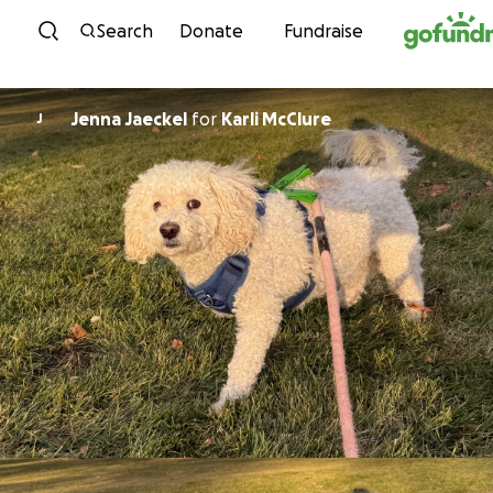
Skip to content
Search
Donate
Fundraise
Jenna Jaeckel
for
Karli McClure
J