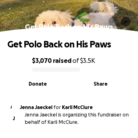
Get Polo Back on His Paws
Get Polo Back on His Paws
$3,070
raised
of
$3.5K
0% complete
Donate
Share
Jenna Jaeckel
for
Karli McClure
J
Jenna Jaeckel is organizing this fundraiser on
J
behalf of Karli McClure.