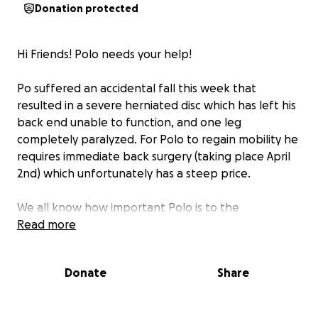
Donation protected
Hi Friends! Polo needs your help!
Po suffered an accidental fall this week that
resulted in a severe herniated disc which has left his
back end unable to function, and one leg
completely paralyzed. For Polo to regain mobility he
requires immediate back surgery (taking place April
2nd) which unfortunately has a steep price.
We all know how important Polo is to the
McClure/Gelfand family which is why we're asking for
Read more
your support! This fundraiser is set to cover ~25% of
the estimated costs for his surgery and
Donate
Share
rehabilitation. Unexpected emergencies like this can
be overwhelming so anything you can contribute to
help support the homies is greatly appreciated <3