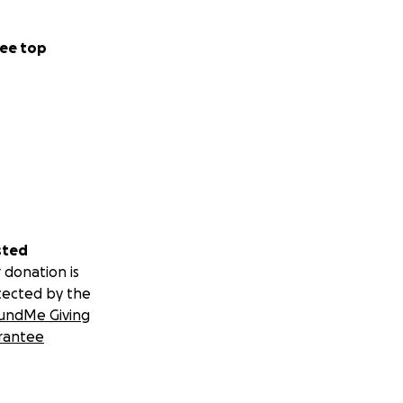
ee top
sted
 donation is
tected by the
undMe Giving
rantee