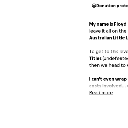
Donation prot
My name is Floyd 
leave it all on th
Australian Littl
To get to this lev
Titles
(undefeated
then we head to A
I can't even wra
costs involved...
Read more
So, from them and
can throw my way
NB You can be sur