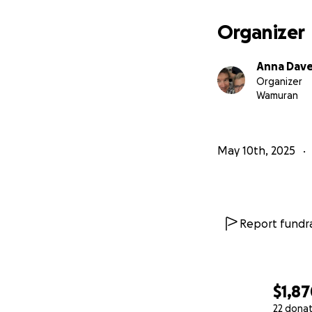
Organizer
Anna Dave
Organizer
Wamuran
May 10th, 2025
Report fundra
$1,8
22 dona