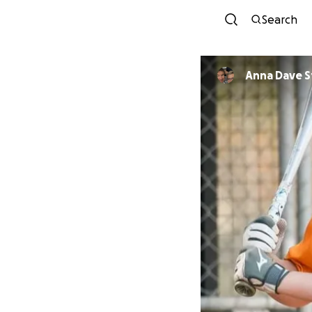
Search
Anna Dave S