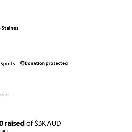
 Staines
Sports
Donation protected
iser
70
raised
of
$3K
AUD
tions