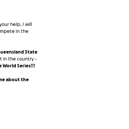
our help, I will
compete in the
ueensland State
 in the country -
e World Series!!!
ame about the
any support you