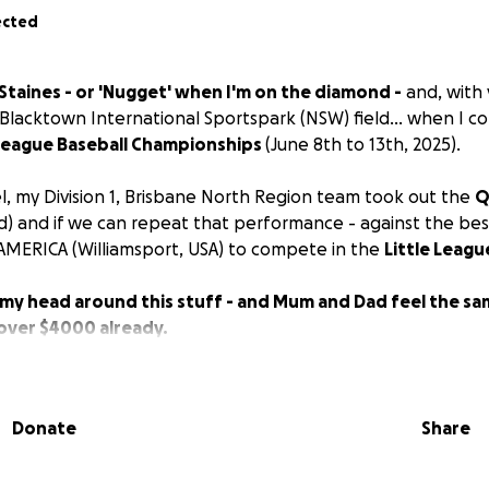
ected
Staines - or 'Nugget' when I'm on the diamond -
and, with y
e Blacktown International Sportspark (NSW) field... when I 
e League Baseball Championships
(June 8th to 13th, 2025).
el, my Division 1, Brisbane North Region team took out the
Q
) and if we can repeat that performance - against the best
MERICA (Williamsport, USA) to compete in the
Little Leagu
p my head around this stuff - and Mum and Dad feel the s
 over $4000 already.
 me... and my biggest fan, Max (the dog)...
thank you for 
...
Donate
Share
e I
WILL
catch it!