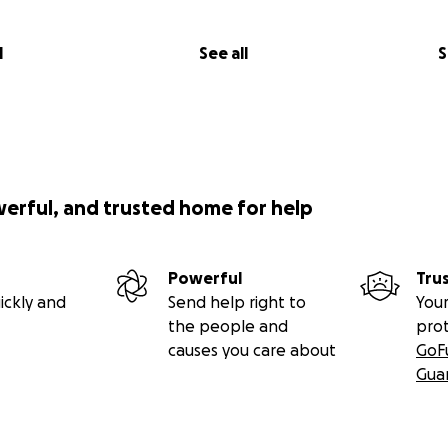
l
See all
S
werful, and trusted home for help
Powerful
Tru
ickly and
Send help right to
Your
the people and
pro
causes you care about
GoF
Gua