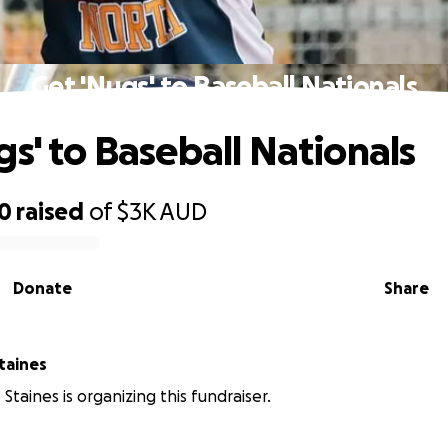
Get 'Nugs' to Baseball Nationals
gs' to Baseball Nationals
70
raised
of
$3K
AUD
Donate
Share
taines
Staines is organizing this fundraiser.