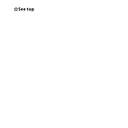
See top