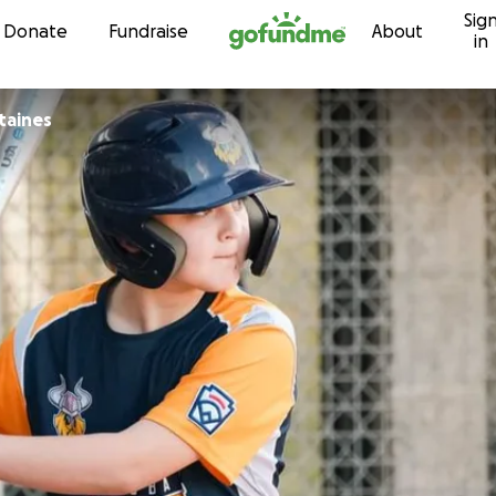
Sig
Skip to content
Donate
Fundraise
About
in
taines