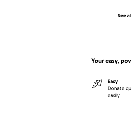
See al
Your easy, po
Easy
Donate qu
easily