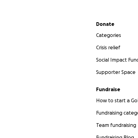
Secondary menu
Donate
Categories
Crisis relief
Social Impact Fun
Supporter Space
Fundraise
How to start a 
Fundraising categ
Team fundraising
Fundraising Blog