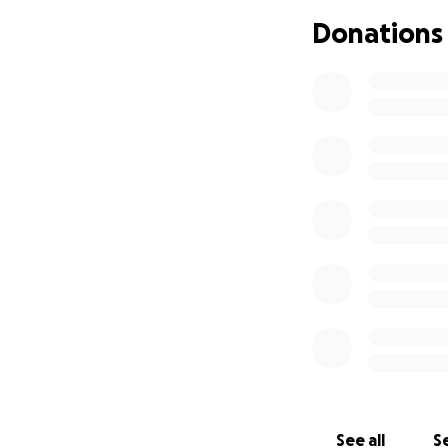
From, Floyd
Donations
See all
Se