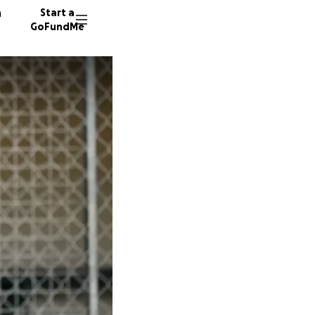
n
Start a
GoFundMe