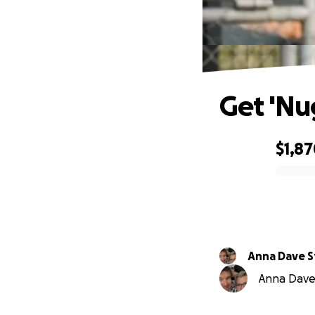
Get 'Nu
$1,8
0% complete
Anna Dave S
Anna Dave 