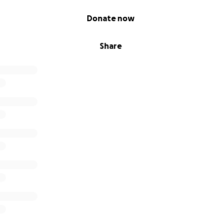
Donate now
Share