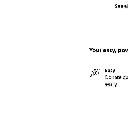
See al
Your easy, po
Easy
Donate qu
easily