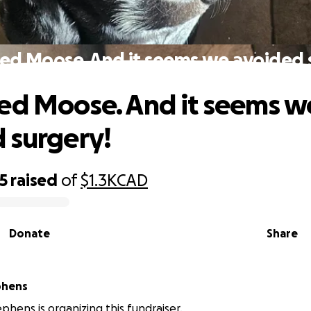
ed Moose. And it seems we avoided 
ed Moose. And it seems w
 surgery!
5
raised
of
$1.3K
CAD
Donate
Share
phens
phens is organizing this fundraiser.