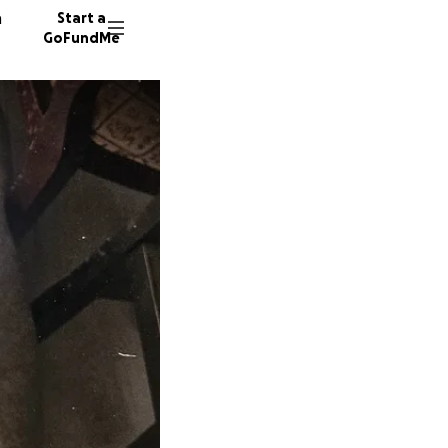
n
Start a
GoFundMe