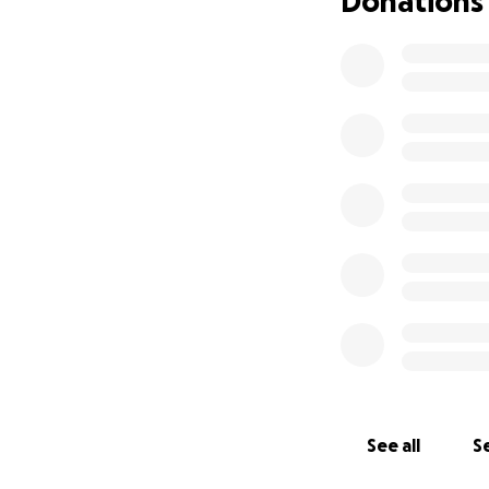
Donations
See all
Se