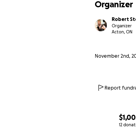
Organizer
Robert S
Organizer
Acton, ON
November 2nd, 2
Report fundra
$1,00
12 donat
0% complete