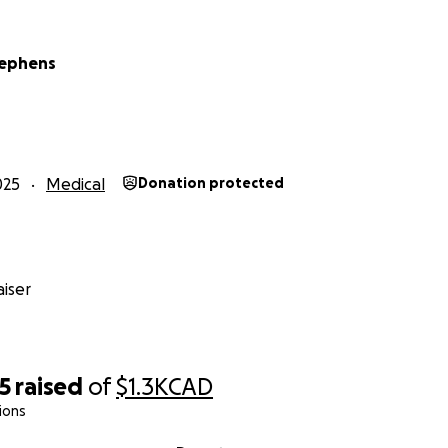
tephens
025
Medical
Donation protected
iser
5
raised
of
$1.3K
CAD
ions