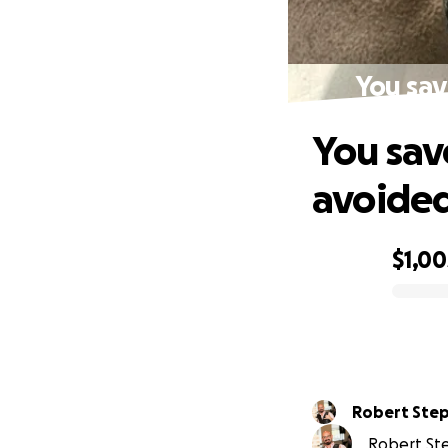
You sav
You sav
avoided
$1,00
0% complete
Robert Ste
Robert Ste