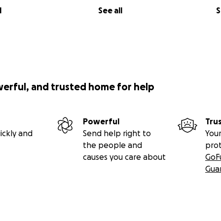
l
See all
S
werful, and trusted home for help
Powerful
Tru
ickly and
Send help right to
Your
the people and
pro
causes you care about
GoF
Gua