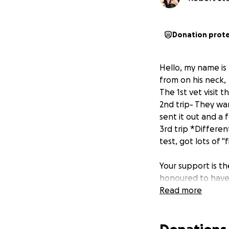
Donation prot
Hello, my name i
from on his neck,
The 1st vet visit 
2nd trip- They wa
sent it out and a
3rd trip *Differe
test, got lots of "
Your support is th
honoured to have 
Read more
I would love to pa
I can do things le