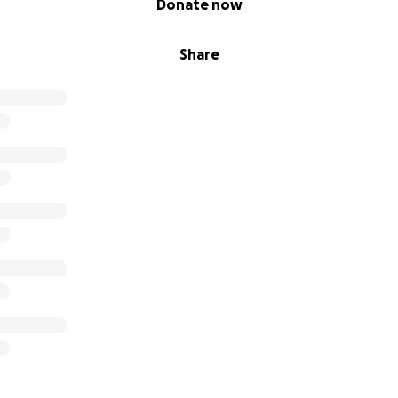
Donate now
Share