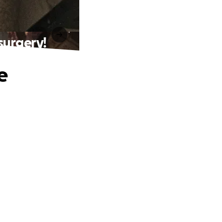
surgery!
e