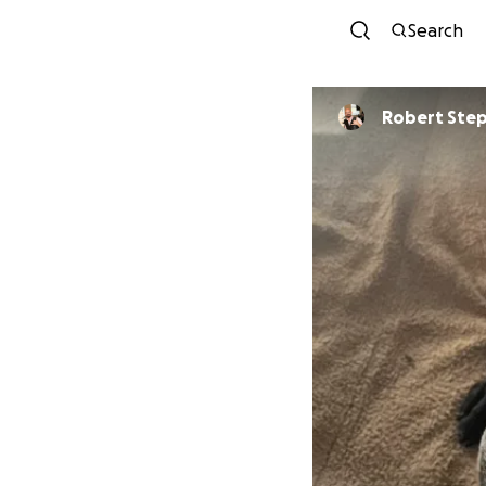
Search
Robert Ste