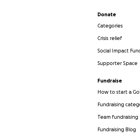
Secondary menu
Donate
Categories
Crisis relief
Social Impact Fun
Supporter Space
Fundraise
How to start a 
Fundraising categ
Team fundraising
Fundraising Blog