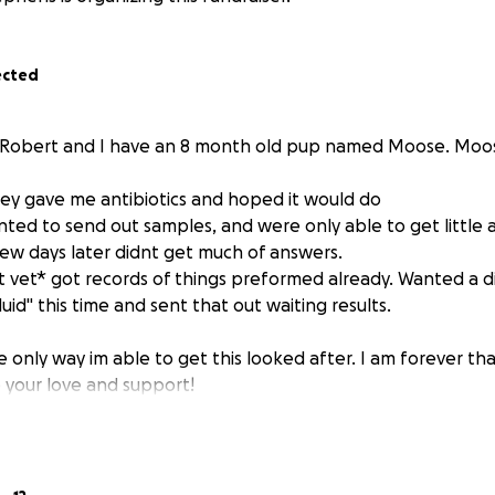
ected
s Robert and I have an 8 month old pup named Moose. Moo
they gave me antibiotics and hoped it would do
nted to send out samples, and were only able to get little 
 few days later didnt get much of answers.
nt vet* got records of things preformed already. Wanted a d
fluid" this time and sent that out waiting results.
e only way im able to get this looked after. I am forever th
your love and support!
y people back in forms of work... its all im good for. But I ha
t me help for all the help I have received!