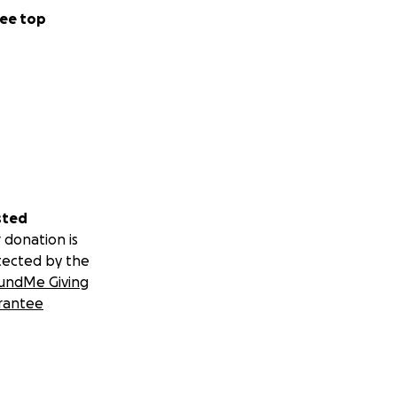
ee top
sted
 donation is
tected by the
undMe Giving
rantee