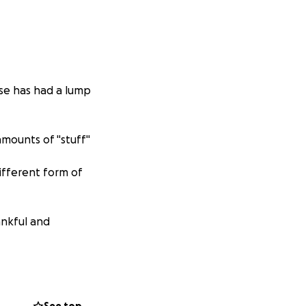
se has had a lump
amounts of "stuff"
ifferent form of
ankful and
ve many skills!