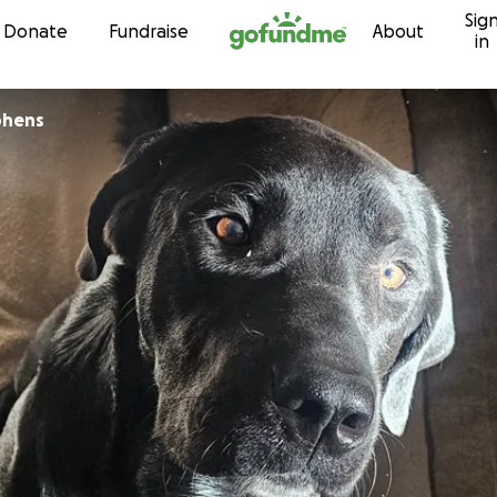
Sig
Skip to content
Donate
Fundraise
About
in
phens