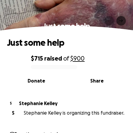
Just some help
Just some help
$715
raised
of
$900
0% complete
Donate
Share
Stephanie Kelley
S
S
Stephanie Kelley is organizing this fundraiser.