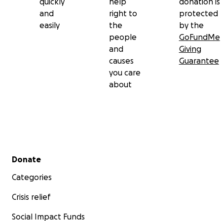
quickly
help
donation is
and
right to
protected
easily
the
by the
people
GoFundMe
and
Giving
causes
Guarantee
you care
about
Secondary menu
Donate
Categories
Crisis relief
Social Impact Funds