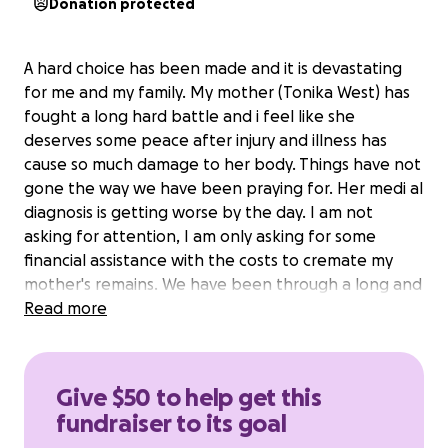
Donation protected
A hard choice has been made and it is devastating
for me and my family. My mother (Tonika West) has
fought a long hard battle and i feel like she
deserves some peace after injury and illness has
cause so much damage to her body. Things have not
gone the way we have been praying for. Her medi al
diagnosis is getting worse by the day. I am not
asking for attention, I am only asking for some
financial assistance with the costs to cremate my
mother's remains. We have been through a long and
hard road to come to this conclusion. I will thank you
Read more
to keep your opinions on this choice to yourself. We
have given my mother as much time as we think she
can handle, she is exhausted and has earned peace.
Give $50 to help get this
I need some help with the costs of final expenses.
fundraiser to its goal
Anything that folks can spare will be such a blessing