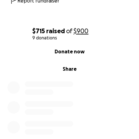
Report fundraiser
$715
raised
of
$900
9 donations
0% complete
Donate now
Share