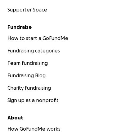
Supporter Space
Fundraise
How to start a GoFundMe
Fundraising categories
Team fundraising
Fundraising Blog
Charity fundraising
Sign up as a nonprofit
About
How GoFundMe works