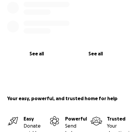
See all
See all
Your easy, powerful, and trusted home for help
Easy
Powerful
Trusted
Donate
Send
Your