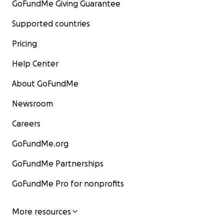
GoFundMe Giving Guarantee
Supported countries
Pricing
Help Center
About GoFundMe
Newsroom
Careers
GoFundMe.org
GoFundMe Partnerships
GoFundMe Pro for nonprofits
More resources