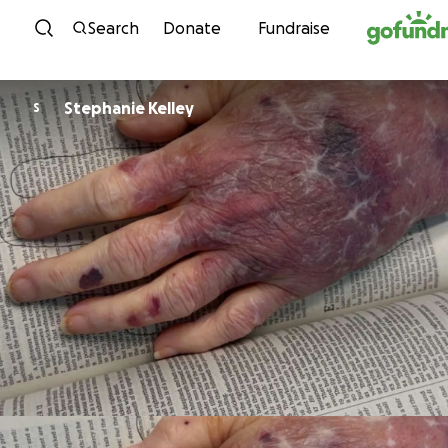
Skip to content
Search
Donate
Fundraise
Stephanie Kelley
S