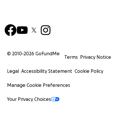
© 2010-
2026
GoFundMe
Terms
Privacy Notice
Legal
Accessibility Statement
Cookie Policy
Manage Cookie Preferences
Your Privacy Choices