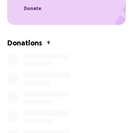
to me and my family at this most painful time for us.
Donate
Donations
9