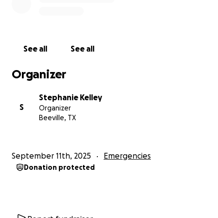
See all
See all
Organizer
Stephanie Kelley
S
Organizer
Beeville, TX
September 11th, 2025
Emergencies
Donation protected