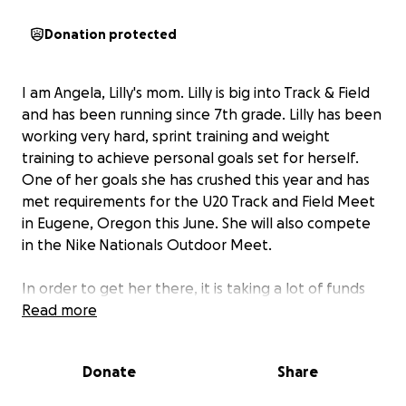
Donation protected
I am Angela, Lilly's mom. Lilly is big into Track & Field
and has been running since 7th grade. Lilly has been
working very hard, sprint training and weight
training to achieve personal goals set for herself.
One of her goals she has crushed this year and has
met requirements for the U20 Track and Field Meet
in Eugene, Oregon this June. She will also compete
in the Nike
Nationals Outdoor Meet.
In order to get her there, it is taking a lot of funds
that a single mom just isn't able to afford.
Read more
Any help
would be much appreciated so she can be able to
participate in this meet.
If she competes in this
Donate
Share
event, it opens an automatic bid for her to be able
to compete in Junior Olympics.