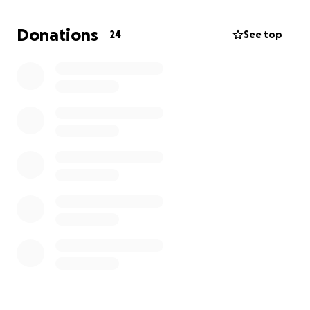
Donations
24
See top