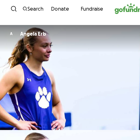
Skip to content
Search
Donate
Fundraise
Angela Erb
A