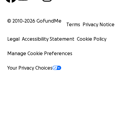
© 2010-
2026
GoFundMe
Terms
Privacy Notice
Legal
Accessibility Statement
Cookie Policy
Manage Cookie Preferences
Your Privacy Choices