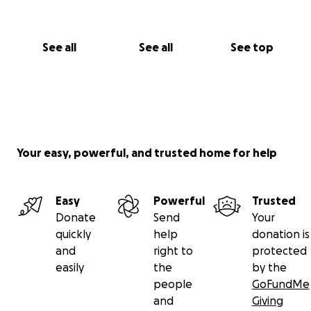
See all
See all
See top
Your easy, powerful, and trusted home for help
Easy
Powerful
Trusted
Donate
Send
Your
quickly
help
donation is
and
right to
protected
easily
the
by the
people
GoFundMe
and
Giving