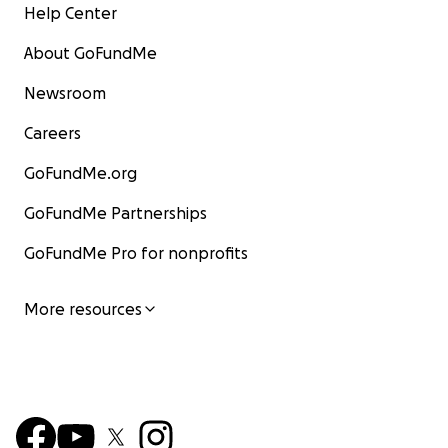
Help Center
About GoFundMe
Newsroom
Careers
GoFundMe.org
GoFundMe Partnerships
GoFundMe Pro for nonprofits
More resources