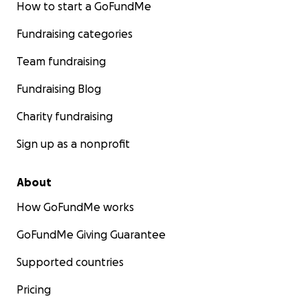
How to start a GoFundMe
Fundraising categories
Team fundraising
Fundraising Blog
Charity fundraising
Sign up as a nonprofit
About
How GoFundMe works
GoFundMe Giving Guarantee
Supported countries
Pricing