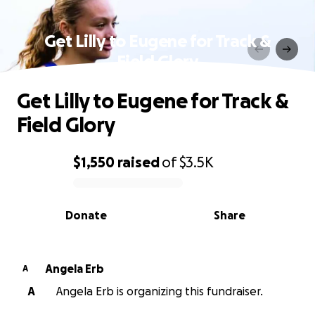
Get Lilly to Eugene for Track &
Field Glory
Get Lilly to Eugene for Track &
Field Glory
$1,550
raised
of
$3.5K
0% complete
Donate
Share
Angela Erb
A
A
Angela Erb is organizing this fundraiser.