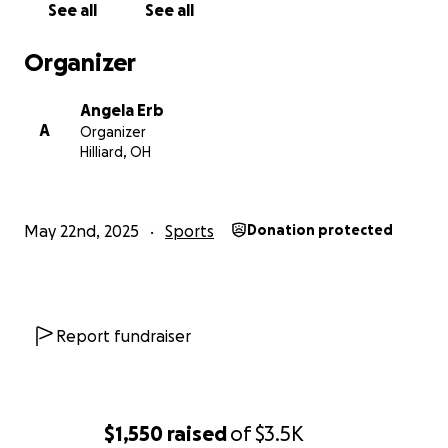
See all
See all
Organizer
Angela Erb
A
Organizer
Hilliard, OH
May 22nd, 2025
Sports
Donation protected
Report fundraiser
$1,550
raised
of
$3.5K