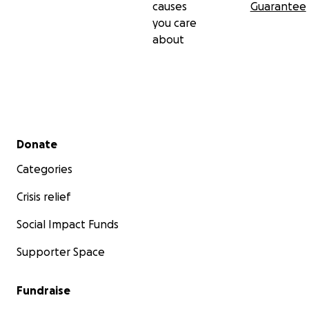
causes
Guarantee
you care
about
Secondary menu
Donate
Categories
Crisis relief
Social Impact Funds
Supporter Space
Fundraise