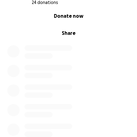
24 donations
0% complete
Donate now
Share