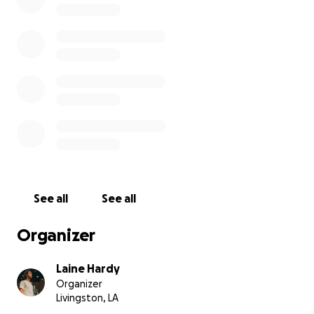
See all
See all
Organizer
Laine Hardy
Organizer
Livingston, LA