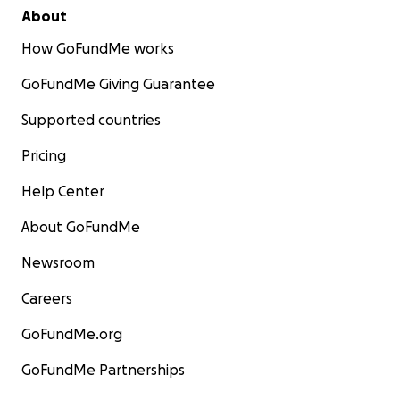
About
How GoFundMe works
GoFundMe Giving Guarantee
Supported countries
Pricing
Help Center
About GoFundMe
Newsroom
Careers
GoFundMe.org
GoFundMe Partnerships