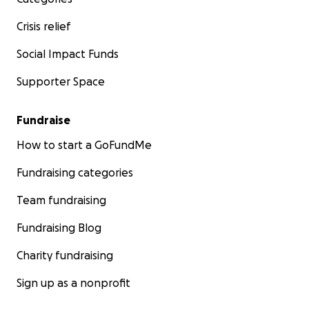
Crisis relief
Social Impact Funds
Supporter Space
Fundraise
How to start a GoFundMe
Fundraising categories
Team fundraising
Fundraising Blog
Charity fundraising
Sign up as a nonprofit