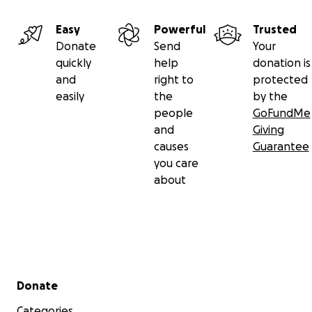
Easy
Powerful
Trusted
Donate
Send
Your
quickly
help
donation is
and
right to
protected
easily
the
by the
people
GoFundMe
and
Giving
causes
Guarantee
you care
about
Secondary menu
Donate
Categories