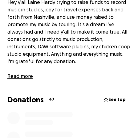
Hey y'all Laine Hardy trying to raise funds to record
music in studios, pay for travel expenses back and
forth from Nashville, and use money raised to
promote my music by touring. It's a dream I've
always had and I need y'all to make it come true. All
donations go strictly to music production,
instruments, DAW software plugins, my chicken coop
studio equipment. Anything and everything music.
I'm grateful for any donation.
-Laine H.
Read more
Donations
47
See top