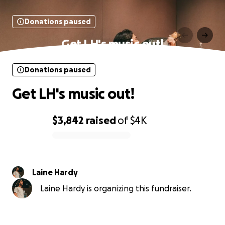
Donations paused
Get LH's music out!
Donations paused
Get LH's music out!
$3,842
raised
of
$4K
0% complete
Laine Hardy
Laine Hardy is organizing this fundraiser.