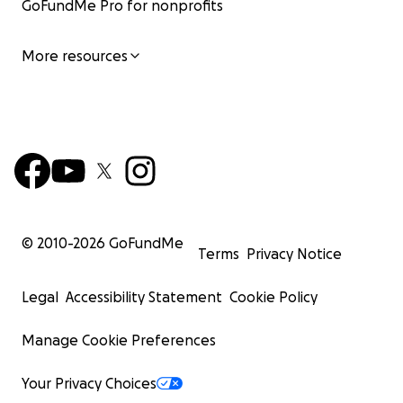
GoFundMe Pro for nonprofits
More resources
© 2010-
2026
GoFundMe
Terms
Privacy Notice
Legal
Accessibility Statement
Cookie Policy
Manage Cookie Preferences
Your Privacy Choices