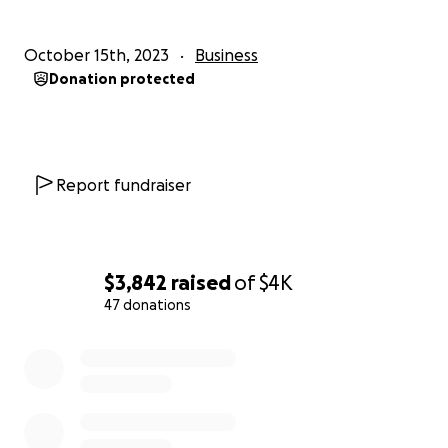
October 15th, 2023
Business
Donation protected
Report fundraiser
$3,842
raised
of
$4K
47 donations
0% complete