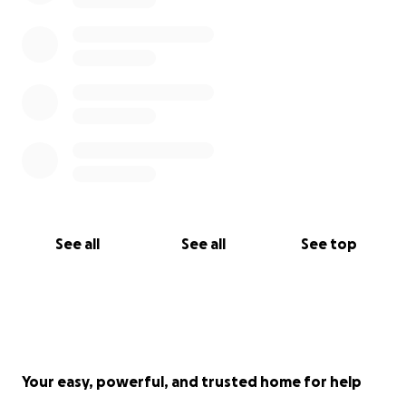
See all
See all
See top
Your easy, powerful, and trusted home for help