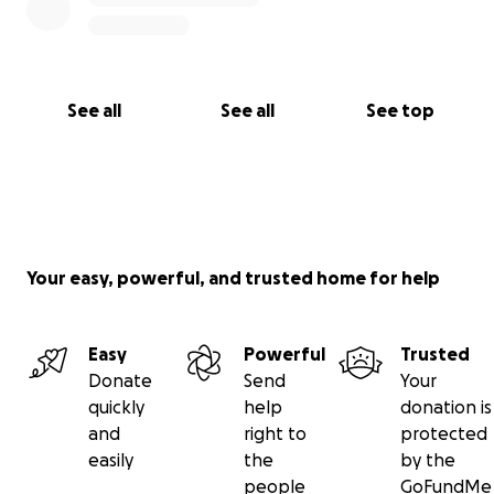
See all
See all
See top
Your easy, powerful, and trusted home for help
Easy
Powerful
Trusted
Donate
Send
Your
quickly
help
donation is
and
right to
protected
easily
the
by the
people
GoFundMe