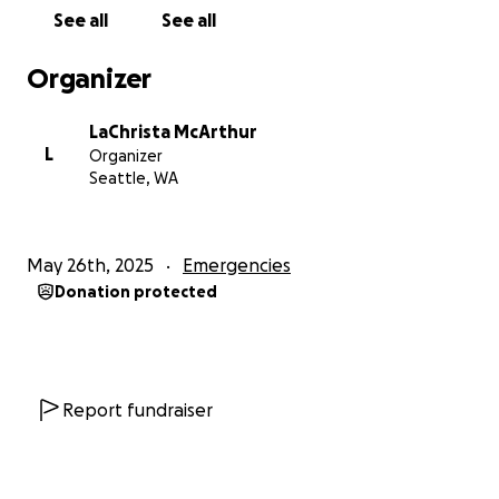
In total,
I need to raise $3,800 to get my car back
See all
See all
and keep moving forward.
Organizer
If you’re able to contribute anything at all, it would
mean the world to me. Truly. Your support will help
LaChrista McArthur
me stay employed, independent, and secure as I
L
Organizer
continue rebuilding after a tough year. If you’re not
Seattle, WA
in a position to give, sharing this with others would
help more than you know.
May 26th, 2025
Emergencies
With love and gratitude,
Donation protected
LaChrista
Report fundraiser