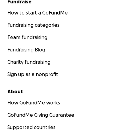
Fundraise
How to start a GoFundMe
Fundraising categories
Team fundraising
Fundraising Blog
Charity fundraising
Sign up as a nonprofit
About
How GoFundMe works
GoFundMe Giving Guarantee
Supported countries