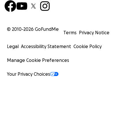
© 2010-
2026
GoFundMe
Terms
Privacy Notice
Legal
Accessibility Statement
Cookie Policy
Manage Cookie Preferences
Your Privacy Choices