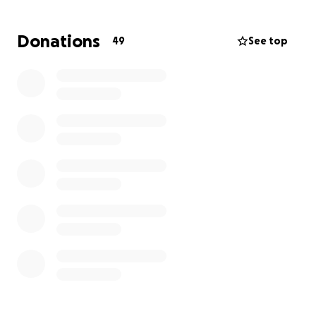
responsibilities that piled up while I was
underemployed. My car, essential for getting to
Donations
49
See top
work and managing life in Seattle, was one of the
things I fell behind on.
And just as I was set to make my first back payment,
on one of the first paychecks that wasn’t already
spoken for, I walked outside and my car was gone.
Repossessed.
I have until the end of this week to make things
right:
• Pay the past due amount to the bank and the
crazy interest
• Reinstate my car insurance
• Cover the fees from the company currently
holding my car