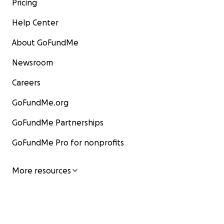
Pricing
Help Center
About GoFundMe
Newsroom
Careers
GoFundMe.org
GoFundMe Partnerships
GoFundMe Pro for nonprofits
More resources