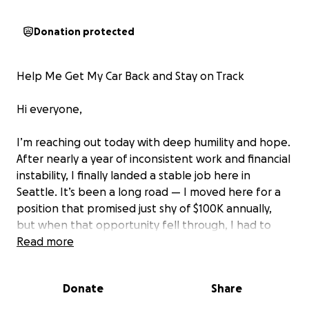
Donation protected
Help Me Get My Car Back and Stay on Track
Hi everyone,
I’m reaching out today with deep humility and hope.
After nearly a year of inconsistent work and financial
instability, I finally landed a stable job here in
Seattle. It’s been a long road — I moved here for a
position that promised just shy of $100K annually,
but when that opportunity fell through, I had to
rely on family support and limited unemployment
Read more
benefits just to stay afloat.
Donate
Share
Despite everything, I’ve been doing my best to
keep going, working hard to catch up on bills and