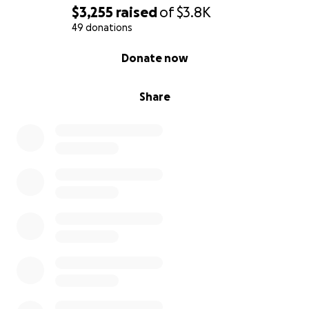
$3,255
raised
of
$3.8K
49 donations
0% complete
Donate now
Share