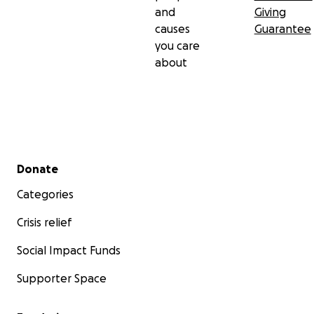
and
Giving
causes
Guarantee
you care
about
Secondary menu
Donate
Categories
Crisis relief
Social Impact Funds
Supporter Space