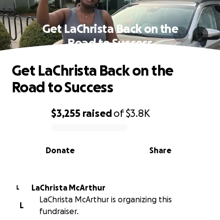
Get LaChrista Back on the
Road to Success
Get LaChrista Back on the
Road to Success
$3,255
raised
of
$3.8K
0% complete
Donate
Share
LaChrista McArthur
L
LaChrista McArthur is organizing this
L
fundraiser.