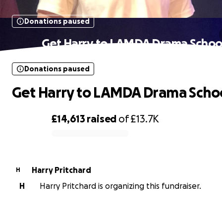
Donations paused
Get Harry to LAMDA Drama Schoo
Donations paused
Get Harry to LAMDA Drama Scho
£14,613
raised
of
£13.7K
0% complete
Harry Pritchard
H
H
Harry Pritchard is organizing this fundraiser.