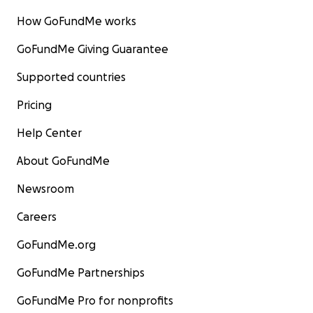
goal. So I ask you,
whatever you can do, whatever you 
How GoFundMe works
spare to help, please help me get to LAMDA.
GoFundMe Giving Guarantee
Thank you for taking the time to read my story.
Supported countries
Pricing
Help Center
About GoFundMe
Newsroom
Careers
GoFundMe.org
GoFundMe Partnerships
GoFundMe Pro for nonprofits