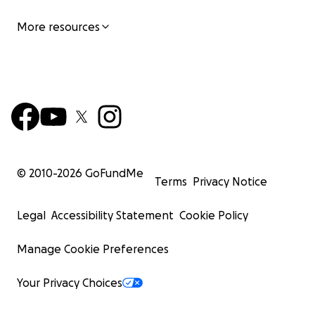
More resources
Harry aged 9
© 2010-
2026
GoFundMe
Terms
Privacy Notice
Legal
Accessibility Statement
Cookie Policy
Manage Cookie Preferences
Your Privacy Choices