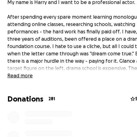
My name is Harry and I want to be a professional actor.
After spending every spare moment learning monologu
attending online classes, researching schools, watching
peformances - the hard work has finally paid off. I have,
three years of auditions, been offered a place on a dr
foundation course. I hate to use a cliche, but all I could 
when the letter came through was "dream come true." B
there is a major hurdle in the way - paying for it. Glance
target figure on the left, drama school is expensive. The
government funding for the course which means it has 
Read more
self-financed.
That's why I need your help.
Donations
I am the youngest of four born and raised in Harrogate, 
281
little town in North Yorkshire. Since I was a small boy I h
always been excited by performance. I would spend my
childhood putting on shows, from pop concerts in the li
room to theatrical epics in the garden - unfortunately 
family. My first time on the stage came at the young ag