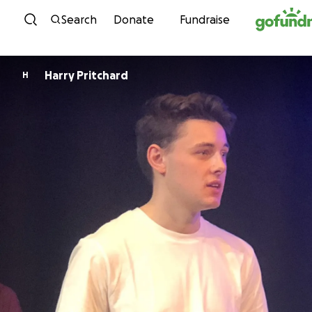
Skip to content
Search
Donate
Fundraise
Harry Pritchard
H