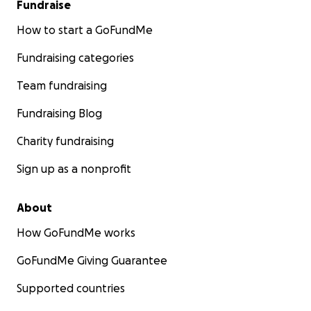
Fundraise
How to start a GoFundMe
Fundraising categories
Team fundraising
Fundraising Blog
Charity fundraising
Sign up as a nonprofit
About
How GoFundMe works
GoFundMe Giving Guarantee
Supported countries