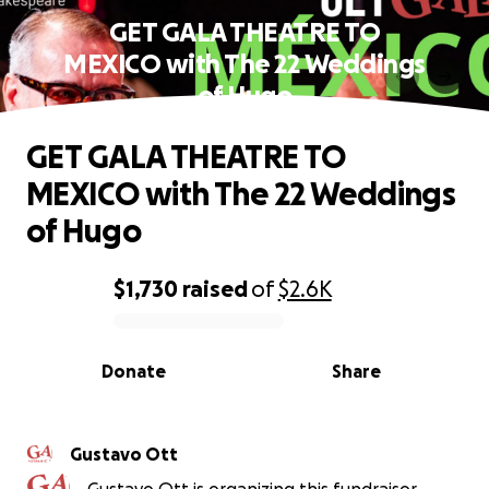
GET GALA THEATRE TO
MEXICO with The 22 Weddings
of Hugo
GET GALA THEATRE TO
MEXICO with The 22 Weddings
of Hugo
$1,730
raised
of
$2.6K
0% complete
Donate
Share
Gustavo Ott