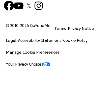
© 2010-
2026
GoFundMe
Terms
Privacy Notice
Legal
Accessibility Statement
Cookie Policy
Manage Cookie Preferences
Your Privacy Choices