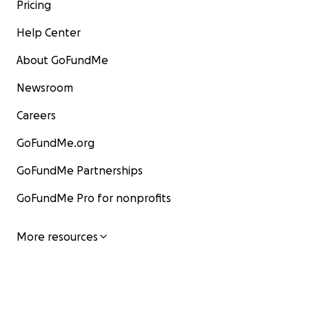
Pricing
Help Center
About GoFundMe
Newsroom
Careers
GoFundMe.org
GoFundMe Partnerships
GoFundMe Pro for nonprofits
More resources