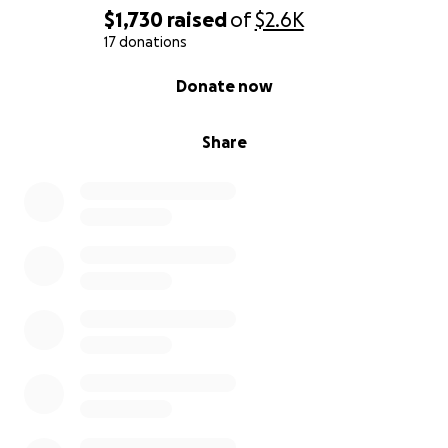
nuestro tiempo, desde la empatía y la inmigración, al
$1,730
raised
of
$2.6K
amor en tiempos de odio y la necesidad que
17 donations
tenemos todos de encontrar un refugio. Un refugio
0% complete
Donate now
que no solo es un espacio sino también una persona
y un sentimiento.
Share
Así que sé parte de esta expedición desde
Washingotn DC a ciudad de México. Las 4 funciones
en Foro Shakespeare serán: viernes 25 de Julio 8:00.
Sábado 26, 6:00 y 8:30. Domingo 27, 5:00.