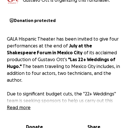
Gustavo Ott is organizing this fundraiser.
Donation protected
GALA Hispanic Theater has been invited to give four
performances at the end of
July at the
Shakespeare Forum in Mexico City
of its acclaimed
production of Gustavo Ott's
"Las 22+ Weddings of
Hugo."
The team traveling to Mexico City includes, in
addition to four actors, two technicians, and the
author.
Due to significant budget cuts, the "22+ Weddings"
team is seeking sponsors to help us carry out this
tour. As recognition, the full list of co-sponsors
Read more
(donors) will appear in the program we will distribute
at each of the four performances.
Donate
Share