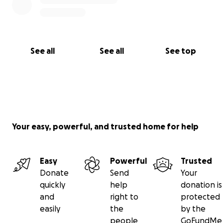
See all
See all
See top
Your easy, powerful, and trusted home for help
Easy
Powerful
Trusted
Donate
Send
Your
quickly
help
donation is
and
right to
protected
easily
the
by the
people
GoFundMe