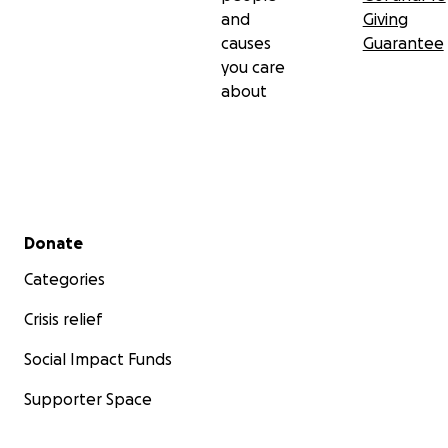
and
Giving
causes
Guarantee
you care
about
Secondary menu
Donate
Categories
Crisis relief
Social Impact Funds
Supporter Space