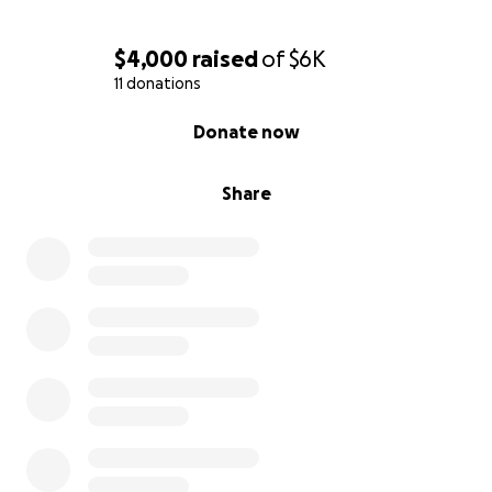
$4,000
raised
of
$6K
11 donations
0% complete
Donate now
Share