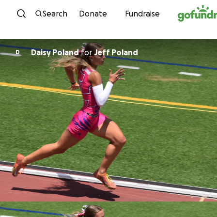
Skip to content
Search
Donate
Fundraise
Daisy Poland
for
Jeff Poland
D