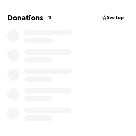
Donations
11
See top