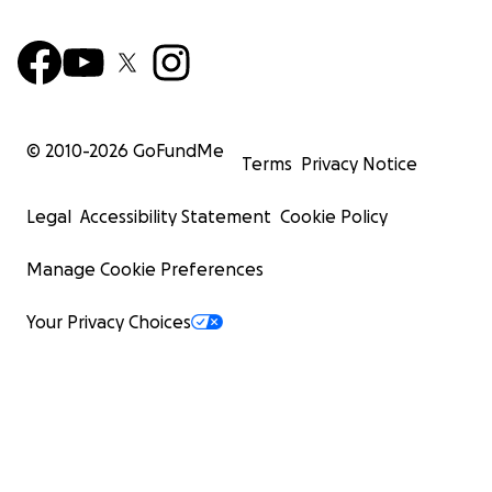
© 2010-
2026
GoFundMe
Terms
Privacy Notice
Legal
Accessibility Statement
Cookie Policy
Manage Cookie Preferences
Your Privacy Choices