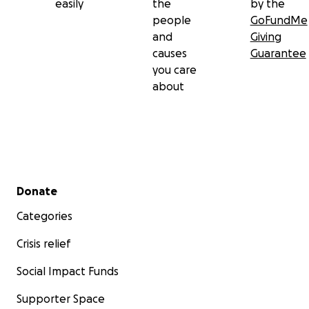
easily
the
by the
people
GoFundMe
and
Giving
causes
Guarantee
you care
about
Secondary menu
Donate
Categories
Crisis relief
Social Impact Funds
Supporter Space