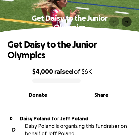
Get Daisy to the Junior
Olympics
Get Daisy to the Junior
Olympics
$4,000
raised
of
$6K
0% complete
Donate
Share
Daisy Poland
for
Jeff Poland
D
Daisy Poland is organizing this fundraiser on
D
behalf of Jeff Poland.