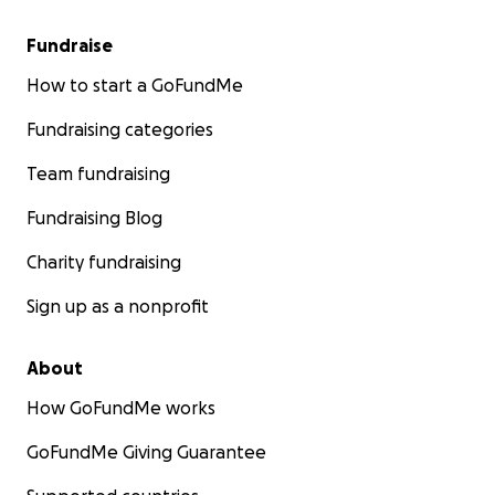
Fundraise
How to start a GoFundMe
Fundraising categories
Team fundraising
Fundraising Blog
Charity fundraising
Sign up as a nonprofit
About
How GoFundMe works
GoFundMe Giving Guarantee