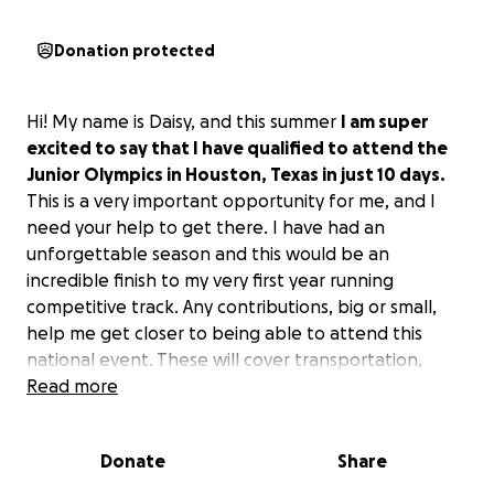
Donation protected
Hi! My name is Daisy, and this summer
I am super
excited to say that I have qualified to attend the
Junior Olympics in Houston, Texas in just 10 days.
This is a very important opportunity for me, and I
need your help to get there. I have had an
unforgettable season and this would be an
incredible finish to my very first year running
competitive track. Any contributions, big or small,
help me get closer to being able to attend this
national event. These will cover transportation,
accommodations, and meet expenses. Sharing this
Read more
link is a valuable contribution as well. Thank you!
Donate
Share