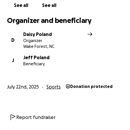
See all
See all
Organizer and beneficiary
Daisy Poland
D
Organizer
Wake Forest, NC
Jeff Poland
J
Beneficiary
July 22nd, 2025
Sports
Donation protected
Report fundraiser