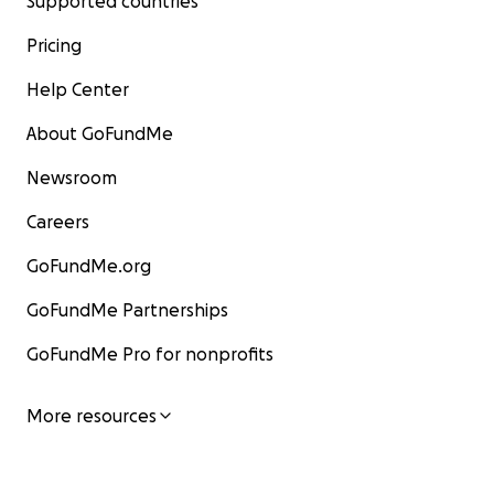
Supported countries
Pricing
Help Center
About GoFundMe
Newsroom
Careers
GoFundMe.org
GoFundMe Partnerships
GoFundMe Pro for nonprofits
More resources