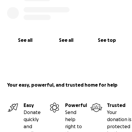
See all
See all
See top
Your easy, powerful, and trusted home for help
Easy
Powerful
Trusted
Donate
Send
Your
quickly
help
donation is
and
right to
protected