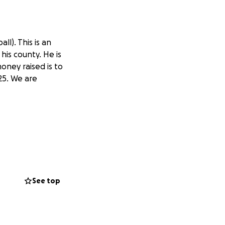
ll). This is an
his county. He is
oney raised is to
25. We are
See top