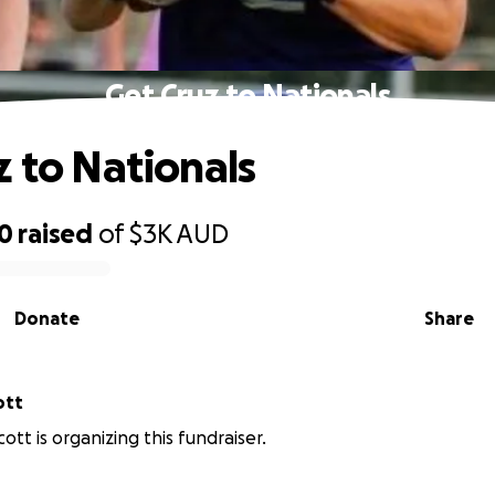
Get Cruz to Nationals
z to Nationals
70
raised
of
$3K
AUD
Donate
Share
ott
cott is organizing this fundraiser.