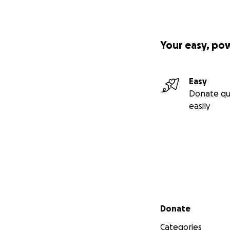
Your easy, po
Easy
Donate qu
easily
Secondary menu
Donate
Categories