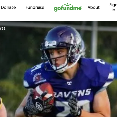
Sig
Skip to content
Donate
Fundraise
About
in
ott