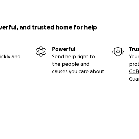
werful, and trusted home for help
Powerful
Tru
ickly and
Send help right to
Your
the people and
pro
causes you care about
GoF
Gua