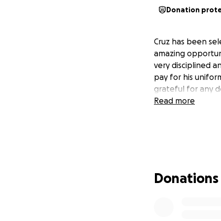
Donation prot
Cruz has been sele
amazing opportunit
very disciplined a
pay for his unifor
grateful for any 
Read more
Donations