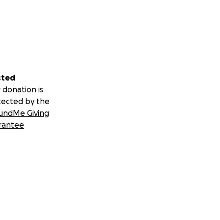
sted
 donation is
tected by the
undMe Giving
rantee