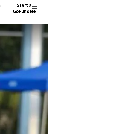
n
Start a
GoFundMe