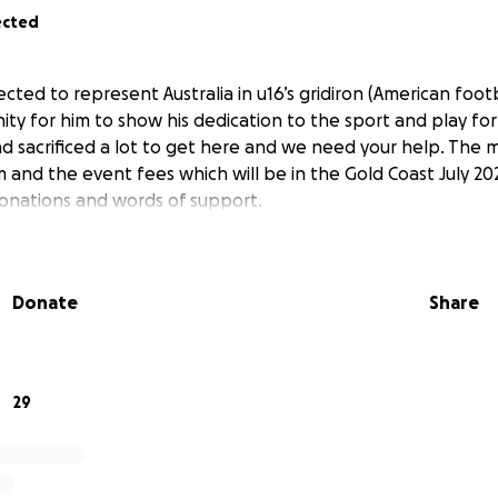
ected
cted to represent Australia in u16’s gridiron (American footba
y for him to show his dedication to the sport and play for 
nd sacrificed a lot to get here and we need your help. The m
m and the event fees which will be in the Gold Coast July 20
donations and words of support.
Donate
Share
29