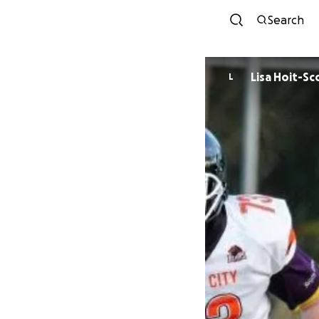
Search
Lisa Hoit-Sc
L