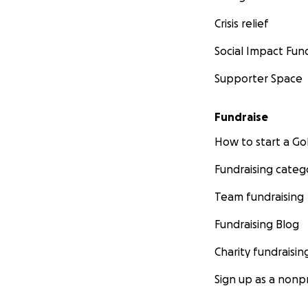
Crisis relief
Social Impact Fun
Supporter Space
Fundraise
How to start a 
Fundraising categ
Team fundraising
Fundraising Blog
Charity fundraisin
Sign up as a nonpr