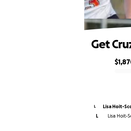
Get Cru
$1,8
0% complete
Lisa Hoit-Sc
L
L
Lisa Hoit-S