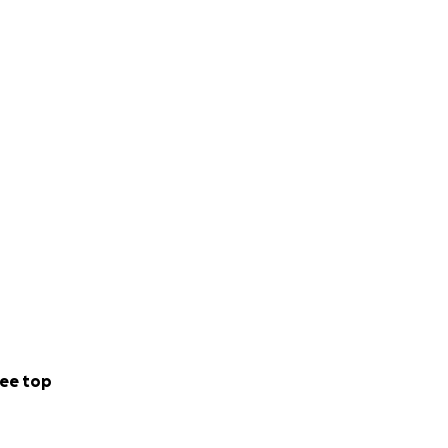
ee top