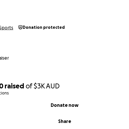
Sports
Donation protected
iser
70
raised
of
$3K
AUD
tions
Donate now
Share