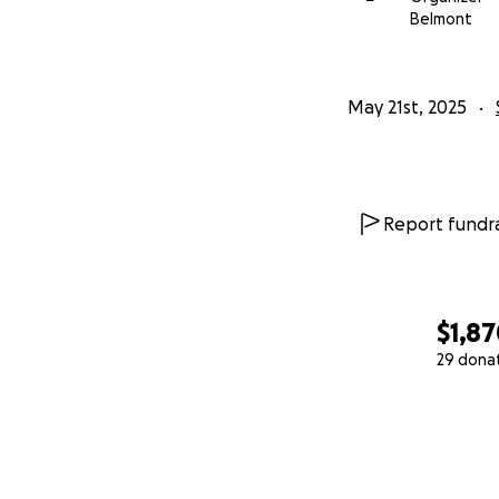
Belmont
May 21st, 2025
Report fundra
$1,8
29 dona
0% complete