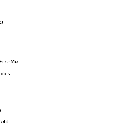
ds
GoFundMe
ories
g
ofit