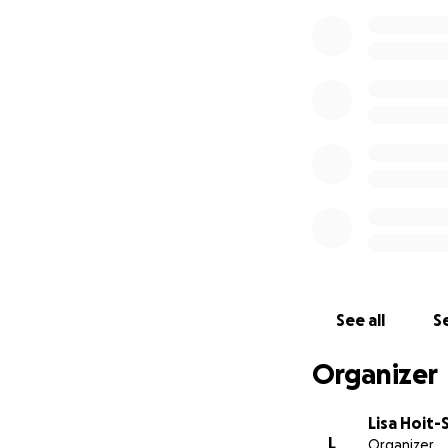
See all
Se
Organizer
Lisa Hoit-
L
Organizer