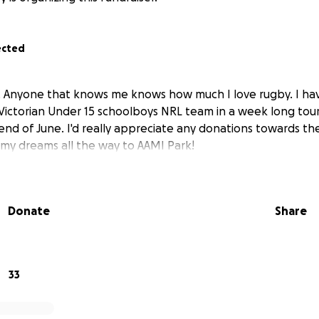
ected
. Anyone that knows me knows how much I love rugby. I ha
Victorian Under 15 schoolboys NRL team in a week long to
end of June. I'd really appreciate any donations towards the 
my dreams all the way to AAMI Park!
Donate
Share
33