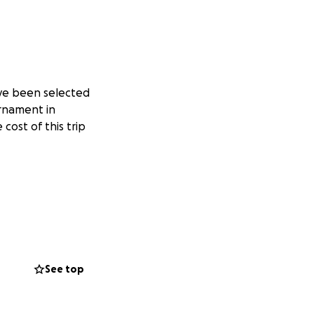
ve been selected
urnament in
cost of this trip
See top