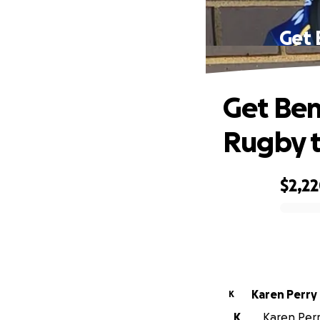
Get 
Get Ben
Rugby 
$2,2
0% complete
Karen Perry
K
K
Karen Perry