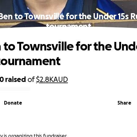
Ben to Townsville for the Under 15s 
tournament
 to Townsville for the Und
tournament
20
raised
of
$2.8K
AUD
Donate
Share
 is organizing this fundraiser.