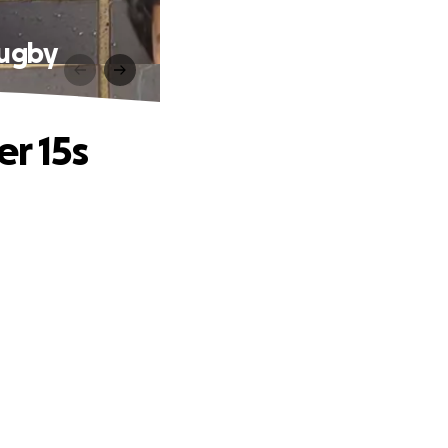
Rugby
er 15s