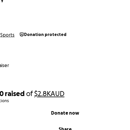
Sports
Donation protected
iser
20
raised
of
$2.8K
AUD
tions
Donate now
Share