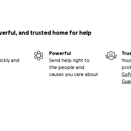
werful, and trusted home for help
Powerful
Tru
ickly and
Send help right to
Your
the people and
pro
causes you care about
GoF
Gua