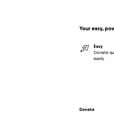
Your easy, po
Easy
Donate qu
easily
Secondary menu
Donate