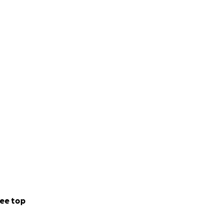
ee top