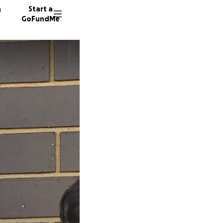
n
Start a
GoFundMe
F
T
N
33 dono