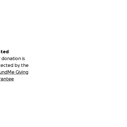
sted
 donation is
tected by the
undMe Giving
rantee