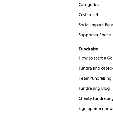
Categories
Crisis relief
Social Impact Fun
Supporter Space
Fundraise
How to start a 
Fundraising categ
Team fundraising
Fundraising Blog
Charity fundraisin
Sign up as a nonpr