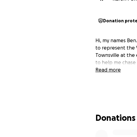
Donation prot
Hi, my names Ben
to represent the 
Townsville at the 
to help me chase 
Read more
Donations