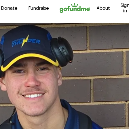
Sig
Skip to content
Donate
Fundraise
About
in