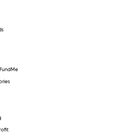
ds
GoFundMe
ories
g
ofit