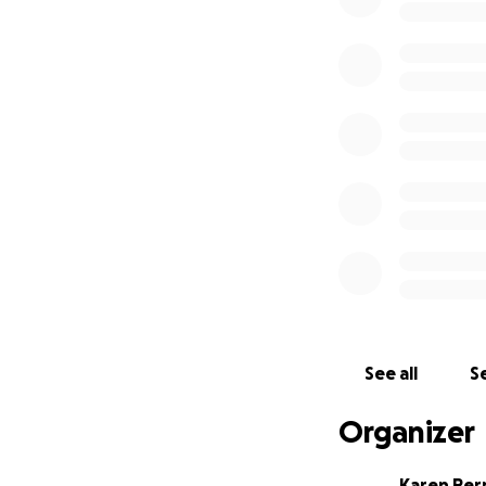
See all
Se
Organizer
Karen Per