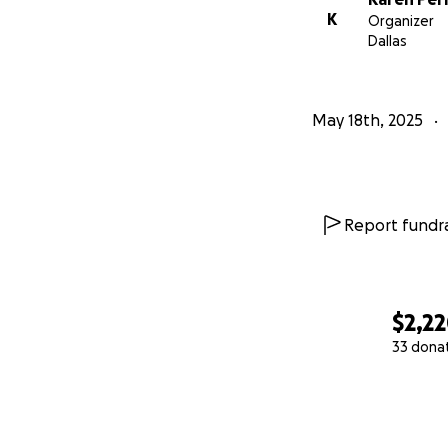
K
Organizer
Dallas
May 18th, 2025
Report fundra
$2,2
33 dona
0% complete