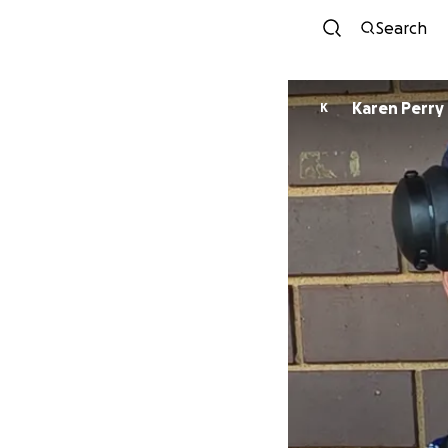
Search
Karen Perry
K