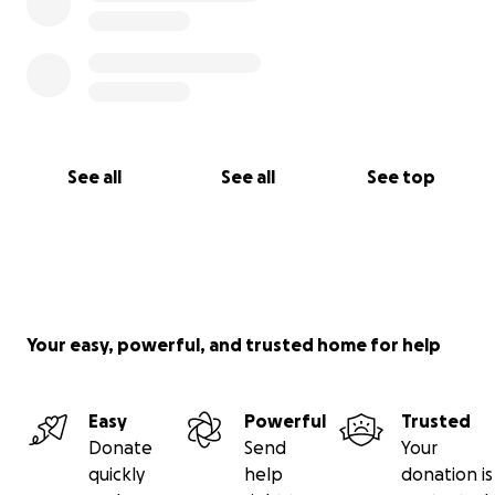
See all
See all
See top
Your easy, powerful, and trusted home for help
Easy
Powerful
Trusted
Donate
Send
Your
quickly
help
donation is