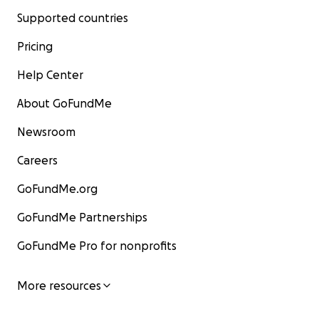
Supported countries
Pricing
Help Center
About GoFundMe
Newsroom
Careers
GoFundMe.org
GoFundMe Partnerships
GoFundMe Pro for nonprofits
More resources