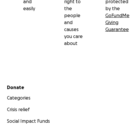
and
right to
protected
easily
the
by the
people
GoFundMe
and
Giving
causes
Guarantee
you care
about
Secondary menu
Donate
Categories
Crisis relief
Social Impact Funds