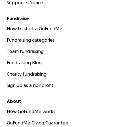
Supporter Space
Fundraise
How to start a GoFundMe
Fundraising categories
Team fundraising
Fundraising Blog
Charity fundraising
Sign up as a nonprofit
About
How GoFundMe works
GoFundMe Giving Guarantee