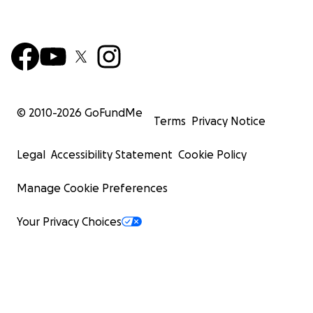
© 2010-
2026
GoFundMe
Terms
Privacy Notice
Legal
Accessibility Statement
Cookie Policy
Manage Cookie Preferences
Your Privacy Choices