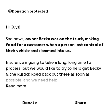
Donation protected
Hi Guys!
Sad news,
owner Becky was on the truck, making
food for a customer when a person lost control of
their vehicle and slammed into us.
Insurance is going to take a long, long time to
process, but we would like to try to help get Becky
& the Rustick Road back out there as soon as
possible, and we need help!
Read more
Also, Becky will have medical expenses. She is okay
and may be in the hospital for a few days, but we
Donate
Share
have to take care of our own!