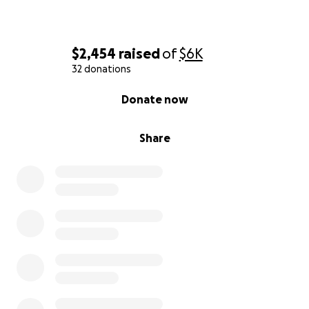
$2,454
raised
of
$6K
32 donations
0% complete
Donate now
Share