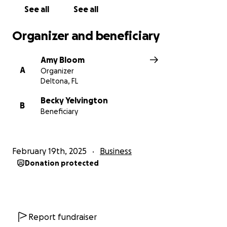
See all
See all
Organizer and beneficiary
Amy Bloom
A
Organizer
Deltona, FL
Becky Yelvington
B
Beneficiary
February 19th, 2025
Business
Donation protected
Report fundraiser