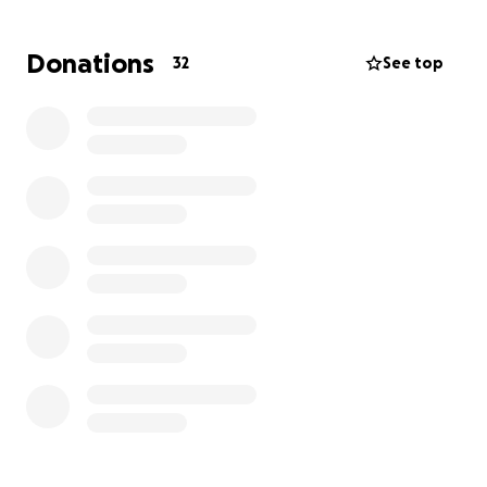
All donations will go towards medical expenses &
replacing the truck/equipment. We were able to
Donations
32
See top
save a lot of the small wares, but most equipment &
the food trailer are a total loss. A lot of food was
also a total loss as we cannot serve anything that
was on the truck @ the time of the accident.
I just want to add, Becky always tries to help those
in need. If you have it in your heart to help her, even
though we know she’ll never ask, it will be so
appreciated!