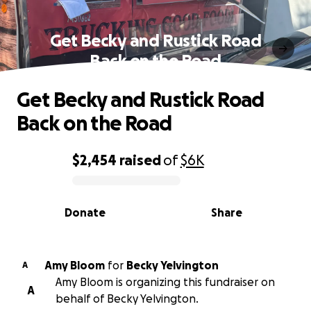
Get Becky and Rustick Road
Back on the Road
Get Becky and Rustick Road
Back on the Road
$2,454
raised
of
$6K
0% complete
Donate
Share
Amy Bloom
for
Becky Yelvington
A
Amy Bloom is organizing this fundraiser on
A
behalf of Becky Yelvington.