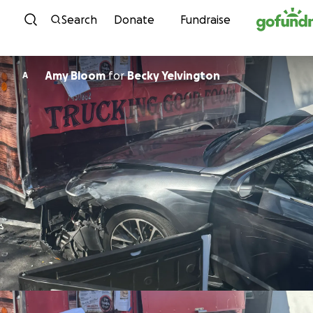
Skip to content
Search
Donate
Fundraise
Amy Bloom
for
Becky Yelvington
A