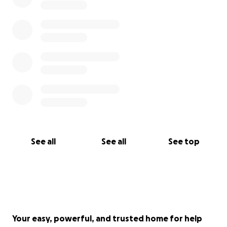
See all
See all
See top
Your easy, powerful, and trusted home for help