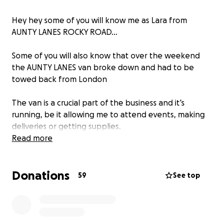
Hey hey some of you will know me as Lara from
AUNTY LANES ROCKY ROAD…
Some of you will also know that over the weekend
the AUNTY LANES van broke down and had to be
towed back from London
The van is a crucial part of the business and it’s
running, be it allowing me to attend events, making
deliveries or getting supplies.
Read more
Iv had word from the garage that the repair is going
to be between £675 to £880 which I simply don’t
Donations
have meaning my ability to earn money has also
59
See top
been taken away. This is pretty much a make or
break point for me and my little business and has
put me financially on my arse.