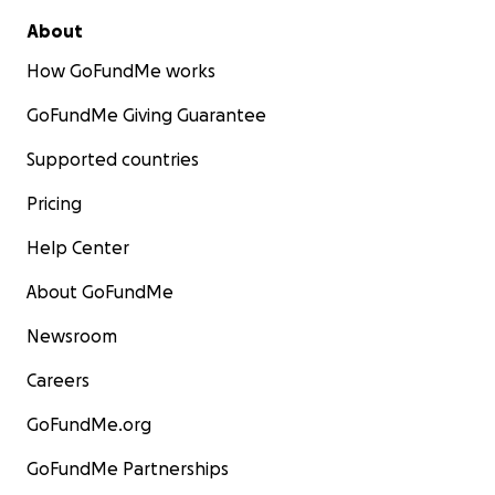
About
How GoFundMe works
GoFundMe Giving Guarantee
Supported countries
Pricing
Help Center
About GoFundMe
Newsroom
Careers
GoFundMe.org
GoFundMe Partnerships