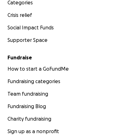
Categories
Crisis relief
Social Impact Funds
Supporter Space
Fundraise
How to start a GoFundMe
Fundraising categories
Team fundraising
Fundraising Blog
Charity fundraising
Sign up as a nonprofit