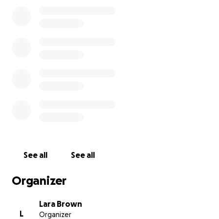
I absolutely appreciate times are incredibly tough
for everyone at the moment with the rising costs of
EVERYTHING but if my followers could just
potentially spare £1 to help get me back on the
road and able to earn a living this would be
INCREDIBLE!!
Thank you so much for taking the time to read and
for any help you can offer be it a donation or simply
a share ✌xx
See all
See all
Organizer
Lara Brown
L
Organizer