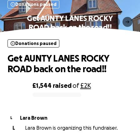
Donations paused
Get AUNTY LANES ROCKY
ROAD back on the road!!
Donations paused
Get AUNTY LANES ROCKY
ROAD back on the road!!
£1,544
raised
of
£2K
0% complete
Lara Brown
L
L
Lara Brown is organizing this fundraiser.