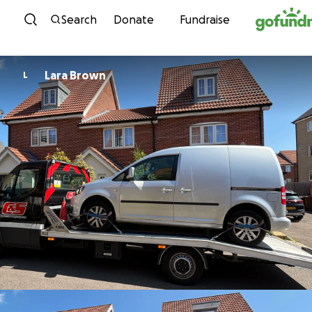
Skip to content
Search
Donate
Fundraise
Lara Brown
L