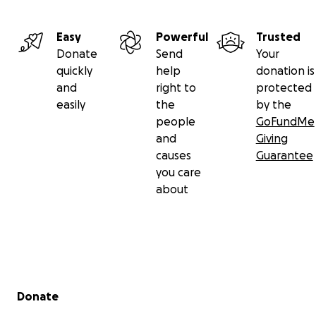
Easy
Powerful
Trusted
Donate
Send
Your
quickly
help
donation is
and
right to
protected
easily
the
by the
people
GoFundMe
and
Giving
causes
Guarantee
you care
about
Secondary menu
Donate