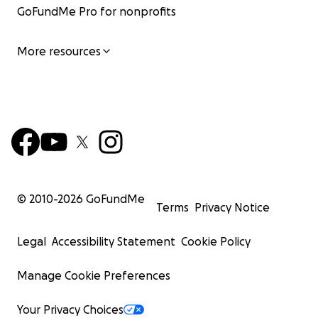
GoFundMe Pro for nonprofits
More resources
© 2010-
2026
GoFundMe
Terms
Privacy Notice
Legal
Accessibility Statement
Cookie Policy
Manage Cookie Preferences
Your Privacy Choices