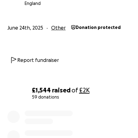
England
June 24th, 2025
Other
Donation protected
Report fundraiser
£1,544
raised
of
£2K
59 donations
0% complete