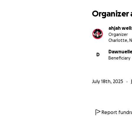
Organizer 
ahjah well
Organizer
Charlotte, 
Dawnuelle
D
Beneficiary
July 18th, 2025
Report fundra