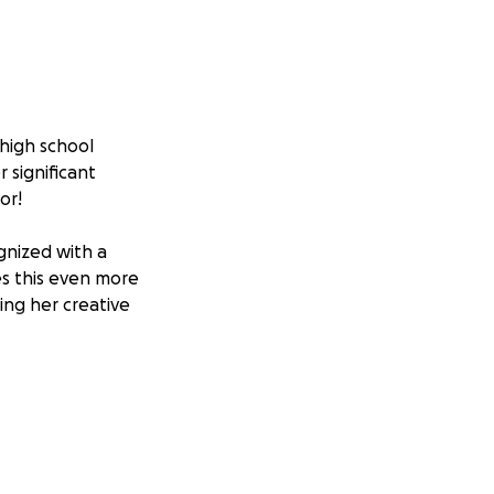
 high school
 significant
or!
gnized with a
es this even more
ing her creative
her across the
on and ensure she
ms and continuing