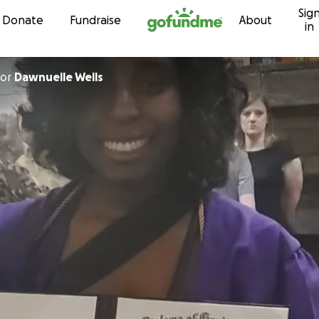
Sig
Skip to content
Donate
Fundraise
About
in
or
Dawnuelle Wells