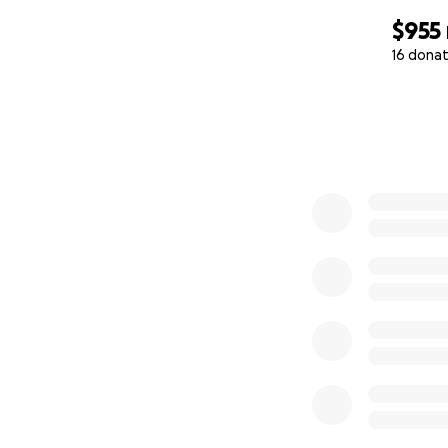
$955
16 donat
0% complete