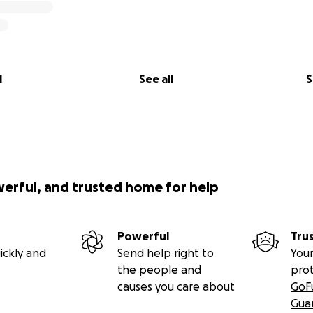
l
See all
S
werful, and trusted home for help
Powerful
Tru
ickly and
Send help right to
Your
the people and
pro
causes you care about
GoF
Gua