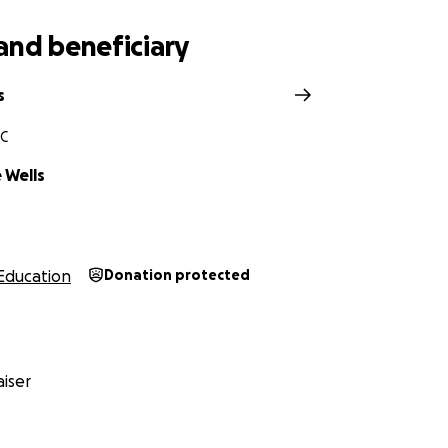
and beneficiary
s
NC
 Wells
Education
Donation protected
iser