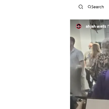
Search
ahjah wells
f