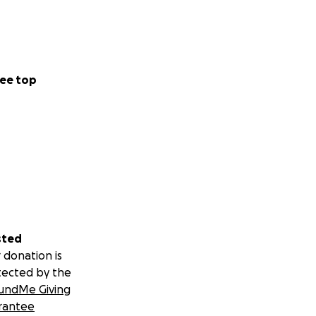
ee top
sted
 donation is
tected by the
undMe Giving
rantee