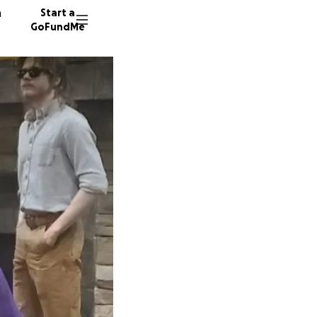
n
Start a
GoFundMe