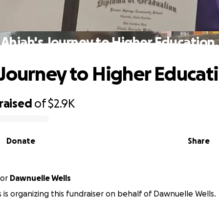
Ahjah's Journey to Higher Education.
 Journey to Higher Educat
raised
of
$2.9K
Donate
Share
or
Dawnuelle Wells
s is organizing this fundraiser on behalf of Dawnuelle Wells.