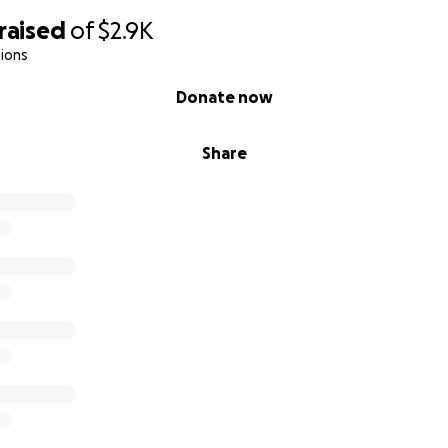
raised
of
$2.9K
ions
Donate now
Share