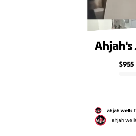
Ahjah's
$955
0% complete
ahjah wells
f
ahjah well