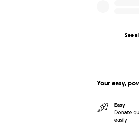
See al
Your easy, po
Easy
Donate qu
easily