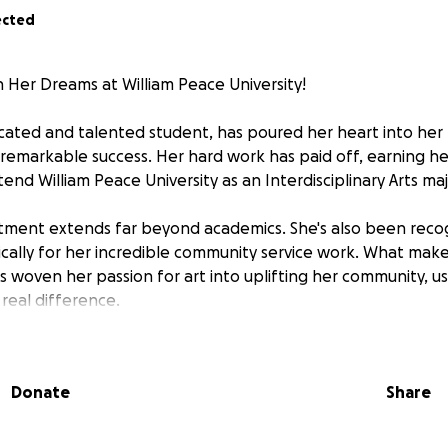
ected
 Her Dreams at William Peace University!
dicated and talented student, has poured her heart into her
 remarkable success. Her hard work has paid off, earning her
tend William Peace University as an Interdisciplinary Arts maj
tment extends far beyond academics. She's also been reco
fically for her incredible community service work. What mak
's woven her passion for art into uplifting her community, us
real difference.
 all she's accomplished, and now we need your help to get 
 looking to raise the remaining $8,900 to cover her fall tuiti
Donate
Share
citing new chapter.
 matter the size, brings Ahjah closer to realizing her drea