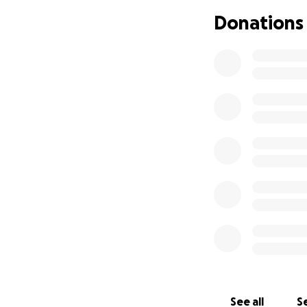
her journey of ar
Donations
Let's help her mak
See all
Se