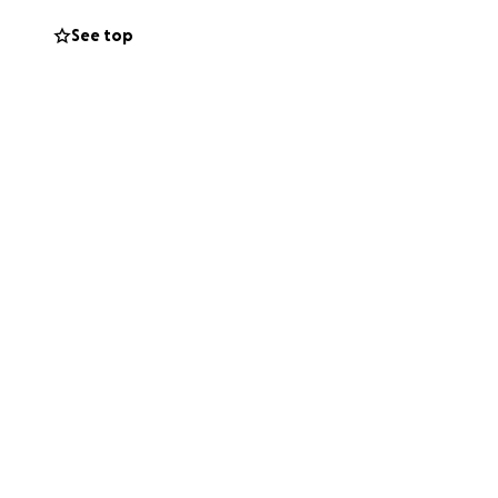
See top