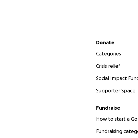
Here are some exam
Secondary menu
Donate
Categories
Crisis relief
Social Impact Fun
Supporter Space
Fundraise
How to start a 
Fundraising categ