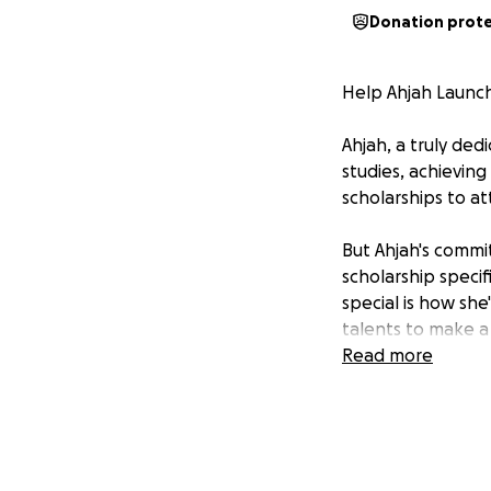
Donation prot
Help Ahjah Launch
Ahjah, a truly de
studies, achieving
scholarships to at
But Ahjah's commi
scholarship speci
special is how she
talents to make a 
Read more
We're so proud of
finish line. We're
can begin this ex
Every donation, no