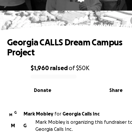
Georgia CALLS Dream Campus Proj
Georgia CALLS Dream Campus
Project
$1,960
raised
of
$50K
0% complete
Donate
Share
G
Mark Mobley
for
Georgia Calls Inc
M
Mark Mobley is organizing this fundraiser t
M
G
Georgia Calls Inc.