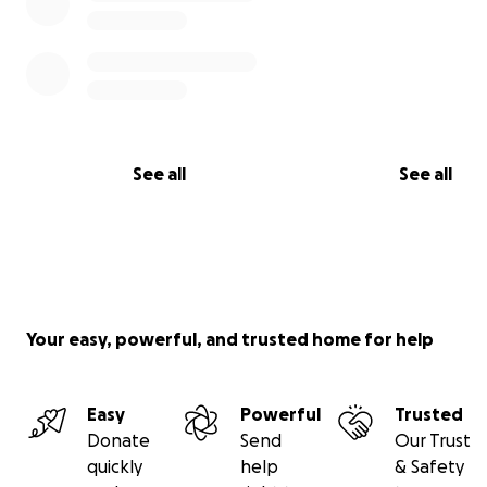
5. Most importantly, after 1 year,
91 children have been 
impacted by our program
, many reunited with their fam
but there are so many more that need help.
See all
See all
Your easy, powerful, and trusted home for help
Easy
Powerful
Trusted
Donate
Send
Our Trust
quickly
help
& Safety