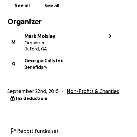
See all
See all
Organizer
Mark Mobley
M
Organizer
Buford, GA
Georgia Calls Inc
G
Beneficiary
September 22nd, 2015
Non-Profits & Charities
Tax deductible
Facts:
Report fundraiser
1. We're busting at the seams with participants and offic