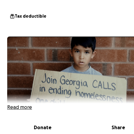
Tax deductible
Read more
Donate
Share