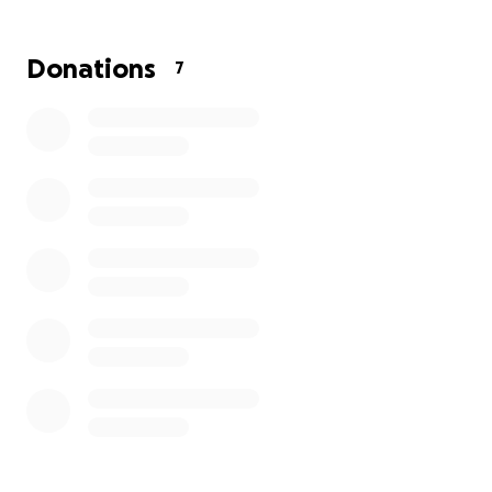
Georgia CALLS: Restoring People, Rebuilding Families -
Family Deserves a CHANCE
Donations
7
Georgia CALLS
’ mission is to help rebuild and reestablish
in distress. Homelessness comes in many forms and for
reasons - lack of employment, incarceration, economy, 
problems, etc. We believe that "Every Family Deserves a
CHANCE". Through providing Childcare, Housing, A job, 
Assessment, Counseling, and Education, we do not just 
needs but we are changing lives and restoring families.