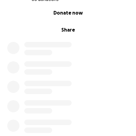
0% complete
Donate now
Share