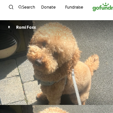
Skip to content
Search
Donate
Fundraise
Romi Foxx
R