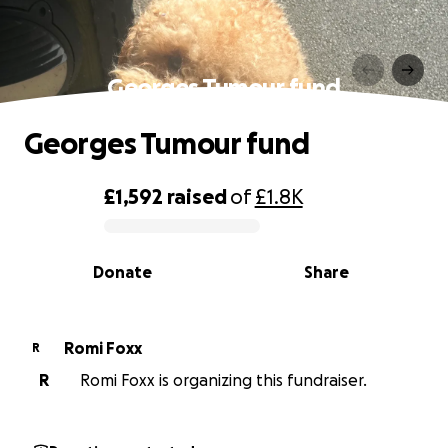
Georges Tumour fund
Georges Tumour fund
£1,592
raised
of
£1.8K
0% complete
Donate
Share
Romi Foxx
R
R
Romi Foxx is organizing this fundraiser.