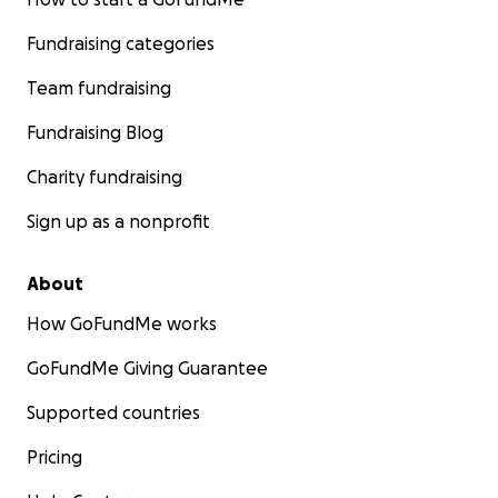
Fundraising categories
Team fundraising
Fundraising Blog
Charity fundraising
Sign up as a nonprofit
About
How GoFundMe works
GoFundMe Giving Guarantee
Supported countries
Pricing