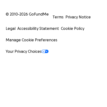
© 2010-
2026
GoFundMe
Terms
Privacy Notice
Legal
Accessibility Statement
Cookie Policy
Manage Cookie Preferences
Your Privacy Choices