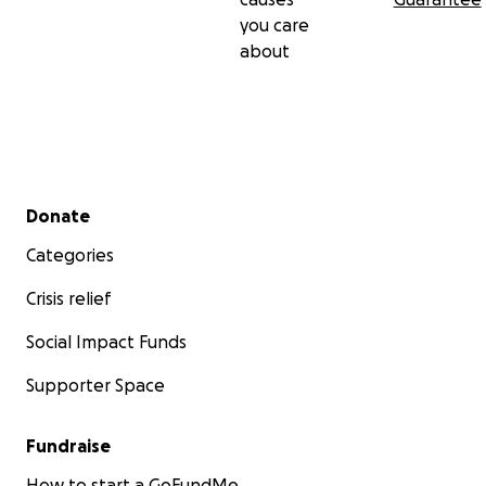
you care
about
Secondary menu
Donate
Categories
Crisis relief
Social Impact Funds
Supporter Space
Fundraise
How to start a GoFundMe