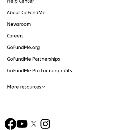
Help Center
About GoFundMe
Newsroom
Careers
GoFundMe.org
GoFundMe Partnerships
GoFundMe Pro for nonprofits
More resources