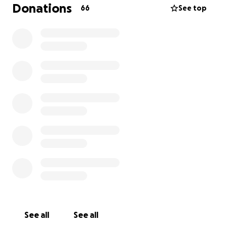
Donations
66
See top
See all
See all