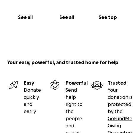
See all
See all
See top
Your easy, powerful, and trusted home for help
Easy
Powerful
Trusted
Donate
Send
Your
quickly
help
donation is
and
right to
protected
easily
the
by the
people
GoFundMe
and
Giving
causes
Guarantee