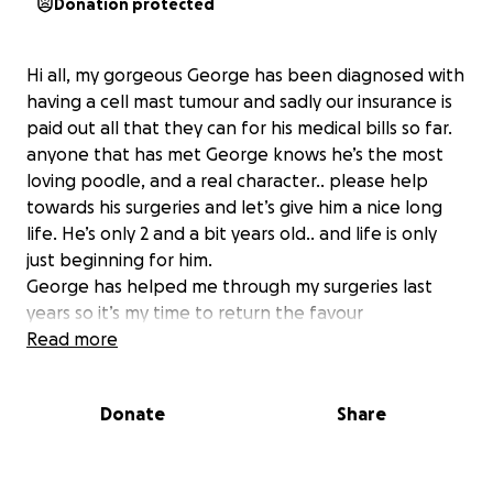
Donation protected
Hi all, my gorgeous George has been diagnosed with
having a cell mast tumour and sadly our insurance is
paid out all that they can for his medical bills so far.
anyone that has met George knows he’s the most
loving poodle, and a real character.. please help
towards his surgeries and let’s give him a nice long
life. He’s only 2 and a bit years old.. and life is only
just beginning for him.
George has helped me through my surgeries last
years so it’s my time to return the favour
Read more
Donate
Share