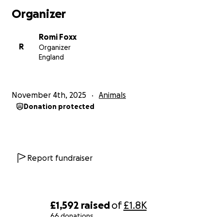
Organizer
Romi Foxx
R
Organizer
England
November 4th, 2025
Animals
Donation protected
Report fundraiser
£1,592
raised
of
£1.8K
66 donations