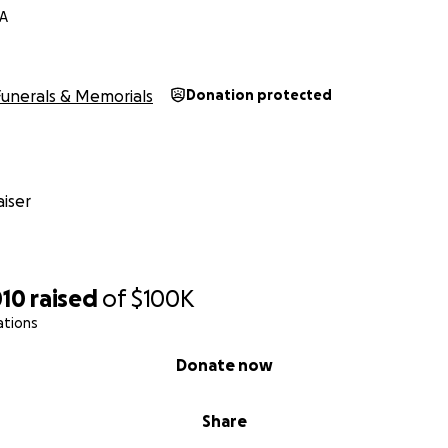
VA
Funerals & Memorials
Donation protected
iser
010
raised
of
$100K
ations
Donate now
Share