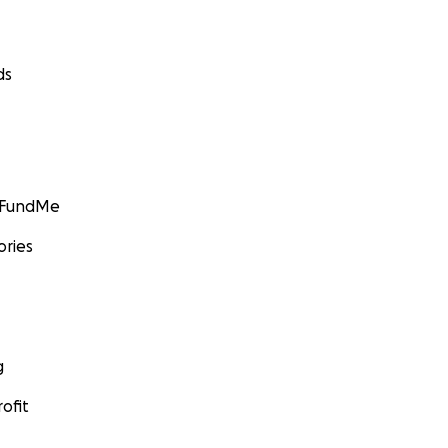
ds
GoFundMe
ories
g
ofit