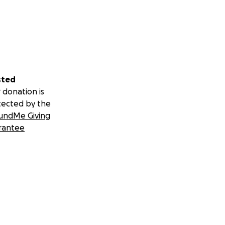
sted
 donation is
tected by the
undMe Giving
rantee