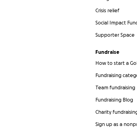
Crisis relief
Social Impact Fun
Supporter Space
Fundraise
How to start a 
Fundraising categ
Team fundraising
Fundraising Blog
Charity fundraisin
Sign up as a nonpr