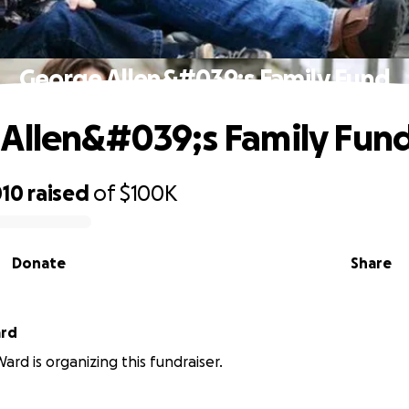
George Allen&#039;s Family Fund
Allen&#039;s Family Fun
010
raised
of
$100K
Donate
Share
ard
ard is organizing this fundraiser.