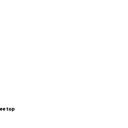
ee top