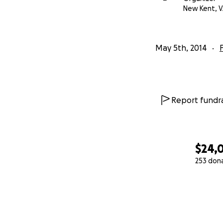
New Kent, 
May 5th, 2014
Report fundra
$24,
253 don
0% complete