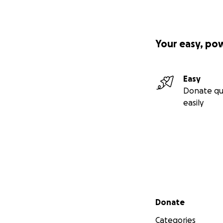
Your easy, po
Easy
Donate qu
easily
Secondary menu
Donate
Categories