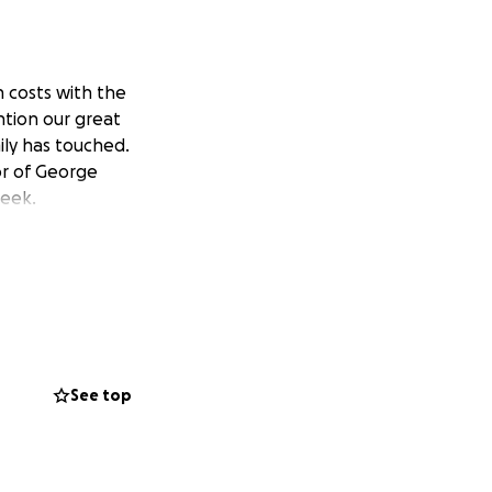
 costs with the
ntion our great
ily has touched.
or of George
week.
See top