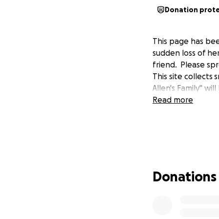
Donation prot
This page has bee
sudden loss of he
friend. Please spr
This site collect
Allen's Family" wi
Read more
Donations