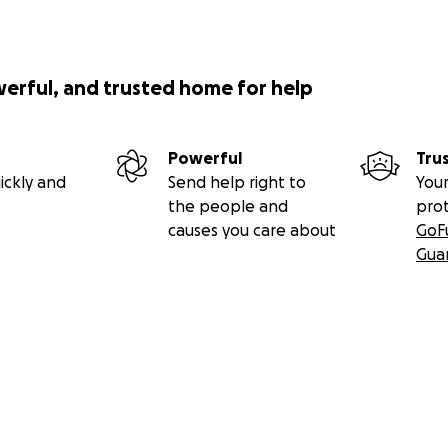
werful, and trusted home for help
Powerful
Tru
ickly and
Send help right to
Your
the people and
pro
causes you care about
GoF
Gua