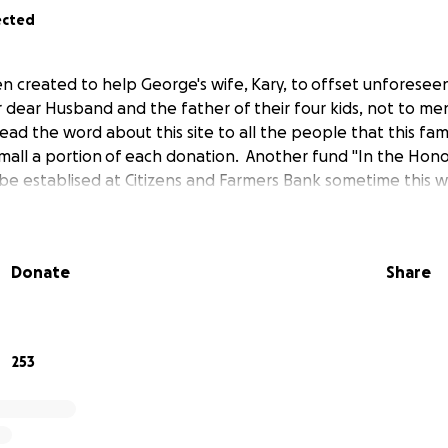
ected
n created to help George's wife, Kary, to offset unforeseen
r dear Husband and the father of their four kids, not to me
ead the word about this site to all the people that this fam
s small a portion of each donation. Another fund "In the Hon
ll be establised at Citizens and Farmers Bank sometime this 
Donate
Share
253