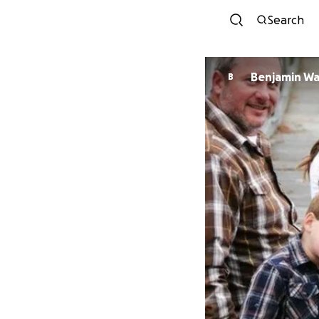
Search
Benjamin W
B