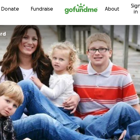
Sig
Skip to content
Donate
Fundraise
About
in
ard