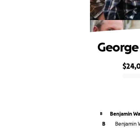
George 
$24,
0% complete
Benjamin W
B
B
Benjamin W