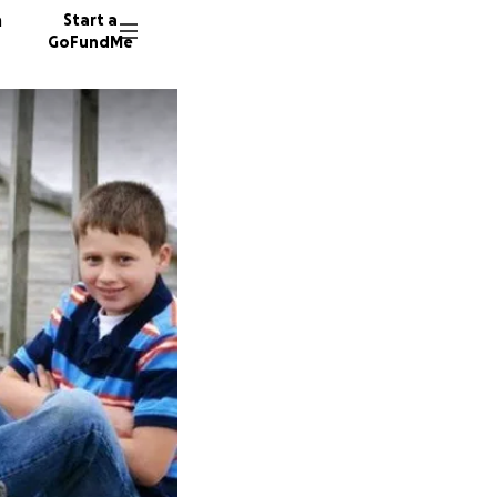
n
Start a
GoFundMe
D
253 don