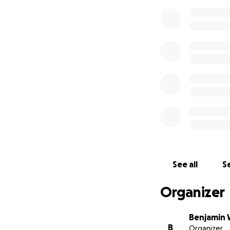
See all
Se
Organizer
Benjamin 
B
Organizer