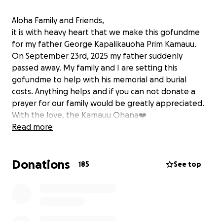
Aloha Family and Friends,
it is with heavy heart that we make this gofundme
for my father George Kapalikauoha Prim Kamauu.
On September 23rd, 2025 my father suddenly
passed away. My family and I are setting this
gofundme to help with his memorial and burial
costs. Anything helps and if you can not donate a
prayer for our family would be greatly appreciated.
With the love, the Kamauu Ohana❤️
Read more
Donations
185
See top