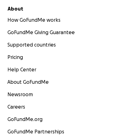
About
How GoFundMe works
GoFundMe Giving Guarantee
Supported countries
Pricing
Help Center
About GoFundMe
Newsroom
Careers
GoFundMe.org
GoFundMe Partnerships