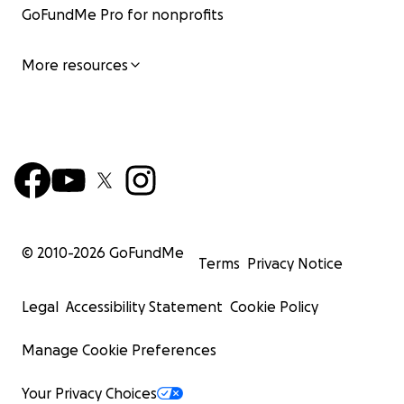
GoFundMe Pro for nonprofits
More resources
© 2010-
2026
GoFundMe
Terms
Privacy Notice
Legal
Accessibility Statement
Cookie Policy
Manage Cookie Preferences
Your Privacy Choices