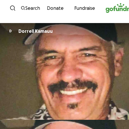
Skip to content
Search
Donate
Fundraise
Dorrell Kamauu
D