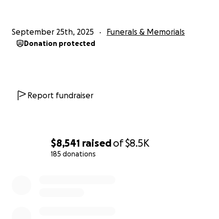
September 25th, 2025
Funerals & Memorials
Donation protected
Report fundraiser
$8,541
raised
of
$8.5K
185 donations
0% complete