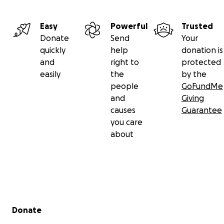
Easy
Powerful
Trusted
Donate
Send
Your
quickly
help
donation is
and
right to
protected
easily
the
by the
people
GoFundMe
and
Giving
causes
Guarantee
you care
about
Secondary menu
Donate