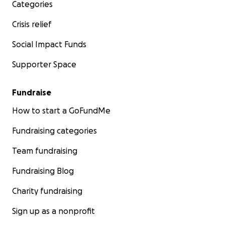
Categories
Crisis relief
Social Impact Funds
Supporter Space
Fundraise
How to start a GoFundMe
Fundraising categories
Team fundraising
Fundraising Blog
Charity fundraising
Sign up as a nonprofit