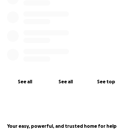
See all
See all
See top
Your easy, powerful, and trusted home for help