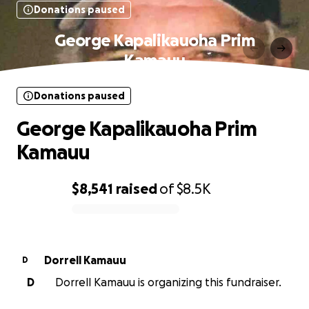
Donations paused
George Kapalikauoha Prim
Kamauu
Donations paused
George Kapalikauoha Prim
Kamauu
$8,541
raised
of
$8.5K
0% complete
Dorrell Kamauu
D
D
Dorrell Kamauu is organizing this fundraiser.