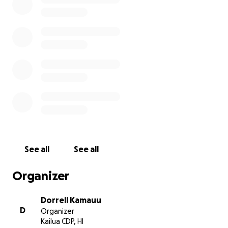
See all
See all
Organizer
Dorrell Kamauu
D
Organizer
Kailua CDP, HI