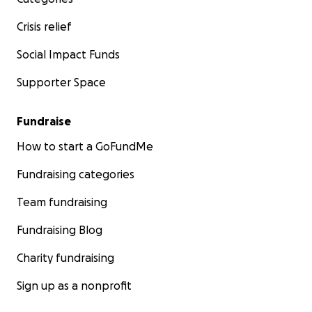
Crisis relief
Social Impact Funds
Supporter Space
Fundraise
How to start a GoFundMe
Fundraising categories
Team fundraising
Fundraising Blog
Charity fundraising
Sign up as a nonprofit