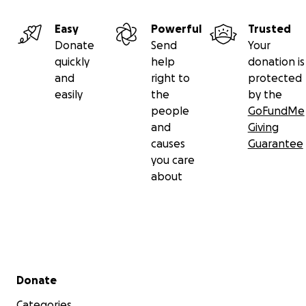
Easy
Powerful
Trusted
Donate
Send
Your
quickly
help
donation is
and
right to
protected
easily
the
by the
people
GoFundMe
and
Giving
causes
Guarantee
you care
about
Secondary menu
Donate
Categories