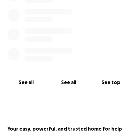
See all
See all
See top
Your easy, powerful, and trusted home for help