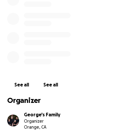
donate towards this but for those who have asked
to contribute in some way, we believe this is a great
way to honor George.
We plan to raise the flag at his Celebration of Life on
October 6th. For details and email address to RSVP,
please visit George's obituary at
http://George.Widly.com
Thank you,
George's Family
See all
See all
Organizer
George's Family
Organizer
Orange, CA