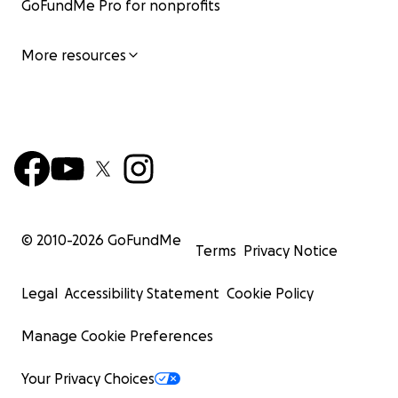
GoFundMe Pro for nonprofits
More resources
© 2010-
2026
GoFundMe
Terms
Privacy Notice
Legal
Accessibility Statement
Cookie Policy
Manage Cookie Preferences
Your Privacy Choices