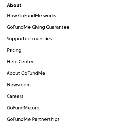
About
How GoFundMe works
GoFundMe Giving Guarantee
Supported countries
Pricing
Help Center
About GoFundMe
Newsroom
Careers
GoFundMe.org
GoFundMe Partnerships