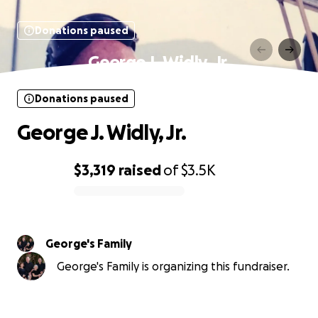
Donations paused
George J. Widly, Jr.
Donations paused
George J. Widly, Jr.
$3,319
raised
of
$3.5K
0% complete
George's Family
George's Family is organizing this fundraiser.