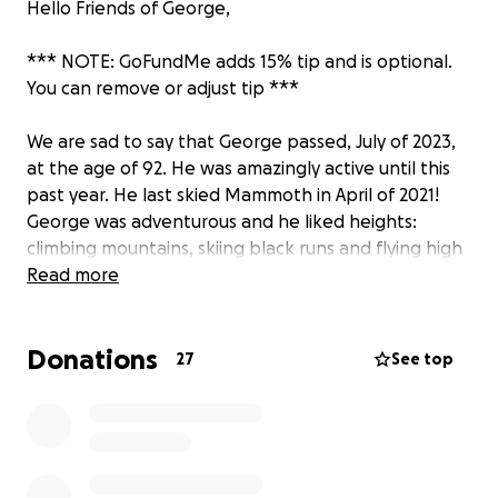
Hello Friends of George,
*** NOTE: GoFundMe adds 15% tip and is optional.
You can remove or adjust tip ***
We are sad to say that George passed, July of 2023,
at the age of 92. He was amazingly active until this
past year. He last skied Mammoth in April of 2021!
George was adventurous and he liked heights:
climbing mountains, skiing black runs and flying high
in his Stearman. He always thought it would be great
Read more
to put up a 20 foot flagpole to show how much he
loved and believed in his country at all times, just as
Donations
he did when he enlisted in the Navy and served in
27
See top
the Korean war.
In lieu of flowers, we thought it would be
appropriate to install the flagpole that he always
wanted. Please do not feel obligated in any way to