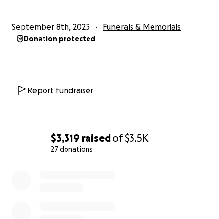
September 8th, 2023
Funerals & Memorials
Donation protected
Report fundraiser
$3,319
raised
of
$3.5K
27 donations
0% complete