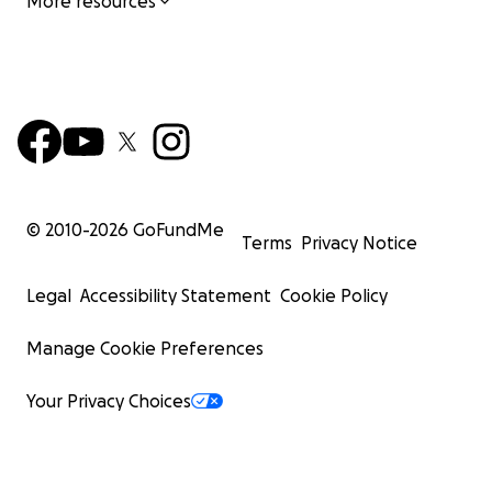
More resources
© 2010-
2026
GoFundMe
Terms
Privacy Notice
Legal
Accessibility Statement
Cookie Policy
Manage Cookie Preferences
Your Privacy Choices