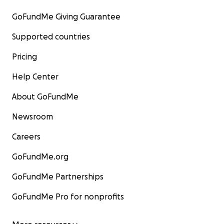
GoFundMe Giving Guarantee
Supported countries
Pricing
Help Center
About GoFundMe
Newsroom
Careers
GoFundMe.org
GoFundMe Partnerships
GoFundMe Pro for nonprofits