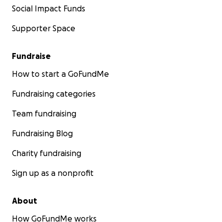
Social Impact Funds
Supporter Space
Fundraise
How to start a GoFundMe
Fundraising categories
Team fundraising
Fundraising Blog
Charity fundraising
Sign up as a nonprofit
About
How GoFundMe works