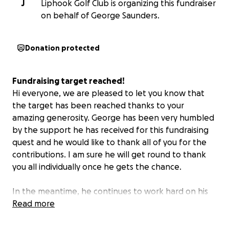
J
Liphook Golf Club is organizing this fundraiser
on behalf of George Saunders.
Donation protected
Fundraising target reached!
Hi everyone, we are pleased to let you know that
the target has been reached thanks to your
amazing generosity. George has been very humbled
by the support he has received for this fundraising
quest and he would like to thank all of you for the
contributions. I am sure he will get round to thank
you all individually once he gets the chance.
In the meantime, he continues to work hard on his
game ready for September and we will post a
Read more
further update with how he gets on.