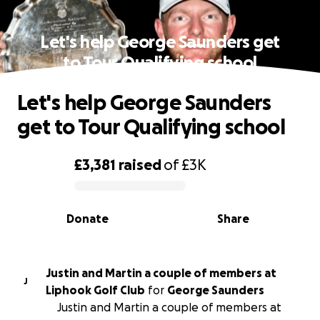
Let's help George Saunders get
to Tour Qualifying school
Let's help George Saunders
get to Tour Qualifying school
£3,381
raised
of
£3K
0% complete
Donate
Share
Justin and Martin a couple of members at
J
Liphook Golf Club
for
George Saunders
Justin and Martin a couple of members at