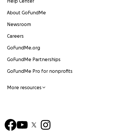
Help Center
About GoFundMe
Newsroom
Careers
GoFundMe.org
GoFundMe Partnerships
GoFundMe Pro for nonprofits
More resources