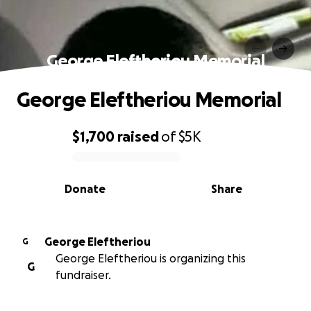
George Eleftheriou Memorial
George Eleftheriou Memorial
$1,700
raised
of
$5K
0% complete
Donate
Share
George Eleftheriou
G
George Eleftheriou is organizing this
G
fundraiser.