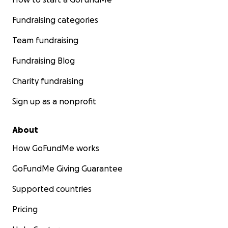
Fundraising categories
Team fundraising
Fundraising Blog
Charity fundraising
Sign up as a nonprofit
About
How GoFundMe works
GoFundMe Giving Guarantee
Supported countries
Pricing