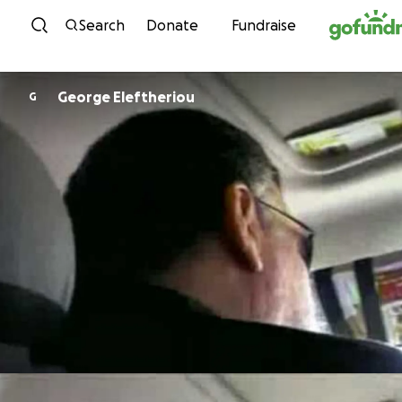
Skip to content
Search
Donate
Fundraise
George Eleftheriou
G