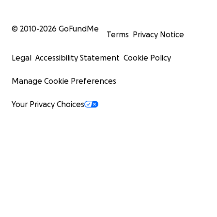
© 2010-
2026
GoFundMe
Terms
Privacy Notice
Legal
Accessibility Statement
Cookie Policy
Manage Cookie Preferences
Your Privacy Choices