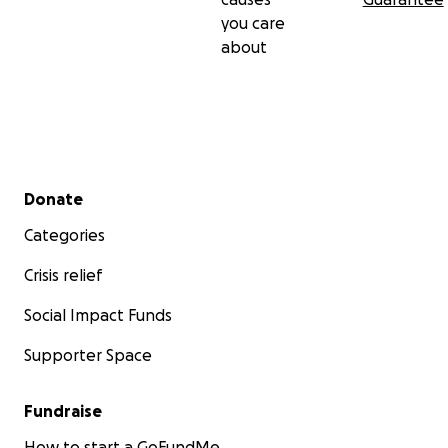
you care
about
Secondary menu
Donate
Categories
Crisis relief
Social Impact Funds
Supporter Space
Fundraise
How to start a GoFundMe