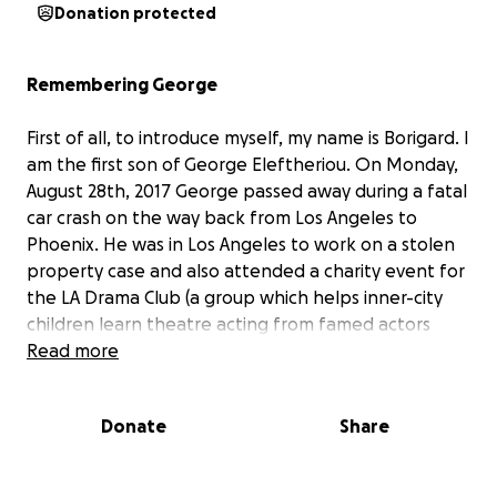
Donation protected
Remembering George
First of all, to introduce myself, my name is Borigard. I
am the first son of George Eleftheriou. On Monday,
August 28th, 2017 George passed away during a fatal
car crash on the way back from Los Angeles to
Phoenix. He was in Los Angeles to work on a stolen
property case and also attended a charity event for
the LA Drama Club (a group which helps inner-city
children learn theatre acting from famed actors
totally for free). He left behind a wife, 4 children,
Read more
mother, and pets.
Donate
Share
George was, at his core, a detective. He was always
figuring things out, always fixing things, and always
trying to help people. After first serving his country