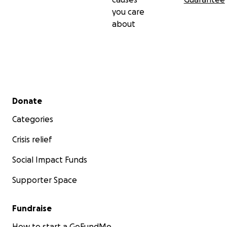
you care
about
Secondary menu
Donate
Categories
Crisis relief
Social Impact Funds
Supporter Space
Fundraise
How to start a GoFundMe