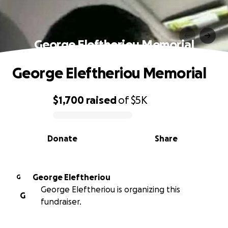
George Eleftheriou Memorial
George Eleftheriou Memorial
$1,700
raised
of
$5K
0% complete
Donate
Share
George Eleftheriou
G
George Eleftheriou is organizing this
G
fundraiser.