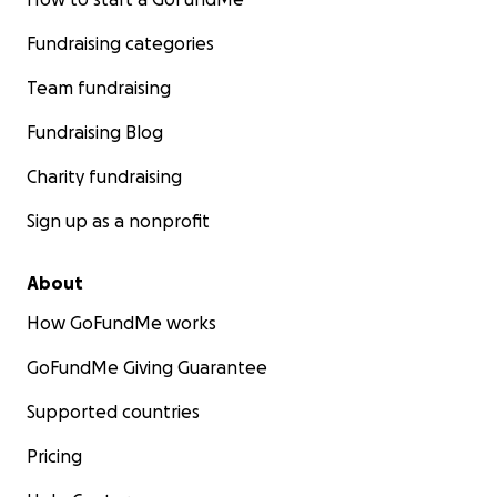
Fundraising categories
Team fundraising
Fundraising Blog
Charity fundraising
Sign up as a nonprofit
About
How GoFundMe works
GoFundMe Giving Guarantee
Supported countries
Pricing