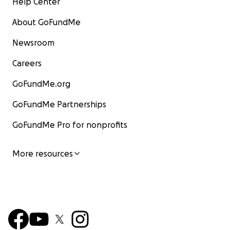
Help Center
About GoFundMe
Newsroom
Careers
GoFundMe.org
GoFundMe Partnerships
GoFundMe Pro for nonprofits
More resources