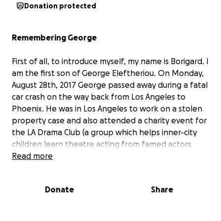
Donation protected
Remembering George
First of all, to introduce myself, my name is Borigard. I
am the first son of George Eleftheriou. On Monday,
August 28th, 2017 George passed away during a fatal
car crash on the way back from Los Angeles to
Phoenix. He was in Los Angeles to work on a stolen
property case and also attended a charity event for
the LA Drama Club (a group which helps inner-city
children learn theatre acting from famed actors
totally for free). He left behind a wife, 4 children,
Read more
mother, and pets.
Donate
Share
George was, at his core, a detective. He was always
figuring things out, always fixing things, and always
trying to help people. After first serving his country