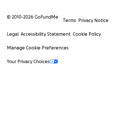
© 2010-
2026
GoFundMe
Terms
Privacy Notice
Legal
Accessibility Statement
Cookie Policy
Manage Cookie Preferences
Your Privacy Choices