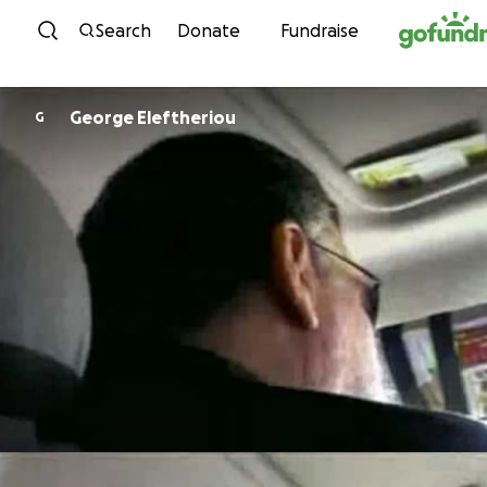
Skip to content
Search
Donate
Fundraise
George Eleftheriou
G