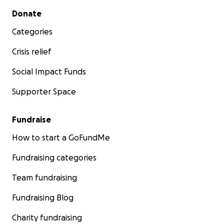
Secondary menu
Donate
Categories
Crisis relief
Social Impact Funds
Supporter Space
Fundraise
How to start a GoFundMe
Fundraising categories
Team fundraising
Fundraising Blog
Charity fundraising