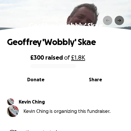
Geoffrey 'Wobbly' Skae
Geoffrey 'Wobbly' Skae
£300
raised
of
£1.8K
0% complete
Donate
Share
Kevin Ching
Kevin Ching is organizing this fundraiser.