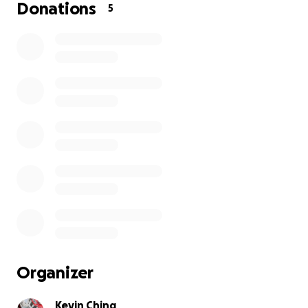
Donations
5
Organizer
Kevin Ching