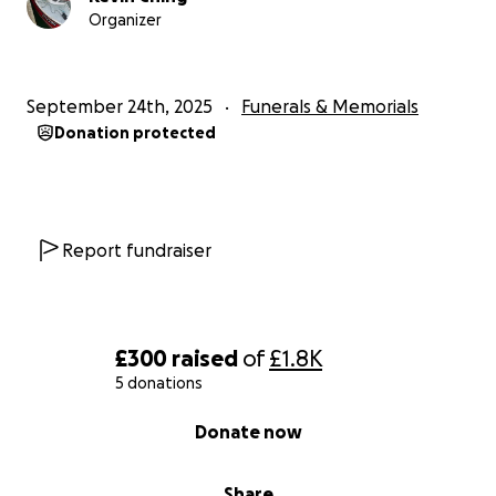
Organizer
September 24th, 2025
Funerals & Memorials
Donation protected
Report fundraiser
£300
raised
of
£1.8K
5 donations
0% complete
Donate now
Share