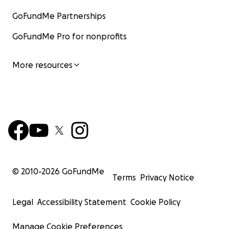
GoFundMe Partnerships
GoFundMe Pro for nonprofits
More resources
© 2010-
2026
GoFundMe
Terms
Privacy Notice
Legal
Accessibility Statement
Cookie Policy
Manage Cookie Preferences