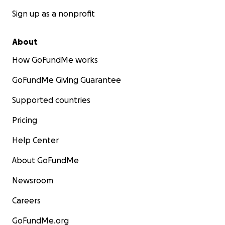
Sign up as a nonprofit
About
How GoFundMe works
GoFundMe Giving Guarantee
Supported countries
Pricing
Help Center
About GoFundMe
Newsroom
Careers
GoFundMe.org