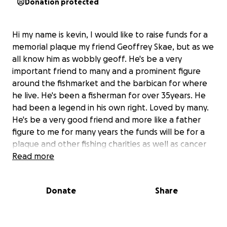
Donation protected
Hi my name is kevin, I would like to raise funds for a
memorial plaque my friend Geoffrey Skae, but as we
all know him as wobbly geoff. He's be a very
important friend to many and a prominent figure
around the fishmarket and the barbican for where
he live. He's been a fisherman for over 35years. He
had been a legend in his own right. Loved by many.
He's be a very good friend and more like a father
figure to me for many years the funds will be for a
plaque and other fishing charities as well as cancer
charities
Read more
Donate
Share