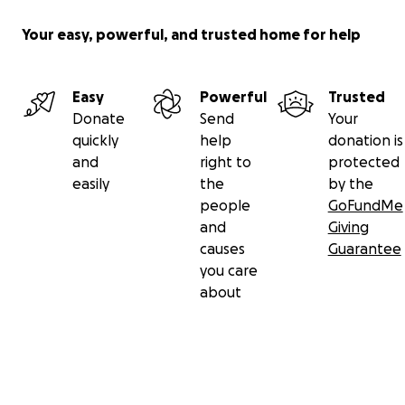
Your easy, powerful, and trusted home for help
Easy
Powerful
Trusted
Donate
Send
Your
quickly
help
donation is
and
right to
protected
easily
the
by the
people
GoFundMe
and
Giving
causes
Guarantee
you care
about