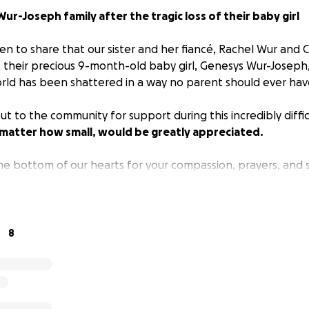
ur-Joseph family after the tragic loss of their baby girl
n to share that our sister and her fiancé, Rachel Wur and C
 their precious 9-month-old baby girl, Genesys Wur-Joseph
world has been shattered in a way no parent should ever hav
t to the community for support during this incredibly diffic
 matter how small, would be greatly appreciated.
e bottom of our hearts for your compassion, prayers, and 
8