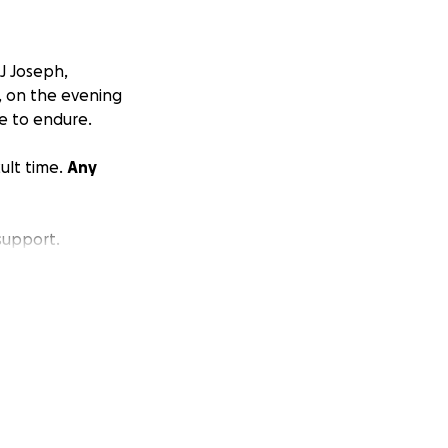
J Joseph,
, on the evening
e to endure.
ult time.
Any
support.