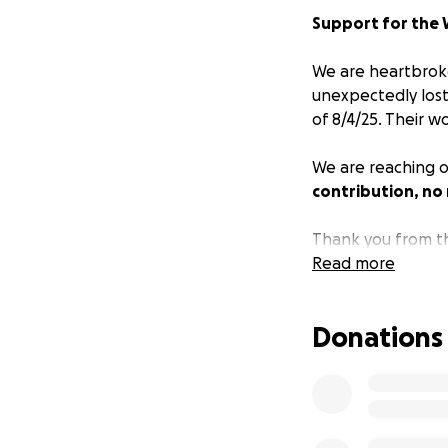
Support for the W
We are heartbroke
unexpectedly lost
of 8/4/25. Their 
We are reaching ou
contribution, no
Thank you from th
Read more
Donations