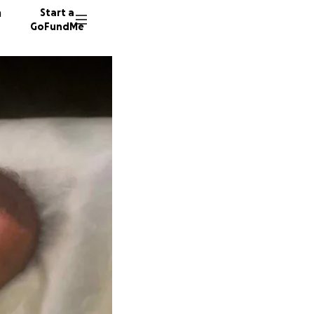
n
Start a
GoFundMe