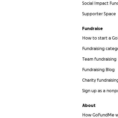
Social Impact Fun
Supporter Space
Fundraise
How to start a 
Fundraising categ
Team fundraising
Fundraising Blog
Charity fundraisin
Sign up as a nonpr
About
How GoFundMe w