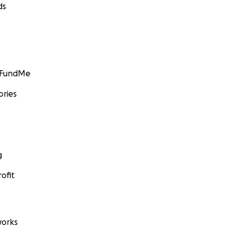
ds
GoFundMe
ories
g
ofit
orks