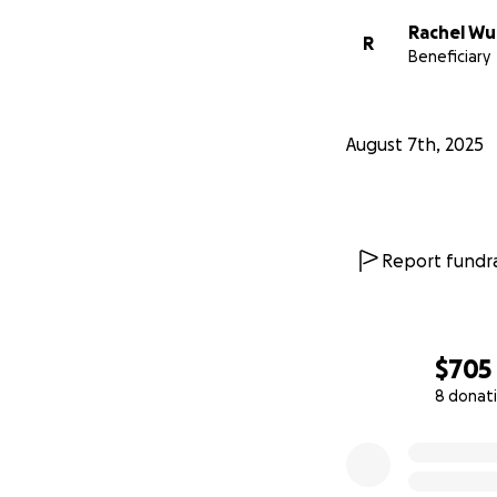
Rachel Wu
R
Beneficiary
August 7th, 2025
Report fundra
$705
8 donat
0% complete