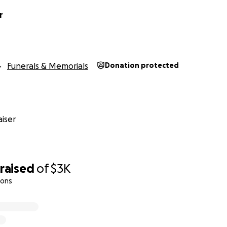
r
Funerals & Memorials
Donation protected
iser
raised
of
$3K
ions