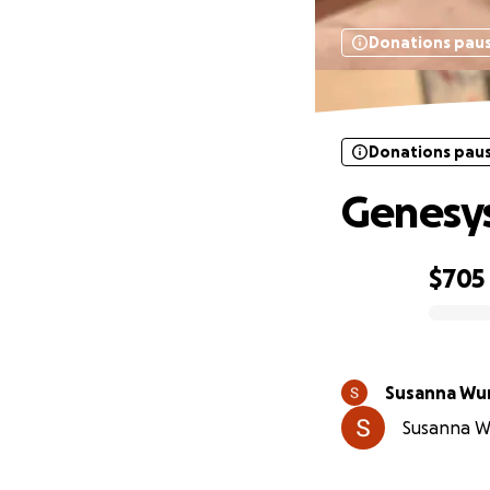
Donations pau
Donations pau
Genesy
$705
0% complete
Susanna Wu
Susanna Wu