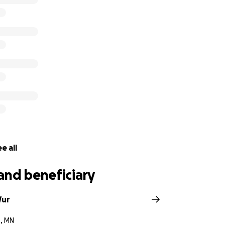
e all
and beneficiary
Wur
e, MN