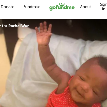
Sig
Skip to content
Donate
Fundraise
About
in
r
for
Rachel Wur