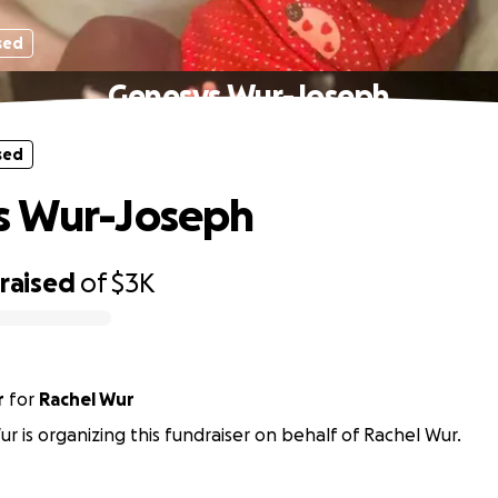
sed
Genesys Wur-Joseph
sed
s Wur-Joseph
raised
of
$3K
r
for
Rachel Wur
r is organizing this fundraiser on behalf of Rachel Wur.