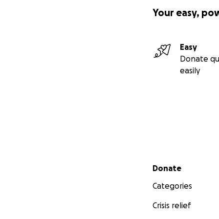
Your easy, po
Easy
Donate qu
easily
Secondary menu
Donate
Categories
Crisis relief