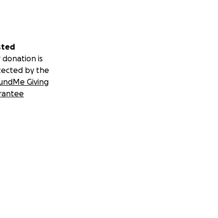
sted
 donation is
tected by the
undMe Giving
rantee