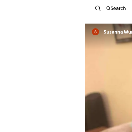
Search
Susanna Wu