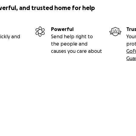
werful, and trusted home for help
Powerful
Tru
ickly and
Send help right to
Your
the people and
pro
causes you care about
GoF
Gua