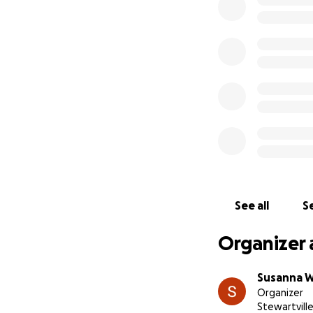
See all
Se
Organizer 
Susanna 
Organizer
Stewartvill