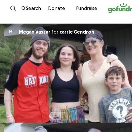
Skip to content
Search
Donate
Fundraise
Megan Vassar
for
carrie Gendron
M