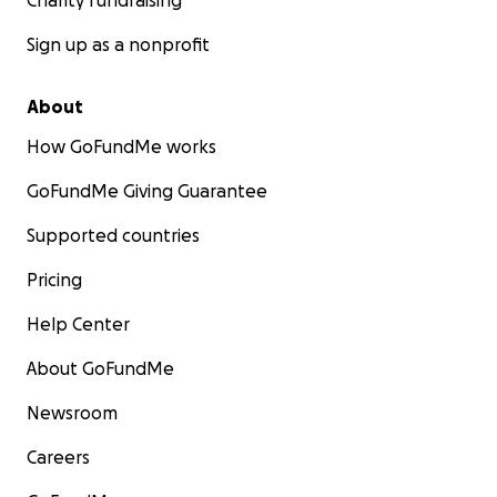
Charity fundraising
Sign up as a nonprofit
About
How GoFundMe works
GoFundMe Giving Guarantee
Supported countries
Pricing
Help Center
About GoFundMe
Newsroom
Careers