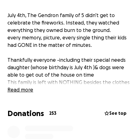
July 4th, The Gendron family of 5 didn’t get to
celebrate the fireworks. Instead, they watched
everything they owned burn to the ground.
every memory, picture, every single thing their kids
had GONE in the matter of minutes.
Thankfully everyone -including their special needs
daughter (whose birthday is July 4th )& dogs were
able to get out of the house on time
This family is left with NOTHING besides the clothes
on their backs, they don’t even have their keys for
Read more
their vehicles.
& unfortunately, no renters insurance.
Donations
253
See top
Due to the holiday weekend, no hotels in the area
have availability. Finding a place to stay is not going
to be easy in the next coming days/weeks.