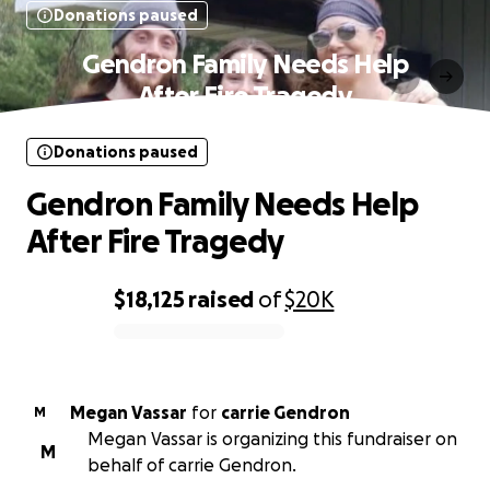
Donations paused
Gendron Family Needs Help
After Fire Tragedy
Donations paused
Gendron Family Needs Help
After Fire Tragedy
$18,125
raised
of
$20K
0% complete
Megan Vassar
for
carrie Gendron
M
Megan Vassar is organizing this fundraiser on
M
behalf of carrie Gendron.