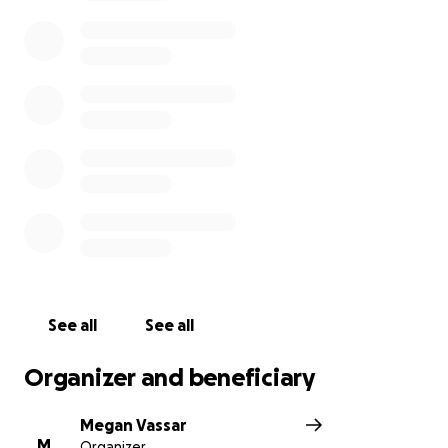
With this being said we’re asking the community to
help the Gendrons in anyway they can! Any little
thing helps!
See all
See all
Organizer and beneficiary
Megan Vassar
M
Organizer