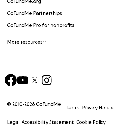
GoFundMe.org
GoFundMe Partnerships
GoFundMe Pro for nonprofits
More resources
© 2010-
2026
GoFundMe
Terms
Privacy Notice
Legal
Accessibility Statement
Cookie Policy