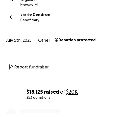
Norway, MI
carrie Gendron
C
Beneficiary
July 5th, 2025
Other
Donation protected
Report fundraiser
$18,125
raised
of
$20K
253 donations
0% complete