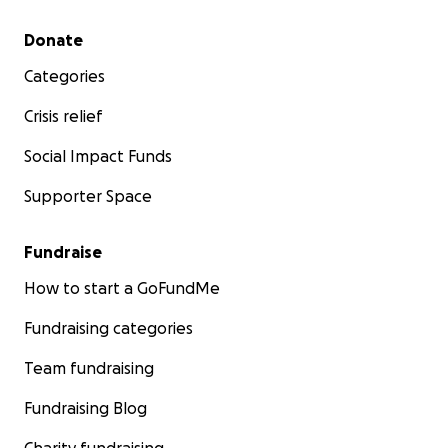
Secondary menu
Donate
Categories
Crisis relief
Social Impact Funds
Supporter Space
Fundraise
How to start a GoFundMe
Fundraising categories
Team fundraising
Fundraising Blog