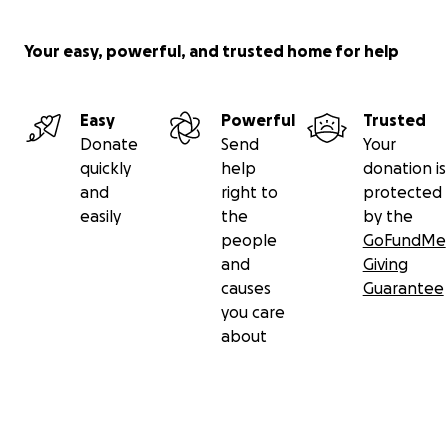
Your easy, powerful, and trusted home for help
Easy
Powerful
Trusted
Donate
Send
Your
quickly
help
donation is
and
right to
protected
easily
the
by the
people
GoFundMe
and
Giving
causes
Guarantee
you care
about