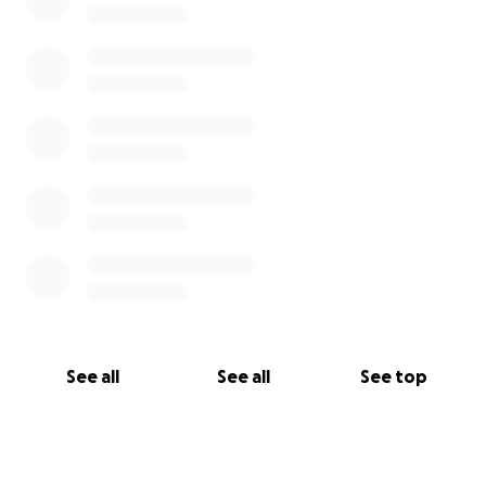
See all
See all
See top